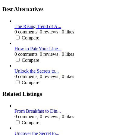
Best Alternatives
The Rising Trend of A...
0 comments,
0 reviews
, 0 likes
Compare
How to Pair Your Line...
0 comments,
0 reviews
, 0 likes
Compare
Unlock the Secrets to...
0 comments,
0 reviews
, 0 likes
Compare
Related Listings
From Breakfast to Din...
0 comments,
0 reviews
, 0 likes
Compare
Uncover the Secret to...