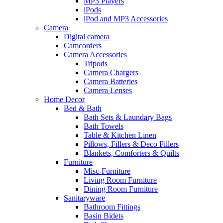
MP3 Players
iPods
iPod and MP3 Accessories
Camera
Digital camera
Camcorders
Camera Accessories
Tripods
Camera Chargers
Camera Batteries
Camera Lenses
Home Decor
Bed & Bath
Bath Sets & Laundary Bags
Bath Towels
Table & Kitchen Linen
Pillows, Fillers & Deco Fillers
Blankets, Comforters & Quilts
Furniture
Misc-Furniture
Living Room Furniture
Dining Room Furniture
Sanitaryware
Bathroom Fittings
Basin Bidets