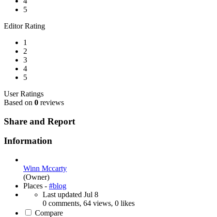
4
5
Editor Rating
1
2
3
4
5
User Ratings
Based on
0
reviews
Share and Report
Information
Winn Mccarty
(Owner)
Places -
#blog
Last updated
Jul 8
0 comments, 64 views, 0 likes
Compare