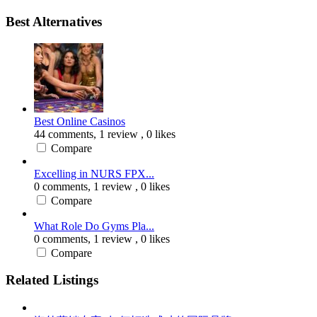
Best Alternatives
Best Online Casinos
44 comments,
1 review
, 0 likes
Compare
Excelling in NURS FPX...
0 comments,
1 review
, 0 likes
Compare
What Role Do Gyms Pla...
0 comments,
1 review
, 0 likes
Compare
Related Listings