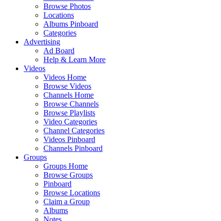
Browse Photos
Locations
Albums Pinboard
Categories
Advertising
Ad Board
Help & Learn More
Videos
Videos Home
Browse Videos
Channels Home
Browse Channels
Browse Playlists
Video Categories
Channel Categories
Videos Pinboard
Channels Pinboard
Groups
Groups Home
Browse Groups
Pinboard
Browse Locations
Claim a Group
Albums
Notes