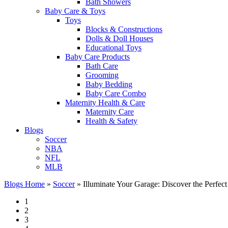
Bath Showers
Baby Care & Toys
Toys
Blocks & Constructions
Dolls & Doll Houses
Educational Toys
Baby Care Products
Bath Care
Grooming
Baby Bedding
Baby Care Combo
Maternity Health & Care
Maternity Care
Health & Safety
Blogs
Soccer
NBA
NFL
MLB
Blogs Home
»
Soccer
»
Illuminate Your Garage: Discover the Perfect 
1
2
3