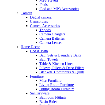
MP3 Players
iPods
iPod and MP3 Accessories
Camera
Digital camera
Camcorders
Camera Accessories
Tripods
Camera Chargers
Camera Batteries
Camera Lenses
Home Decor
Bed & Bath
Bath Sets & Laundary Bags
Bath Towels
Table & Kitchen Linen
Pillows, Fillers & Deco Fillers
Blankets, Comforters & Quilts
Furniture
Misc-Furniture
Living Room Furniture
Dining Room Furniture
Sanitaryware
Bathroom Fittings
Basin Bidets