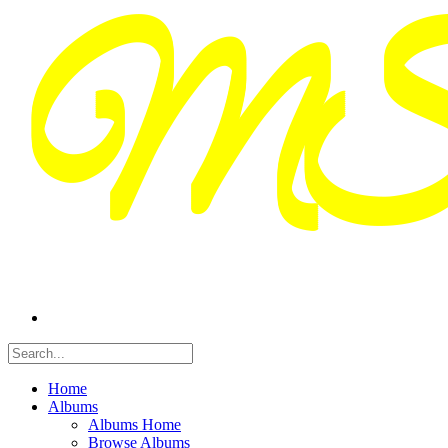
Home
Albums
Albums Home
Browse Albums