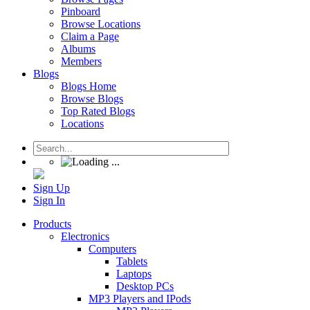
Pinboard
Browse Locations
Claim a Page
Albums
Members
Blogs
Blogs Home
Browse Blogs
Top Rated Blogs
Locations
Sign Up
Sign In
Products
Electronics
Computers
Tablets
Laptops
Desktop PCs
MP3 Players and IPods