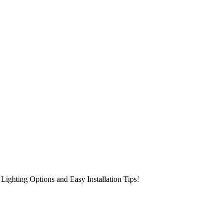
Lighting Options and Easy Installation Tips!