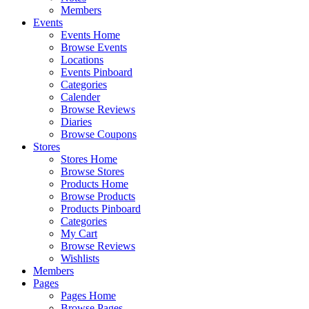
Members
Events
Events Home
Browse Events
Locations
Events Pinboard
Categories
Calender
Browse Reviews
Diaries
Browse Coupons
Stores
Stores Home
Browse Stores
Products Home
Browse Products
Products Pinboard
Categories
My Cart
Browse Reviews
Wishlists
Members
Pages
Pages Home
Browse Pages