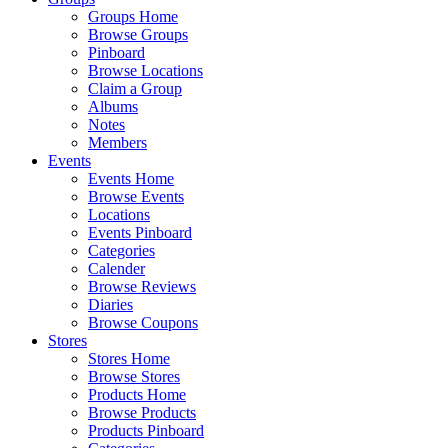
Groups Home
Browse Groups
Pinboard
Browse Locations
Claim a Group
Albums
Notes
Members
Events
Events Home
Browse Events
Locations
Events Pinboard
Categories
Calender
Browse Reviews
Diaries
Browse Coupons
Stores
Stores Home
Browse Stores
Products Home
Browse Products
Products Pinboard