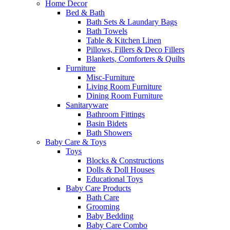
Home Decor
Bed & Bath
Bath Sets & Laundary Bags
Bath Towels
Table & Kitchen Linen
Pillows, Fillers & Deco Fillers
Blankets, Comforters & Quilts
Furniture
Misc-Furniture
Living Room Furniture
Dining Room Furniture
Sanitaryware
Bathroom Fittings
Basin Bidets
Bath Showers
Baby Care & Toys
Toys
Blocks & Constructions
Dolls & Doll Houses
Educational Toys
Baby Care Products
Bath Care
Grooming
Baby Bedding
Baby Care Combo