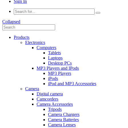
Sign In
Collapsed
Products
Electronics
Computers
Tablets
Laptops
Desktop PCs
MP3 Players and IPods
MP3 Players
iPods
iPod and MP3 Accessories
Camera
Digital camera
Camcorders
Camera Accessories
Tripods
Camera Chargers
Camera Batteries
Camera Lenses