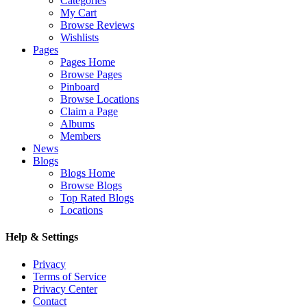
Categories
My Cart
Browse Reviews
Wishlists
Pages
Pages Home
Browse Pages
Pinboard
Browse Locations
Claim a Page
Albums
Members
News
Blogs
Blogs Home
Browse Blogs
Top Rated Blogs
Locations
Help & Settings
Privacy
Terms of Service
Privacy Center
Contact