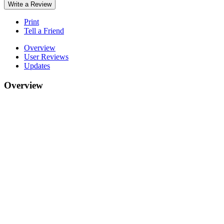
Write a Review
Print
Tell a Friend
Overview
User Reviews
Updates
Overview