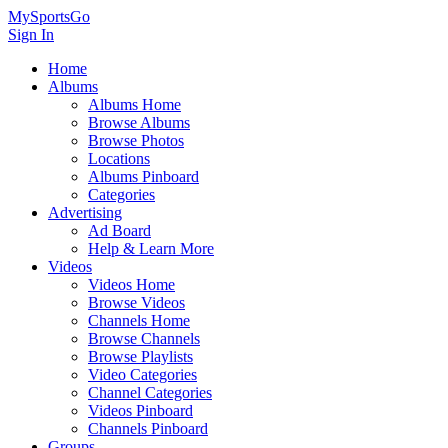
MySportsGo
Sign In
Home
Albums
Albums Home
Browse Albums
Browse Photos
Locations
Albums Pinboard
Categories
Advertising
Ad Board
Help & Learn More
Videos
Videos Home
Browse Videos
Channels Home
Browse Channels
Browse Playlists
Video Categories
Channel Categories
Videos Pinboard
Channels Pinboard
Groups