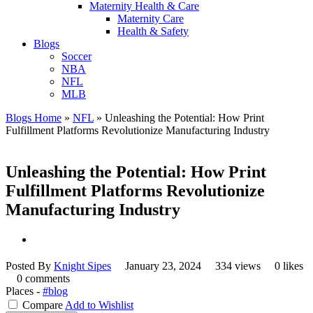
Maternity Health & Care
Maternity Care
Health & Safety
Blogs
Soccer
NBA
NFL
MLB
Blogs Home
»
NFL
»
Unleashing the Potential: How Print
Fulfillment Platforms Revolutionize Manufacturing Industry
Unleashing the Potential: How Print
Fulfillment Platforms Revolutionize
Manufacturing Industry
Posted By
Knight Sipes
January 23, 2024
334 views
0 likes
0 comments
Places -
#blog
Compare
Add to Wishlist