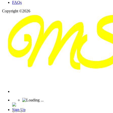
FAQs
Copyright ©2026
Sign Up