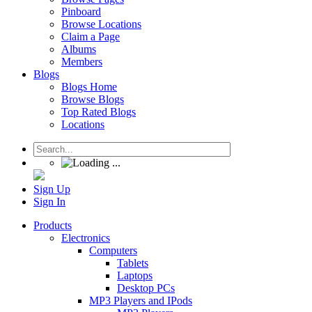
Pinboard
Browse Locations
Claim a Page
Albums
Members
Blogs
Blogs Home
Browse Blogs
Top Rated Blogs
Locations
Sign Up
Sign In
Products
Electronics
Computers
Tablets
Laptops
Desktop PCs
MP3 Players and IPods