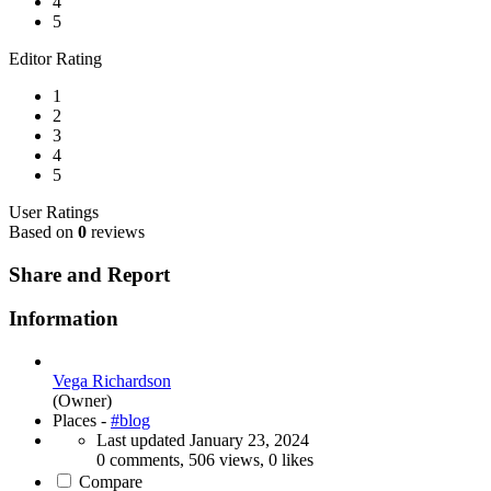
4
5
Editor Rating
1
2
3
4
5
User Ratings
Based on
0
reviews
Share and Report
Information
Vega Richardson
(Owner)
Places -
#blog
Last updated
January 23, 2024
0 comments, 506 views, 0 likes
Compare