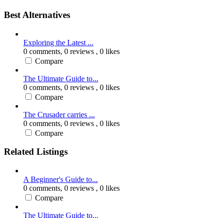
Best Alternatives
Exploring the Latest ...
0 comments,
0 reviews
, 0 likes
Compare
The Ultimate Guide to...
0 comments,
0 reviews
, 0 likes
Compare
The Crusader carries ...
0 comments,
0 reviews
, 0 likes
Compare
Related Listings
A Beginner's Guide to...
0 comments,
0 reviews
, 0 likes
Compare
The Ultimate Guide to...