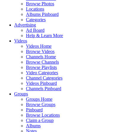
Browse Photos
Locations
Albums Pinboard
Categories
Advertising
Ad Board
Help & Learn More
Videos
Videos Home
Browse Videos
Channels Home
Browse Channels
Browse Playlists
Video Categories
Channel Categories
Videos Pinboard
Channels Pinboard
Groups
Groups Home
Browse Groups
Pinboard
Browse Locations
Claim a Group
Albums
Notes