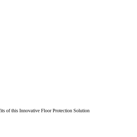
s of this Innovative Floor Protection Solution