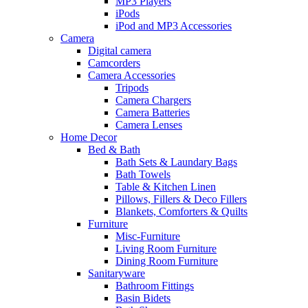
MP3 Players
iPods
iPod and MP3 Accessories
Camera
Digital camera
Camcorders
Camera Accessories
Tripods
Camera Chargers
Camera Batteries
Camera Lenses
Home Decor
Bed & Bath
Bath Sets & Laundary Bags
Bath Towels
Table & Kitchen Linen
Pillows, Fillers & Deco Fillers
Blankets, Comforters & Quilts
Furniture
Misc-Furniture
Living Room Furniture
Dining Room Furniture
Sanitaryware
Bathroom Fittings
Basin Bidets