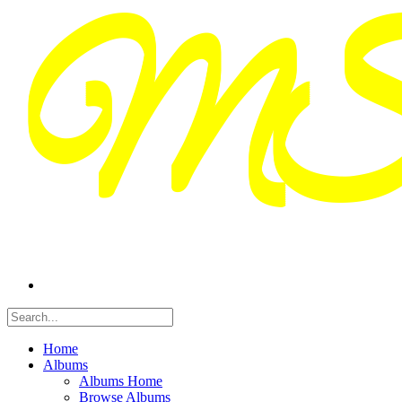
Home
Albums
Albums Home
Browse Albums