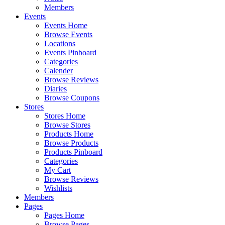
Members
Events
Events Home
Browse Events
Locations
Events Pinboard
Categories
Calender
Browse Reviews
Diaries
Browse Coupons
Stores
Stores Home
Browse Stores
Products Home
Browse Products
Products Pinboard
Categories
My Cart
Browse Reviews
Wishlists
Members
Pages
Pages Home
Browse Pages