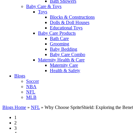
Bath Showers
Baby Care & Toys
Toys
Blocks & Constructions
Dolls & Doll Houses
Educational Toys
Baby Care Products
Bath Care
Grooming
Baby Bedding
Baby Care Combo
Maternity Health & Care
Maternity Care
Health & Safety
Blogs
Soccer
NBA
NFL
MLB
Blogs Home
»
NFL
»
Why Choose SpriteShield: Exploring the Benefit
1
2
3