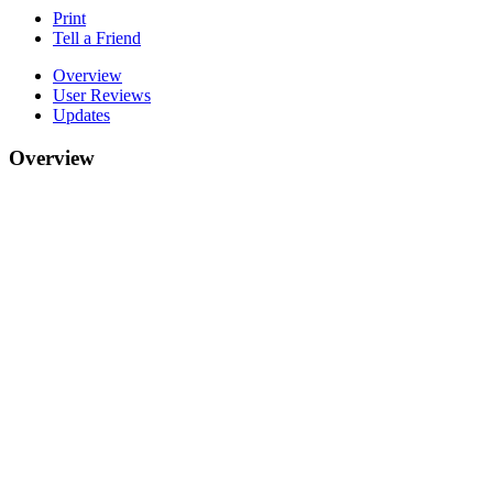
Print
Tell a Friend
Overview
User Reviews
Updates
Overview