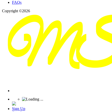
FAQs
Copyright ©2026
Sign Up