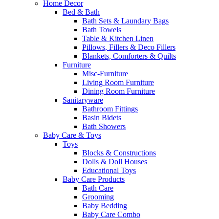
Home Decor
Bed & Bath
Bath Sets & Laundary Bags
Bath Towels
Table & Kitchen Linen
Pillows, Fillers & Deco Fillers
Blankets, Comforters & Quilts
Furniture
Misc-Furniture
Living Room Furniture
Dining Room Furniture
Sanitaryware
Bathroom Fittings
Basin Bidets
Bath Showers
Baby Care & Toys
Toys
Blocks & Constructions
Dolls & Doll Houses
Educational Toys
Baby Care Products
Bath Care
Grooming
Baby Bedding
Baby Care Combo