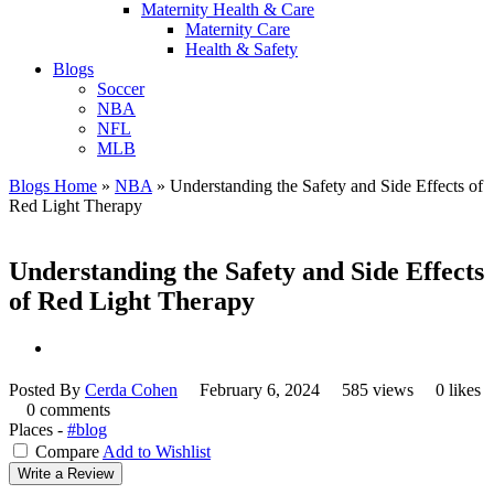
Maternity Health & Care
Maternity Care
Health & Safety
Blogs
Soccer
NBA
NFL
MLB
Blogs Home
»
NBA
»
Understanding the Safety and Side Effects of
Red Light Therapy
Understanding the Safety and Side Effects
of Red Light Therapy
Posted By
Cerda Cohen
February 6, 2024
585 views
0 likes
0 comments
Places -
#blog
Compare
Add to Wishlist
Write a Review