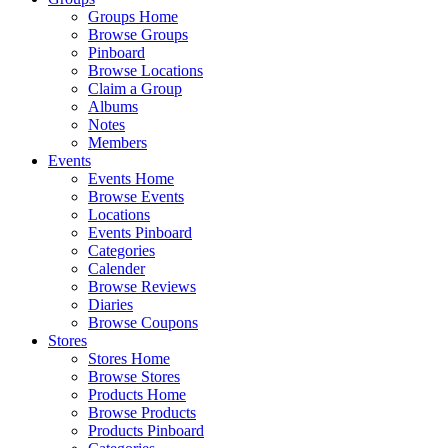
Groups Home
Browse Groups
Pinboard
Browse Locations
Claim a Group
Albums
Notes
Members
Events
Events Home
Browse Events
Locations
Events Pinboard
Categories
Calender
Browse Reviews
Diaries
Browse Coupons
Stores
Stores Home
Browse Stores
Products Home
Browse Products
Products Pinboard