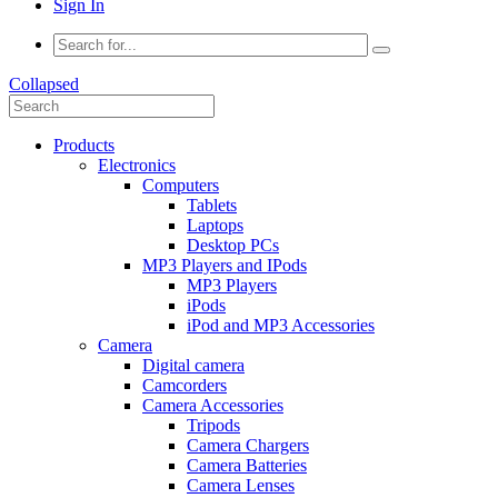
Sign In
Collapsed
Products
Electronics
Computers
Tablets
Laptops
Desktop PCs
MP3 Players and IPods
MP3 Players
iPods
iPod and MP3 Accessories
Camera
Digital camera
Camcorders
Camera Accessories
Tripods
Camera Chargers
Camera Batteries
Camera Lenses