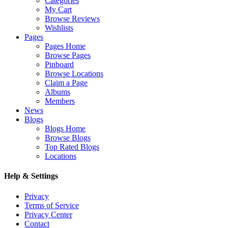
Categories
My Cart
Browse Reviews
Wishlists
Pages
Pages Home
Browse Pages
Pinboard
Browse Locations
Claim a Page
Albums
Members
News
Blogs
Blogs Home
Browse Blogs
Top Rated Blogs
Locations
Help & Settings
Privacy
Terms of Service
Privacy Center
Contact