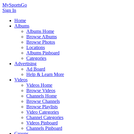
MySportsGo
Sign In
Home
Albums
Albums Home
Browse Albums
Browse Photos
Locations
Albums Pinboard
Categories
Advertising
Ad Board
Help & Learn More
Videos
Videos Home
Browse Videos
Channels Home
Browse Channels
Browse Playlists
Video Categories
Channel Categories
Videos Pinboard
Channels Pinboard
Groups