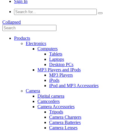
Sign In
Collapsed
Products
Electronics
Computers
Tablets
Laptops
Desktop PCs
MP3 Players and IPods
MP3 Players
iPods
iPod and MP3 Accessories
Camera
Digital camera
Camcorders
Camera Accessories
Tripods
Camera Chargers
Camera Batteries
Camera Lenses