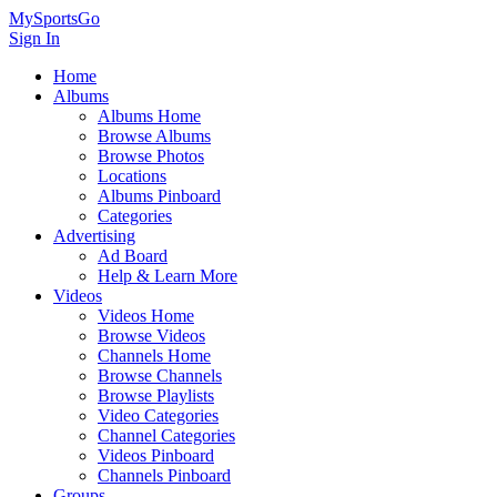
MySportsGo
Sign In
Home
Albums
Albums Home
Browse Albums
Browse Photos
Locations
Albums Pinboard
Categories
Advertising
Ad Board
Help & Learn More
Videos
Videos Home
Browse Videos
Channels Home
Browse Channels
Browse Playlists
Video Categories
Channel Categories
Videos Pinboard
Channels Pinboard
Groups