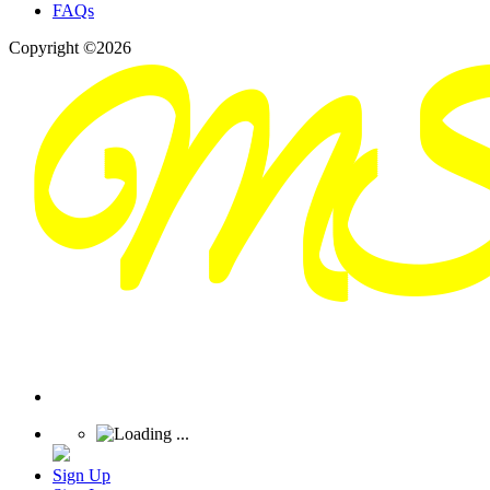
FAQs
Copyright ©2026
Sign Up