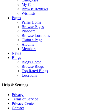
Categories
My Cart
Browse Reviews
Wishlists
Pages
Pages Home
Browse Pages
Pinboard
Browse Locations
Claim a Page
Albums
Members
News
Blogs
Blogs Home
Browse Blogs
Top Rated Blogs
Locations
Help & Settings
Privacy
Terms of Service
Privacy Center
Contact