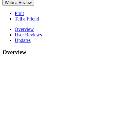
Write a Review
Print
Tell a Friend
Overview
User Reviews
Updates
Overview