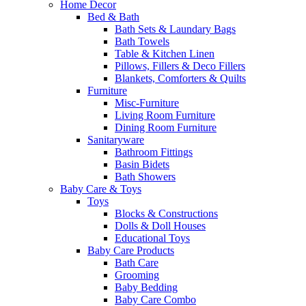
Home Decor
Bed & Bath
Bath Sets & Laundary Bags
Bath Towels
Table & Kitchen Linen
Pillows, Fillers & Deco Fillers
Blankets, Comforters & Quilts
Furniture
Misc-Furniture
Living Room Furniture
Dining Room Furniture
Sanitaryware
Bathroom Fittings
Basin Bidets
Bath Showers
Baby Care & Toys
Toys
Blocks & Constructions
Dolls & Doll Houses
Educational Toys
Baby Care Products
Bath Care
Grooming
Baby Bedding
Baby Care Combo