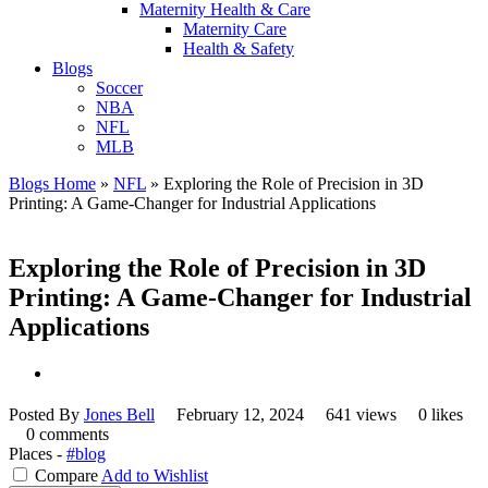
Maternity Health & Care
Maternity Care
Health & Safety
Blogs
Soccer
NBA
NFL
MLB
Blogs Home
»
NFL
»
Exploring the Role of Precision in 3D
Printing: A Game-Changer for Industrial Applications
Exploring the Role of Precision in 3D
Printing: A Game-Changer for Industrial
Applications
Posted By
Jones Bell
February 12, 2024
641 views
0 likes
0 comments
Places -
#blog
Compare
Add to Wishlist