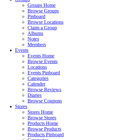
Groups Home
Browse Groups
Pinboard
Browse Locations
Claim a Group
Albums
Notes
Members
Events
Events Home
Browse Events
Locations
Events Pinboard
Categories
Calender
Browse Reviews
Diaries
Browse Coupons
Stores
Stores Home
Browse Stores
Products Home
Browse Products
Products Pinboard