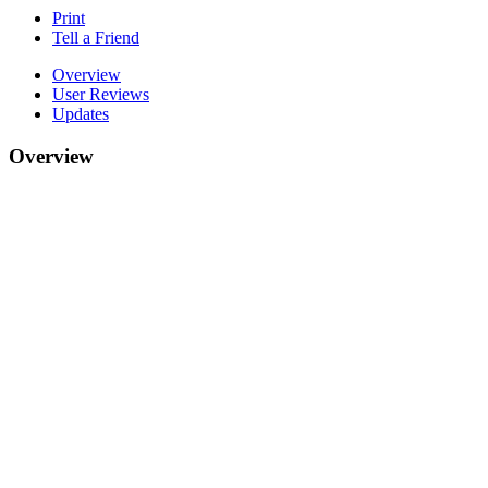
Print
Tell a Friend
Overview
User Reviews
Updates
Overview