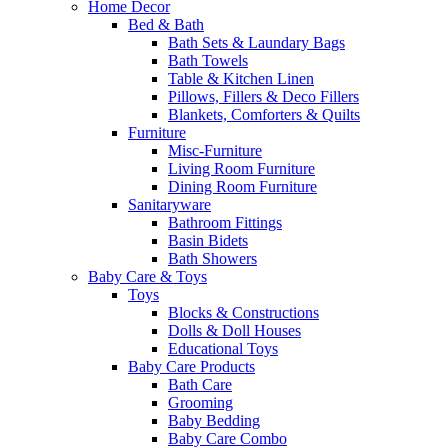
Home Decor
Bed & Bath
Bath Sets & Laundary Bags
Bath Towels
Table & Kitchen Linen
Pillows, Fillers & Deco Fillers
Blankets, Comforters & Quilts
Furniture
Misc-Furniture
Living Room Furniture
Dining Room Furniture
Sanitaryware
Bathroom Fittings
Basin Bidets
Bath Showers
Baby Care & Toys
Toys
Blocks & Constructions
Dolls & Doll Houses
Educational Toys
Baby Care Products
Bath Care
Grooming
Baby Bedding
Baby Care Combo