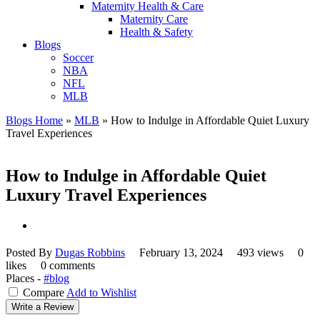
Maternity Health & Care
Maternity Care
Health & Safety
Blogs
Soccer
NBA
NFL
MLB
Blogs Home
»
MLB
»
How to Indulge in Affordable Quiet Luxury
Travel Experiences
How to Indulge in Affordable Quiet
Luxury Travel Experiences
Posted By
Dugas Robbins
February 13, 2024
493 views
0
likes
0 comments
Places -
#blog
Compare
Add to Wishlist
Write a Review