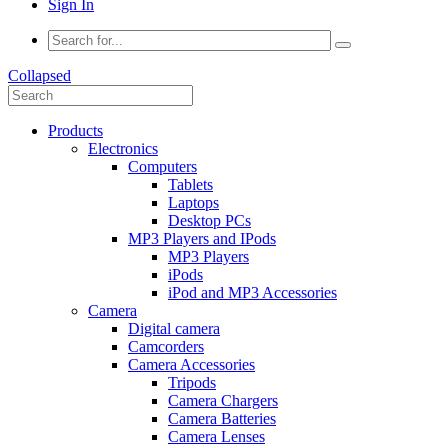
Sign In
Collapsed
Products
Electronics
Computers
Tablets
Laptops
Desktop PCs
MP3 Players and IPods
MP3 Players
iPods
iPod and MP3 Accessories
Camera
Digital camera
Camcorders
Camera Accessories
Tripods
Camera Chargers
Camera Batteries
Camera Lenses