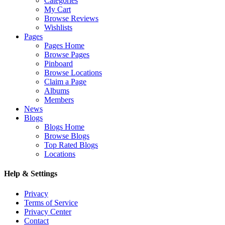
Categories
My Cart
Browse Reviews
Wishlists
Pages
Pages Home
Browse Pages
Pinboard
Browse Locations
Claim a Page
Albums
Members
News
Blogs
Blogs Home
Browse Blogs
Top Rated Blogs
Locations
Help & Settings
Privacy
Terms of Service
Privacy Center
Contact