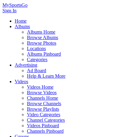
MySportsGo
Sign In
Home
Albums
Albums Home
Browse Albums
Browse Photos
Locations
Albums Pinboard
Categories
Advertising
Ad Board
Help & Learn More
Videos
Videos Home
Browse Videos
Channels Home
Browse Channels
Browse Playlists
Video Categories
Channel Categories
Videos Pinboard
Channels Pinboard
Groups