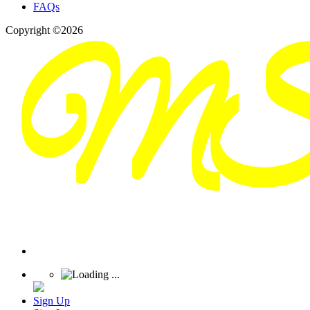
FAQs
Copyright ©2026
Sign Up