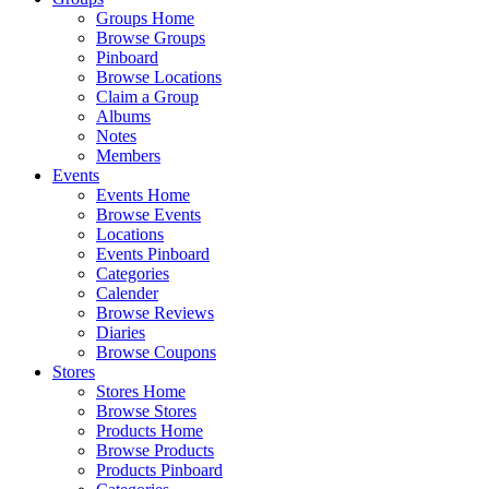
Groups Home
Browse Groups
Pinboard
Browse Locations
Claim a Group
Albums
Notes
Members
Events
Events Home
Browse Events
Locations
Events Pinboard
Categories
Calender
Browse Reviews
Diaries
Browse Coupons
Stores
Stores Home
Browse Stores
Products Home
Browse Products
Products Pinboard