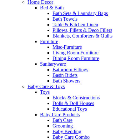
Home Decor
Bed & Bath
Bath Sets & Laundary Bags
Bath Towels
Table & Kitchen Linen
Pillows, Fillers & Deco Fillers
Blankets, Comforters & Quilts
Furniture
Misc-Furniture
Living Room Furniture
Dining Room Furniture
Sanitaryware
Bathroom Fittings
Basin Bidets
Bath Showers
Baby Care & Toys
Toys
Blocks & Constructions
Dolls & Doll Houses
Educational Toys
Baby Care Products
Bath Care
Grooming
Baby Bedding
Baby Care Combo