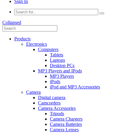
Sign In
Collapsed
Products
Electronics
Computers
Tablets
Laptops
Desktop PCs
MP3 Players and IPods
MP3 Players
iPods
iPod and MP3 Accessories
Camera
Digital camera
Camcorders
Camera Accessories
Tripods
Camera Chargers
Camera Batteries
Camera Lenses