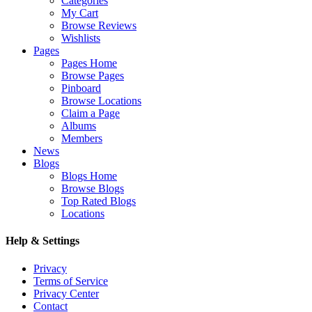
Categories
My Cart
Browse Reviews
Wishlists
Pages
Pages Home
Browse Pages
Pinboard
Browse Locations
Claim a Page
Albums
Members
News
Blogs
Blogs Home
Browse Blogs
Top Rated Blogs
Locations
Help & Settings
Privacy
Terms of Service
Privacy Center
Contact