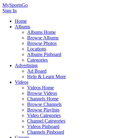
MySportsGo
Sign In
Home
Albums
Albums Home
Browse Albums
Browse Photos
Locations
Albums Pinboard
Categories
Advertising
Ad Board
Help & Learn More
Videos
Videos Home
Browse Videos
Channels Home
Browse Channels
Browse Playlists
Video Categories
Channel Categories
Videos Pinboard
Channels Pinboard
Groups