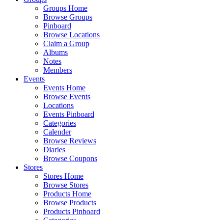
Groups Home
Browse Groups
Pinboard
Browse Locations
Claim a Group
Albums
Notes
Members
Events
Events Home
Browse Events
Locations
Events Pinboard
Categories
Calender
Browse Reviews
Diaries
Browse Coupons
Stores
Stores Home
Browse Stores
Products Home
Browse Products
Products Pinboard