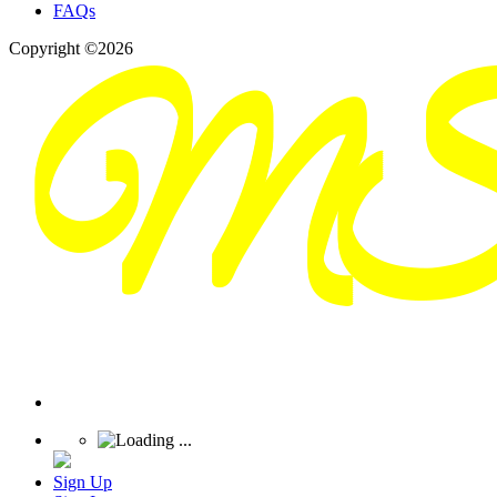
FAQs
Copyright ©2026
Sign Up