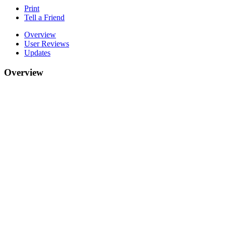
Print
Tell a Friend
Overview
User Reviews
Updates
Overview