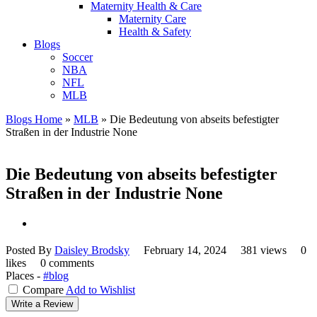
Maternity Health & Care
Maternity Care
Health & Safety
Blogs
Soccer
NBA
NFL
MLB
Blogs Home
»
MLB
»
Die Bedeutung von abseits befestigter
Straßen in der Industrie None
Die Bedeutung von abseits befestigter
Straßen in der Industrie None
Posted By
Daisley Brodsky
February 14, 2024
381 views
0
likes
0 comments
Places -
#blog
Compare
Add to Wishlist
Write a Review