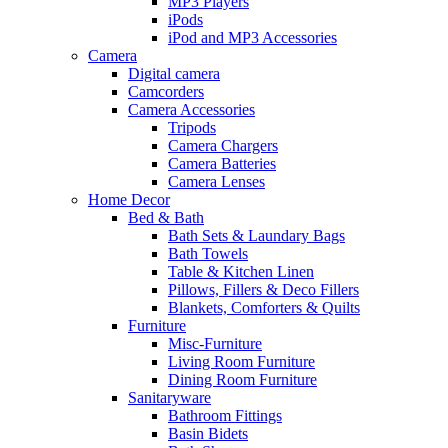
MP3 Players
iPods
iPod and MP3 Accessories
Camera
Digital camera
Camcorders
Camera Accessories
Tripods
Camera Chargers
Camera Batteries
Camera Lenses
Home Decor
Bed & Bath
Bath Sets & Laundary Bags
Bath Towels
Table & Kitchen Linen
Pillows, Fillers & Deco Fillers
Blankets, Comforters & Quilts
Furniture
Misc-Furniture
Living Room Furniture
Dining Room Furniture
Sanitaryware
Bathroom Fittings
Basin Bidets