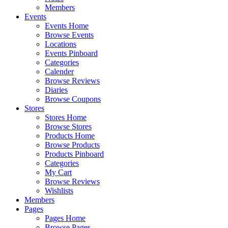
Members
Events
Events Home
Browse Events
Locations
Events Pinboard
Categories
Calender
Browse Reviews
Diaries
Browse Coupons
Stores
Stores Home
Browse Stores
Products Home
Browse Products
Products Pinboard
Categories
My Cart
Browse Reviews
Wishlists
Members
Pages
Pages Home
Browse Pages