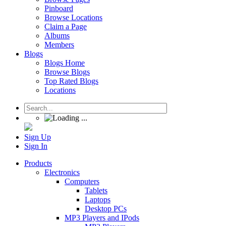
Pinboard
Browse Locations
Claim a Page
Albums
Members
Blogs
Blogs Home
Browse Blogs
Top Rated Blogs
Locations
Sign Up
Sign In
Products
Electronics
Computers
Tablets
Laptops
Desktop PCs
MP3 Players and IPods