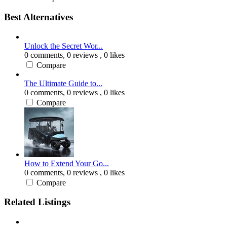
Best Alternatives
Unlock the Secret Wor...
0 comments,
0 reviews
, 0 likes
Compare
The Ultimate Guide to...
0 comments,
0 reviews
, 0 likes
Compare
How to Extend Your Go...
0 comments,
0 reviews
, 0 likes
Compare
Related Listings