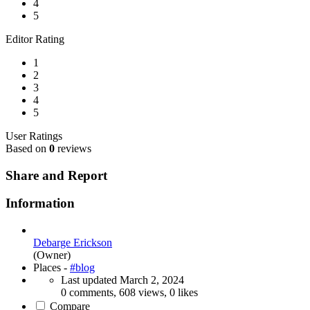
4
5
Editor Rating
1
2
3
4
5
User Ratings
Based on
0
reviews
Share and Report
Information
Debarge Erickson
(Owner)
Places -
#blog
Last updated
March 2, 2024
0 comments, 608 views, 0 likes
Compare