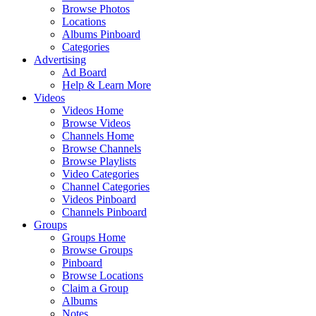
Browse Photos
Locations
Albums Pinboard
Categories
Advertising
Ad Board
Help & Learn More
Videos
Videos Home
Browse Videos
Channels Home
Browse Channels
Browse Playlists
Video Categories
Channel Categories
Videos Pinboard
Channels Pinboard
Groups
Groups Home
Browse Groups
Pinboard
Browse Locations
Claim a Group
Albums
Notes