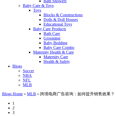
Bath Showers
Baby Care & Toys
Toys
Blocks & Constructions
Dolls & Doll Houses
Educational Toys
Baby Care Products
Bath Care
Grooming
Baby Bedding
Baby Care Combo
Maternity Health & Care
Maternity Care
Health & Safety
Blogs
Soccer
NBA
NFL
MLB
Blogs Home
»
MLB
»
跨境电商广告咨询：如何提升销售效果？
1
2
3