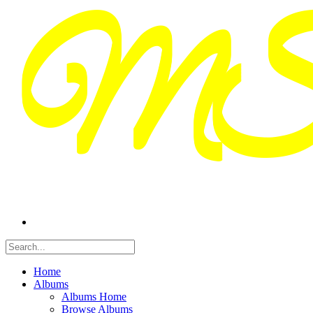
Home
Albums
Albums Home
Browse Albums