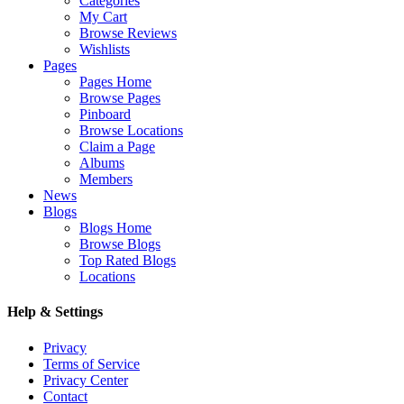
Categories
My Cart
Browse Reviews
Wishlists
Pages
Pages Home
Browse Pages
Pinboard
Browse Locations
Claim a Page
Albums
Members
News
Blogs
Blogs Home
Browse Blogs
Top Rated Blogs
Locations
Help & Settings
Privacy
Terms of Service
Privacy Center
Contact