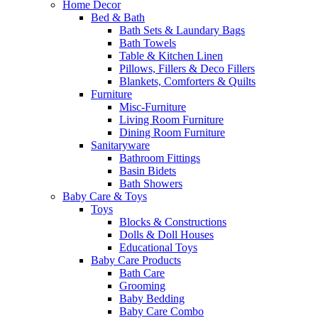
Home Decor
Bed & Bath
Bath Sets & Laundary Bags
Bath Towels
Table & Kitchen Linen
Pillows, Fillers & Deco Fillers
Blankets, Comforters & Quilts
Furniture
Misc-Furniture
Living Room Furniture
Dining Room Furniture
Sanitaryware
Bathroom Fittings
Basin Bidets
Bath Showers
Baby Care & Toys
Toys
Blocks & Constructions
Dolls & Doll Houses
Educational Toys
Baby Care Products
Bath Care
Grooming
Baby Bedding
Baby Care Combo