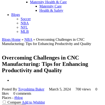
Maternity Health & Care
Maternity Care
Health & Safety
Blogs
Soccer
NBA
NFL
MLB
Blogs Home
»
NBA
»
Overcoming Challenges in CNC
Manufacturing: Tips for Enhancing Productivity and Quality
Overcoming Challenges in CNC
Manufacturing: Tips for Enhancing
Productivity and Quality
Posted By
Toyoshima Baker
March 5, 2024
700 views
0
likes
0 comments
Places -
#blog
Compare
Add to Wishlist