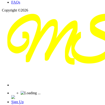
FAQs
Copyright ©2026
Sign Up