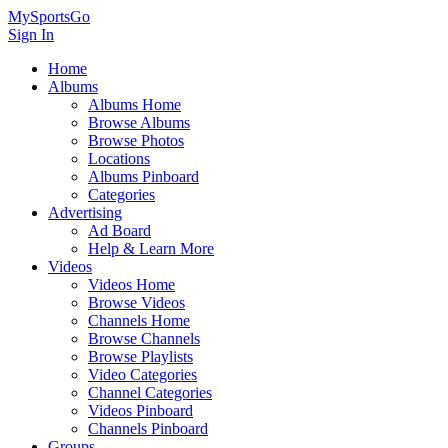
MySportsGo
Sign In
Home
Albums
Albums Home
Browse Albums
Browse Photos
Locations
Albums Pinboard
Categories
Advertising
Ad Board
Help & Learn More
Videos
Videos Home
Browse Videos
Channels Home
Browse Channels
Browse Playlists
Video Categories
Channel Categories
Videos Pinboard
Channels Pinboard
Groups