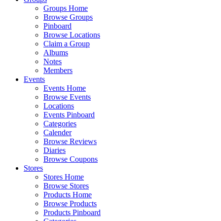
Groups Home
Browse Groups
Pinboard
Browse Locations
Claim a Group
Albums
Notes
Members
Events
Events Home
Browse Events
Locations
Events Pinboard
Categories
Calender
Browse Reviews
Diaries
Browse Coupons
Stores
Stores Home
Browse Stores
Products Home
Browse Products
Products Pinboard