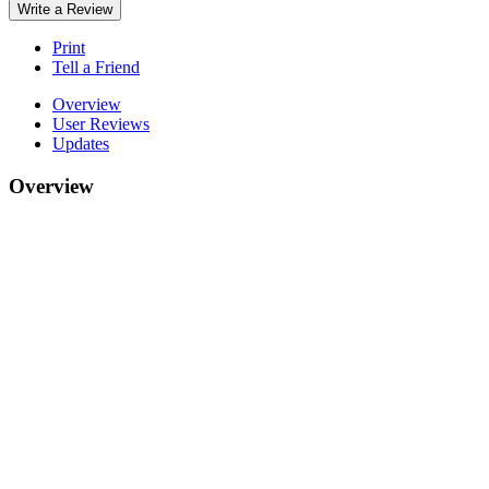
Write a Review
Print
Tell a Friend
Overview
User Reviews
Updates
Overview