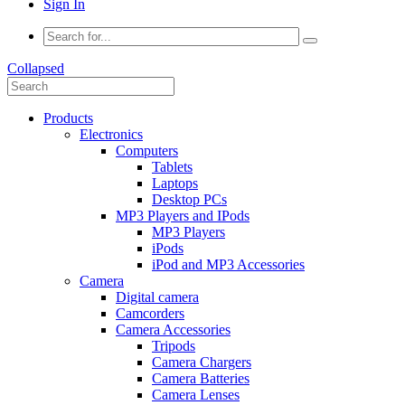
Sign In
Collapsed
Products
Electronics
Computers
Tablets
Laptops
Desktop PCs
MP3 Players and IPods
MP3 Players
iPods
iPod and MP3 Accessories
Camera
Digital camera
Camcorders
Camera Accessories
Tripods
Camera Chargers
Camera Batteries
Camera Lenses