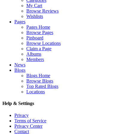
Categories
My Cart
Browse Reviews
Wishlists
Pages
Pages Home
Browse Pages
Pinboard
Browse Locations
Claim a Page
Albums
Members
News
Blogs
Blogs Home
Browse Blogs
Top Rated Blogs
Locations
Help & Settings
Privacy
Terms of Service
Privacy Center
Contact