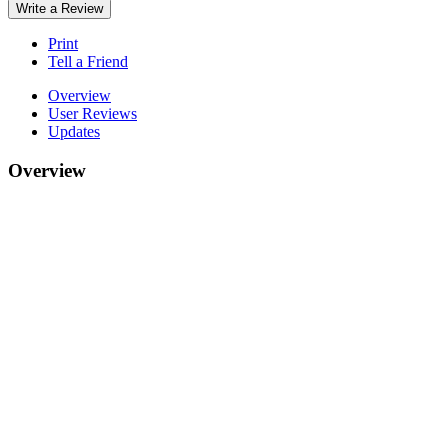
Write a Review
Print
Tell a Friend
Overview
User Reviews
Updates
Overview