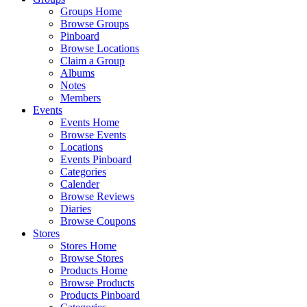
Groups Home
Browse Groups
Pinboard
Browse Locations
Claim a Group
Albums
Notes
Members
Events
Events Home
Browse Events
Locations
Events Pinboard
Categories
Calender
Browse Reviews
Diaries
Browse Coupons
Stores
Stores Home
Browse Stores
Products Home
Browse Products
Products Pinboard