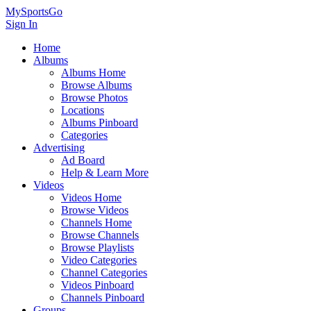
MySportsGo
Sign In
Home
Albums
Albums Home
Browse Albums
Browse Photos
Locations
Albums Pinboard
Categories
Advertising
Ad Board
Help & Learn More
Videos
Videos Home
Browse Videos
Channels Home
Browse Channels
Browse Playlists
Video Categories
Channel Categories
Videos Pinboard
Channels Pinboard
Groups