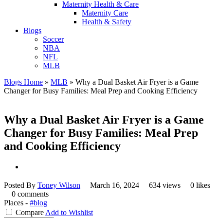
Maternity Health & Care
Maternity Care
Health & Safety
Blogs
Soccer
NBA
NFL
MLB
Blogs Home
»
MLB
»
Why a Dual Basket Air Fryer is a Game
Changer for Busy Families: Meal Prep and Cooking Efficiency
Why a Dual Basket Air Fryer is a Game
Changer for Busy Families: Meal Prep
and Cooking Efficiency
Posted By
Toney Wilson
March 16, 2024
634 views
0 likes
0 comments
Places -
#blog
Compare
Add to Wishlist