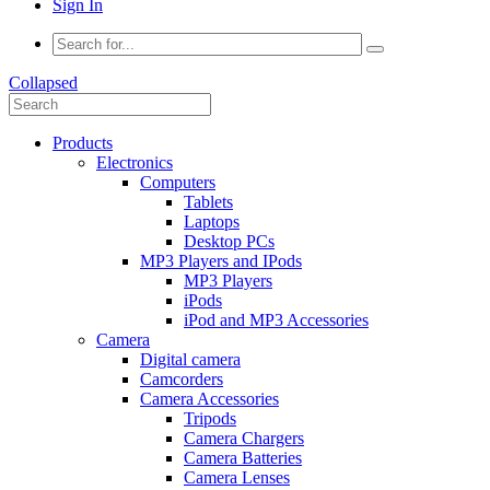
Sign In
Collapsed
Products
Electronics
Computers
Tablets
Laptops
Desktop PCs
MP3 Players and IPods
MP3 Players
iPods
iPod and MP3 Accessories
Camera
Digital camera
Camcorders
Camera Accessories
Tripods
Camera Chargers
Camera Batteries
Camera Lenses