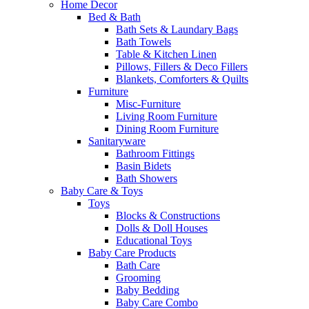
Home Decor
Bed & Bath
Bath Sets & Laundary Bags
Bath Towels
Table & Kitchen Linen
Pillows, Fillers & Deco Fillers
Blankets, Comforters & Quilts
Furniture
Misc-Furniture
Living Room Furniture
Dining Room Furniture
Sanitaryware
Bathroom Fittings
Basin Bidets
Bath Showers
Baby Care & Toys
Toys
Blocks & Constructions
Dolls & Doll Houses
Educational Toys
Baby Care Products
Bath Care
Grooming
Baby Bedding
Baby Care Combo