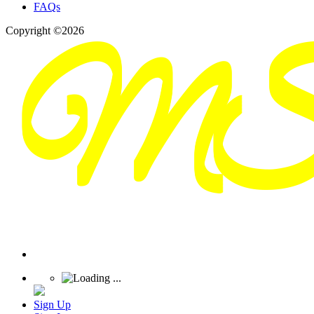
FAQs
Copyright ©2026
Sign Up