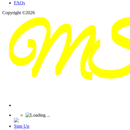
FAQs
Copyright ©2026
Sign Up