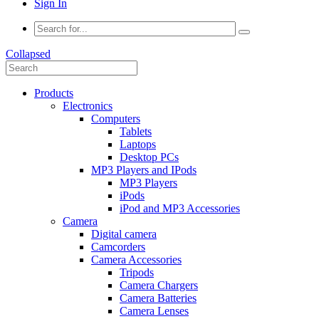
Sign In
Collapsed
Products
Electronics
Computers
Tablets
Laptops
Desktop PCs
MP3 Players and IPods
MP3 Players
iPods
iPod and MP3 Accessories
Camera
Digital camera
Camcorders
Camera Accessories
Tripods
Camera Chargers
Camera Batteries
Camera Lenses