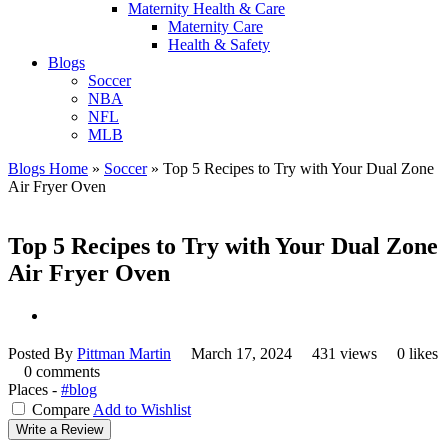
Maternity Health & Care
Maternity Care
Health & Safety
Blogs
Soccer
NBA
NFL
MLB
Blogs Home
»
Soccer
»
Top 5 Recipes to Try with Your Dual Zone
Air Fryer Oven
Top 5 Recipes to Try with Your Dual Zone
Air Fryer Oven
Posted By
Pittman Martin
March 17, 2024
431 views
0 likes
0 comments
Places -
#blog
Compare
Add to Wishlist
Write a Review