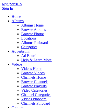
MySportsGo
Sign In
Home
Albums
Albums Home
Browse Albums
Browse Photos
Locations
Albums Pinboard
Categories
Advertising
Ad Board
Help & Learn More
Videos
Videos Home
Browse Videos
Channels Home
Browse Channels
Browse Playlists
Video Categories
Channel Categories
Videos Pinboard
Channels Pinboard
Groups