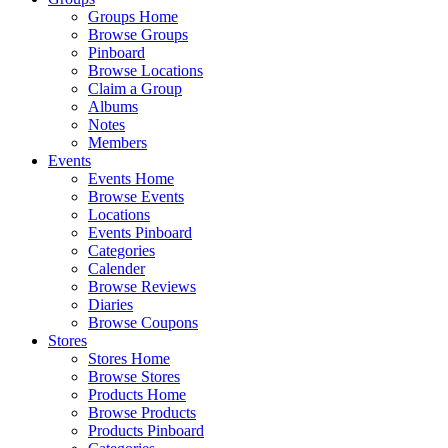
Groups Home
Browse Groups
Pinboard
Browse Locations
Claim a Group
Albums
Notes
Members
Events
Events Home
Browse Events
Locations
Events Pinboard
Categories
Calender
Browse Reviews
Diaries
Browse Coupons
Stores
Stores Home
Browse Stores
Products Home
Browse Products
Products Pinboard