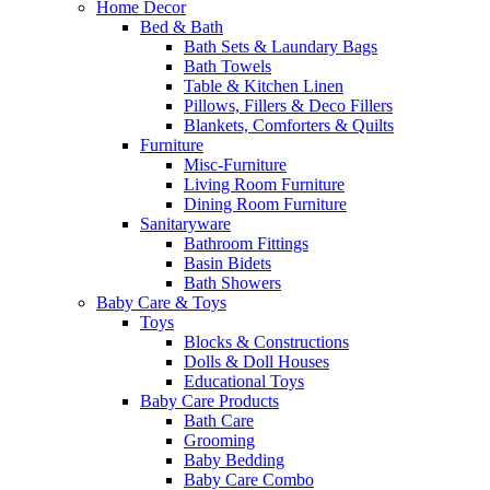
Home Decor
Bed & Bath
Bath Sets & Laundary Bags
Bath Towels
Table & Kitchen Linen
Pillows, Fillers & Deco Fillers
Blankets, Comforters & Quilts
Furniture
Misc-Furniture
Living Room Furniture
Dining Room Furniture
Sanitaryware
Bathroom Fittings
Basin Bidets
Bath Showers
Baby Care & Toys
Toys
Blocks & Constructions
Dolls & Doll Houses
Educational Toys
Baby Care Products
Bath Care
Grooming
Baby Bedding
Baby Care Combo