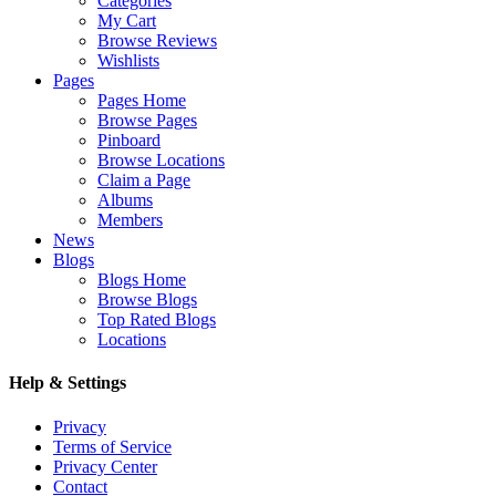
Categories
My Cart
Browse Reviews
Wishlists
Pages
Pages Home
Browse Pages
Pinboard
Browse Locations
Claim a Page
Albums
Members
News
Blogs
Blogs Home
Browse Blogs
Top Rated Blogs
Locations
Help & Settings
Privacy
Terms of Service
Privacy Center
Contact