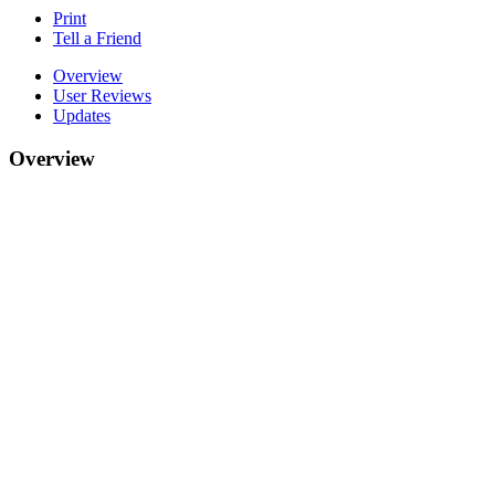
Print
Tell a Friend
Overview
User Reviews
Updates
Overview