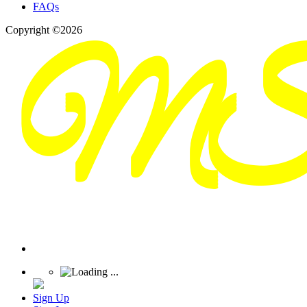
FAQs
Copyright ©2026
Sign Up