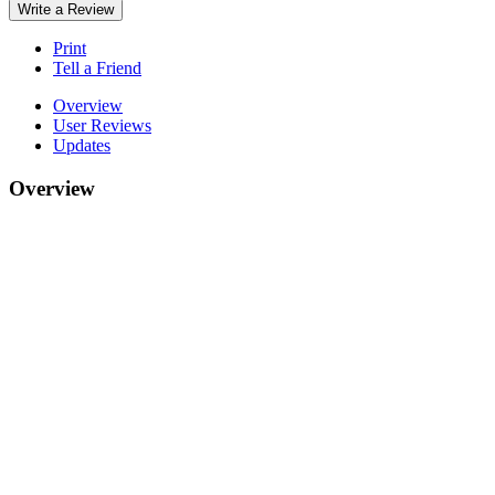
Write a Review
Print
Tell a Friend
Overview
User Reviews
Updates
Overview