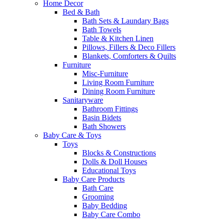
Home Decor
Bed & Bath
Bath Sets & Laundary Bags
Bath Towels
Table & Kitchen Linen
Pillows, Fillers & Deco Fillers
Blankets, Comforters & Quilts
Furniture
Misc-Furniture
Living Room Furniture
Dining Room Furniture
Sanitaryware
Bathroom Fittings
Basin Bidets
Bath Showers
Baby Care & Toys
Toys
Blocks & Constructions
Dolls & Doll Houses
Educational Toys
Baby Care Products
Bath Care
Grooming
Baby Bedding
Baby Care Combo