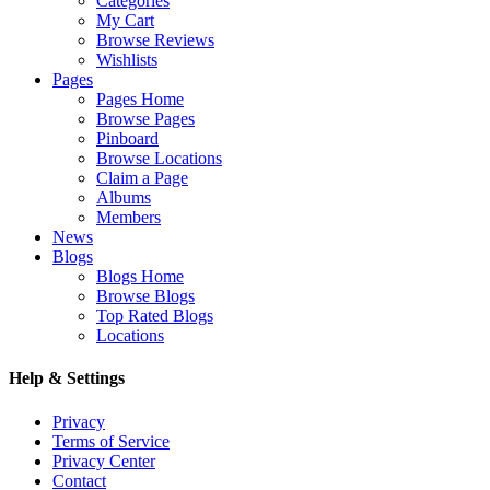
Categories
My Cart
Browse Reviews
Wishlists
Pages
Pages Home
Browse Pages
Pinboard
Browse Locations
Claim a Page
Albums
Members
News
Blogs
Blogs Home
Browse Blogs
Top Rated Blogs
Locations
Help & Settings
Privacy
Terms of Service
Privacy Center
Contact