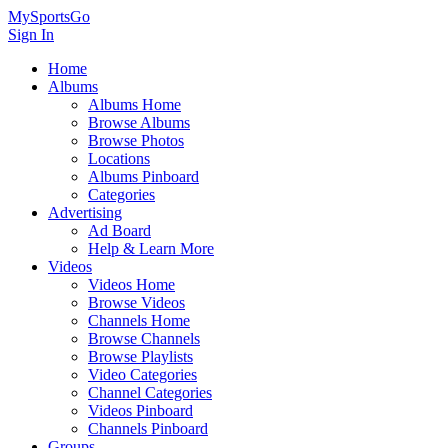
MySportsGo
Sign In
Home
Albums
Albums Home
Browse Albums
Browse Photos
Locations
Albums Pinboard
Categories
Advertising
Ad Board
Help & Learn More
Videos
Videos Home
Browse Videos
Channels Home
Browse Channels
Browse Playlists
Video Categories
Channel Categories
Videos Pinboard
Channels Pinboard
Groups