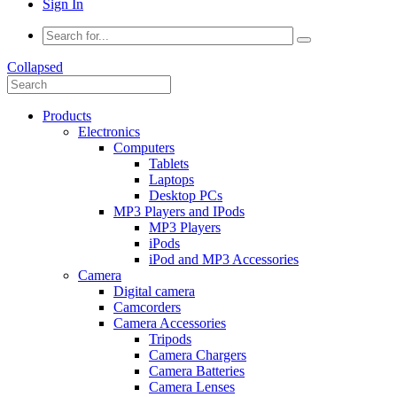
Sign In
Collapsed
Products
Electronics
Computers
Tablets
Laptops
Desktop PCs
MP3 Players and IPods
MP3 Players
iPods
iPod and MP3 Accessories
Camera
Digital camera
Camcorders
Camera Accessories
Tripods
Camera Chargers
Camera Batteries
Camera Lenses