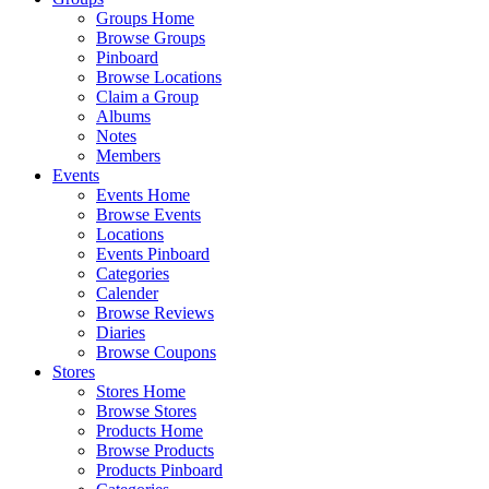
Groups Home
Browse Groups
Pinboard
Browse Locations
Claim a Group
Albums
Notes
Members
Events
Events Home
Browse Events
Locations
Events Pinboard
Categories
Calender
Browse Reviews
Diaries
Browse Coupons
Stores
Stores Home
Browse Stores
Products Home
Browse Products
Products Pinboard