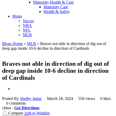
Maternity Health & Care
Maternity Care
Health & Safety
Blogs
Soccer
NBA
NFL
MLB
Blogs Home
»
MLB
»
Braves not able in direction of dig out of
deep gap inside 10-6 decline in direction of Cardinals
Braves not able in direction of dig out of
deep gap inside 10-6 decline in direction
of Cardinals
Posted By
Shelby Jaime
March 18, 2024
556 views
0 likes
0 comments
china -
Get Directions
Compare
Add to Wishlist