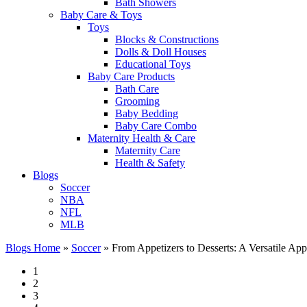
Bath Showers
Baby Care & Toys
Toys
Blocks & Constructions
Dolls & Doll Houses
Educational Toys
Baby Care Products
Bath Care
Grooming
Baby Bedding
Baby Care Combo
Maternity Health & Care
Maternity Care
Health & Safety
Blogs
Soccer
NBA
NFL
MLB
Blogs Home
»
Soccer
»
From Appetizers to Desserts: A Versatile Ap
1
2
3