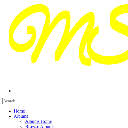
Home
Albums
Albums Home
Browse Albums