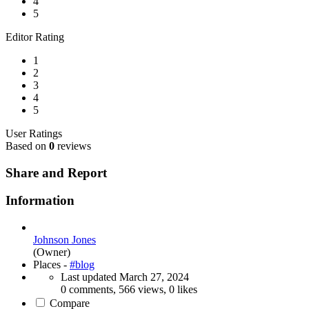
4
5
Editor Rating
1
2
3
4
5
User Ratings
Based on
0
reviews
Share and Report
Information
Johnson Jones
(Owner)
Places -
#blog
Last updated
March 27, 2024
0 comments, 566 views, 0 likes
Compare