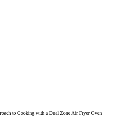
proach to Cooking with a Dual Zone Air Fryer Oven