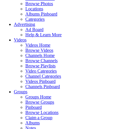
Browse Photos
Locations
Albums Pinboard
Categories
Advertising
Ad Board
Help & Learn More
Videos
Videos Home
Browse Videos
Channels Home
Browse Channels
Browse Playlists
Video Categories
Channel Categories
Videos Pinboard
Channels Pinboard
Groups
Groups Home
Browse Groups
Pinboard
Browse Locations
Claim a Group
Albums
Notes