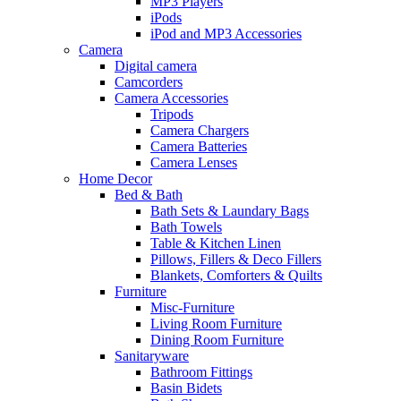
MP3 Players
iPods
iPod and MP3 Accessories
Camera
Digital camera
Camcorders
Camera Accessories
Tripods
Camera Chargers
Camera Batteries
Camera Lenses
Home Decor
Bed & Bath
Bath Sets & Laundary Bags
Bath Towels
Table & Kitchen Linen
Pillows, Fillers & Deco Fillers
Blankets, Comforters & Quilts
Furniture
Misc-Furniture
Living Room Furniture
Dining Room Furniture
Sanitaryware
Bathroom Fittings
Basin Bidets