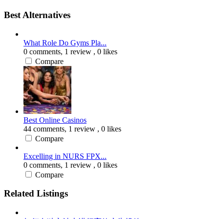
Best Alternatives
What Role Do Gyms Pla...
0 comments,
1 review
, 0 likes
Compare
Best Online Casinos
44 comments,
1 review
, 0 likes
Compare
Excelling in NURS FPX...
0 comments,
1 review
, 0 likes
Compare
Related Listings