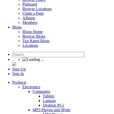
Pinboard
Browse Locations
Claim a Page
Albums
Members
Blogs
Blogs Home
Browse Blogs
Top Rated Blogs
Locations
Sign Up
Sign In
Products
Electronics
Computers
Tablets
Laptops
Desktop PCs
MP3 Players and IPods