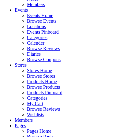
Members
Events
Events Home
Browse Events
Locations
Events Pinboard
Categories
Calender
Browse Reviews
Diaries
Browse Coupons
Stores
Stores Home
Browse Stores
Products Home
Browse Products
Products Pinboard
Categories
My Cart
Browse Reviews
Wishlists
Members
Pages
Pages Home
Browse Pages