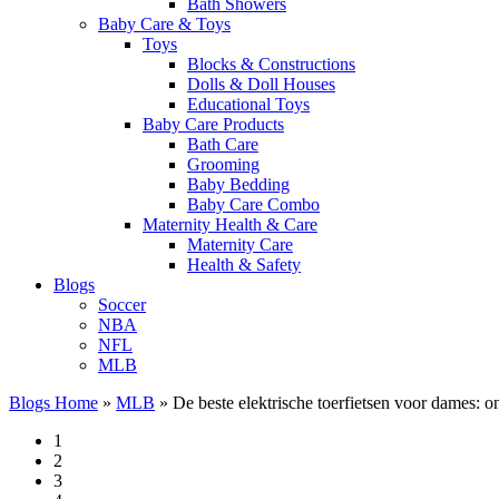
Bath Showers
Baby Care & Toys
Toys
Blocks & Constructions
Dolls & Doll Houses
Educational Toys
Baby Care Products
Bath Care
Grooming
Baby Bedding
Baby Care Combo
Maternity Health & Care
Maternity Care
Health & Safety
Blogs
Soccer
NBA
NFL
MLB
Blogs Home
»
MLB
»
De beste elektrische toerfietsen voor dames: 
1
2
3