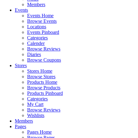
Members
Events
Events Home
Browse Events
Locations
Events Pinboard
Categories
Calender
Browse Reviews
Diaries
Browse Coupons
Stores
Stores Home
Browse Stores
Products Home
Browse Products
Products Pinboard
Categories
My Cart
Browse Reviews
Wishlists
Members
Pages
Pages Home
Browse Pages