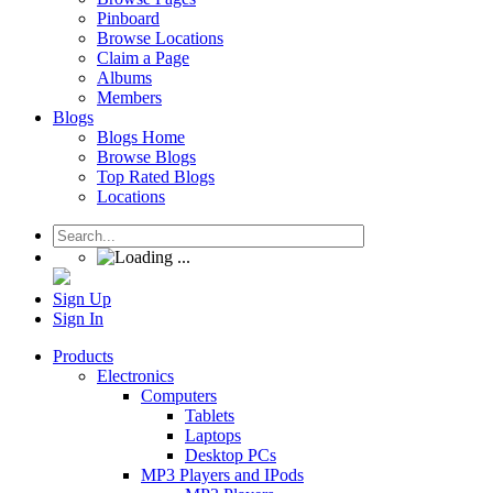
Pinboard
Browse Locations
Claim a Page
Albums
Members
Blogs
Blogs Home
Browse Blogs
Top Rated Blogs
Locations
Sign Up
Sign In
Products
Electronics
Computers
Tablets
Laptops
Desktop PCs
MP3 Players and IPods