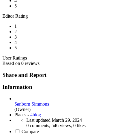
4
5
Editor Rating
1
2
3
4
5
User Ratings
Based on
0
reviews
Share and Report
Information
Sanborn Simmons
(Owner)
Places -
#blog
Last updated
March 29, 2024
0 comments, 546 views, 0 likes
Compare