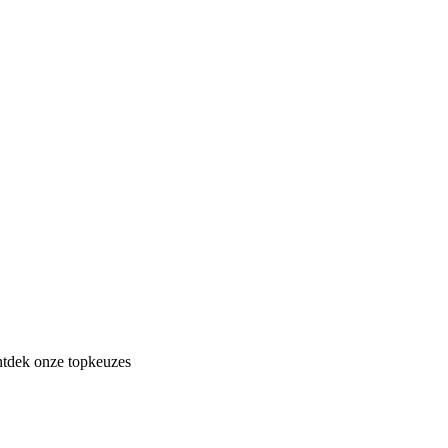
ontdek onze topkeuzes