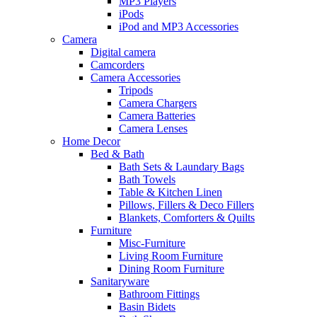
MP3 Players
iPods
iPod and MP3 Accessories
Camera
Digital camera
Camcorders
Camera Accessories
Tripods
Camera Chargers
Camera Batteries
Camera Lenses
Home Decor
Bed & Bath
Bath Sets & Laundary Bags
Bath Towels
Table & Kitchen Linen
Pillows, Fillers & Deco Fillers
Blankets, Comforters & Quilts
Furniture
Misc-Furniture
Living Room Furniture
Dining Room Furniture
Sanitaryware
Bathroom Fittings
Basin Bidets