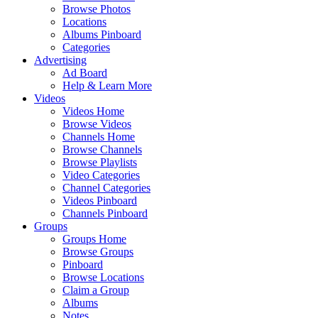
Browse Photos
Locations
Albums Pinboard
Categories
Advertising
Ad Board
Help & Learn More
Videos
Videos Home
Browse Videos
Channels Home
Browse Channels
Browse Playlists
Video Categories
Channel Categories
Videos Pinboard
Channels Pinboard
Groups
Groups Home
Browse Groups
Pinboard
Browse Locations
Claim a Group
Albums
Notes