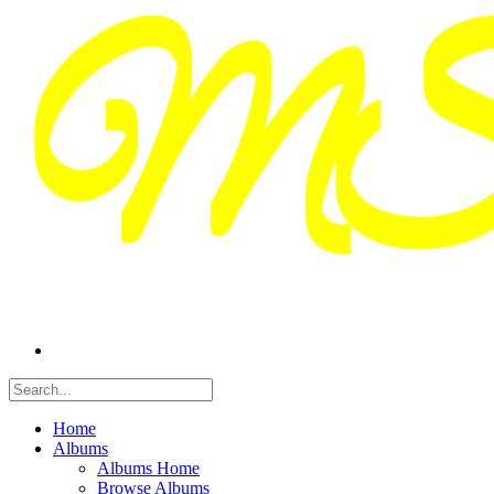
Home
Albums
Albums Home
Browse Albums