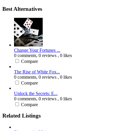
Best Alternatives
Change Your Fortunes ...
0 comments,
0 reviews
, 0 likes
Compare
The Rise of White Fox...
0 comments,
0 reviews
, 0 likes
Compare
Unlock the Secrets: E...
0 comments,
0 reviews
, 0 likes
Compare
Related Listings