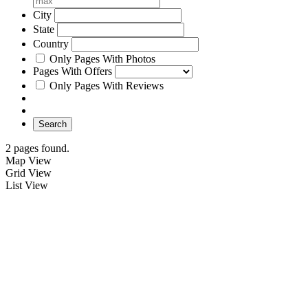
City
State
Country
Only Pages With Photos
Pages With Offers
Only Pages With Reviews
Search
2 pages found.
Map View
Grid View
List View