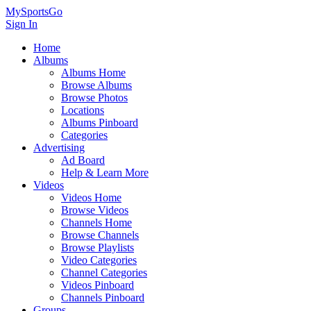
MySportsGo
Sign In
Home
Albums
Albums Home
Browse Albums
Browse Photos
Locations
Albums Pinboard
Categories
Advertising
Ad Board
Help & Learn More
Videos
Videos Home
Browse Videos
Channels Home
Browse Channels
Browse Playlists
Video Categories
Channel Categories
Videos Pinboard
Channels Pinboard
Groups