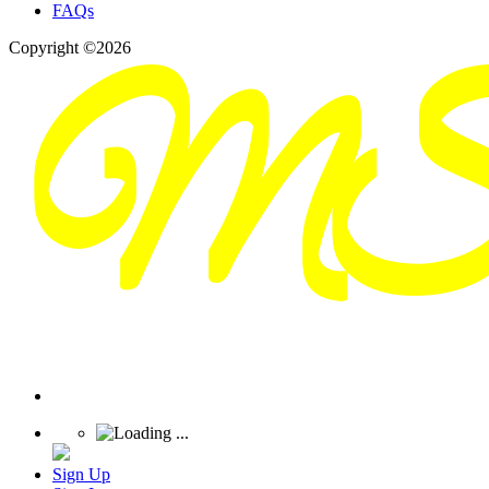
FAQs
Copyright ©2026
Sign Up