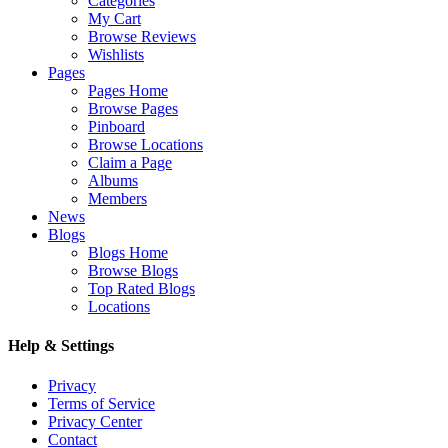
Categories
My Cart
Browse Reviews
Wishlists
Pages
Pages Home
Browse Pages
Pinboard
Browse Locations
Claim a Page
Albums
Members
News
Blogs
Blogs Home
Browse Blogs
Top Rated Blogs
Locations
Help & Settings
Privacy
Terms of Service
Privacy Center
Contact