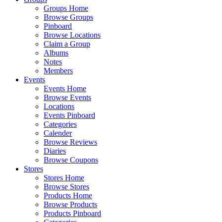
Groups Home
Browse Groups
Pinboard
Browse Locations
Claim a Group
Albums
Notes
Members
Events
Events Home
Browse Events
Locations
Events Pinboard
Categories
Calender
Browse Reviews
Diaries
Browse Coupons
Stores
Stores Home
Browse Stores
Products Home
Browse Products
Products Pinboard