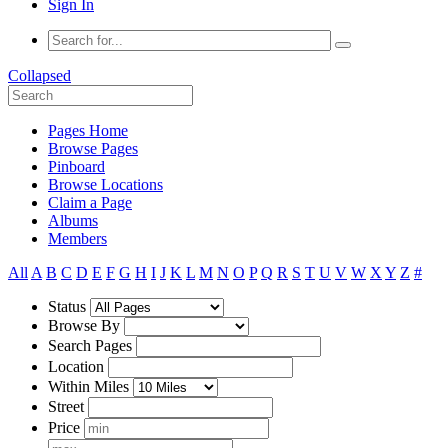
Sign In
Collapsed
Pages Home
Browse Pages
Pinboard
Browse Locations
Claim a Page
Albums
Members
All
A
B
C
D
E
F
G
H
I
J
K
L
M
N
O
P
Q
R
S
T
U
V
W
X
Y
Z
#
Status
Browse By
Search Pages
Location
Within Miles
Street
Price