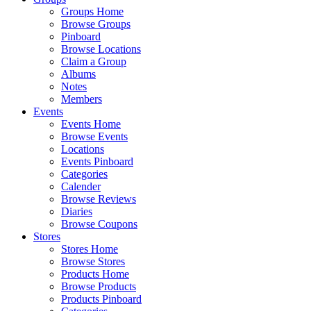
Groups Home
Browse Groups
Pinboard
Browse Locations
Claim a Group
Albums
Notes
Members
Events
Events Home
Browse Events
Locations
Events Pinboard
Categories
Calender
Browse Reviews
Diaries
Browse Coupons
Stores
Stores Home
Browse Stores
Products Home
Browse Products
Products Pinboard