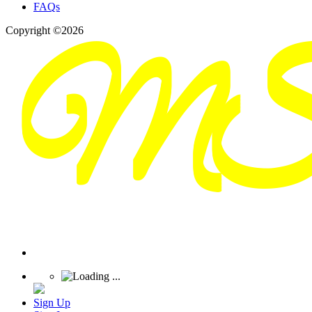
FAQs
Copyright ©2026
Sign Up