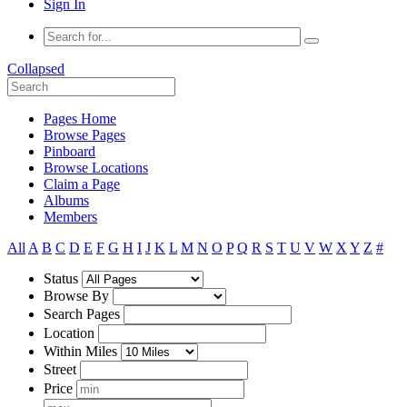
Sign In
Collapsed
Pages Home
Browse Pages
Pinboard
Browse Locations
Claim a Page
Albums
Members
All
A
B
C
D
E
F
G
H
I
J
K
L
M
N
O
P
Q
R
S
T
U
V
W
X
Y
Z
#
Status
Browse By
Search Pages
Location
Within Miles
Street
Price