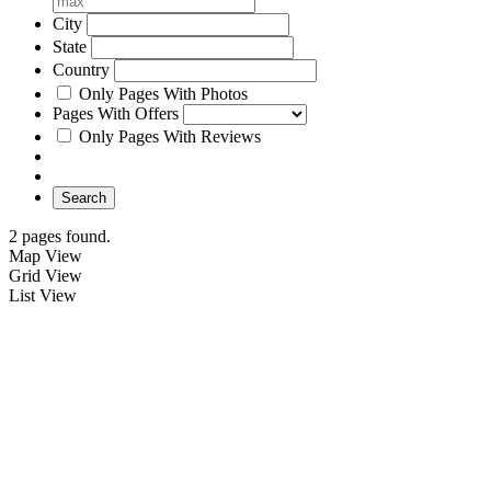
City
State
Country
Only Pages With Photos
Pages With Offers
Only Pages With Reviews
Search
2 pages found.
Map View
Grid View
List View