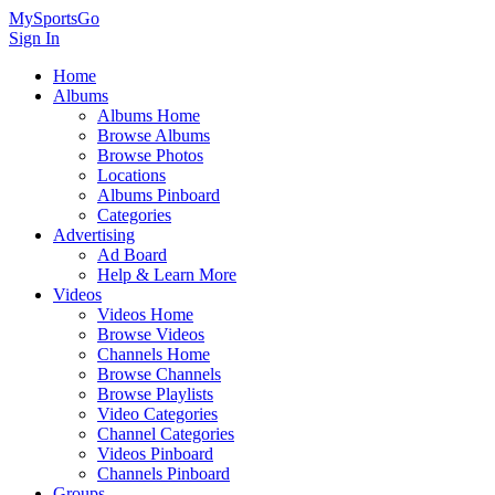
MySportsGo
Sign In
Home
Albums
Albums Home
Browse Albums
Browse Photos
Locations
Albums Pinboard
Categories
Advertising
Ad Board
Help & Learn More
Videos
Videos Home
Browse Videos
Channels Home
Browse Channels
Browse Playlists
Video Categories
Channel Categories
Videos Pinboard
Channels Pinboard
Groups