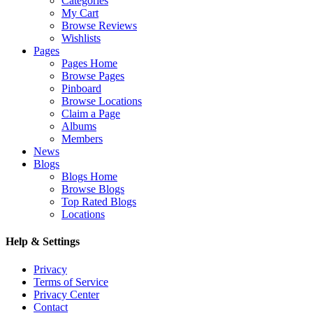
Categories
My Cart
Browse Reviews
Wishlists
Pages
Pages Home
Browse Pages
Pinboard
Browse Locations
Claim a Page
Albums
Members
News
Blogs
Blogs Home
Browse Blogs
Top Rated Blogs
Locations
Help & Settings
Privacy
Terms of Service
Privacy Center
Contact