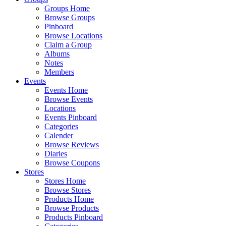
Groups Home
Browse Groups
Pinboard
Browse Locations
Claim a Group
Albums
Notes
Members
Events
Events Home
Browse Events
Locations
Events Pinboard
Categories
Calender
Browse Reviews
Diaries
Browse Coupons
Stores
Stores Home
Browse Stores
Products Home
Browse Products
Products Pinboard