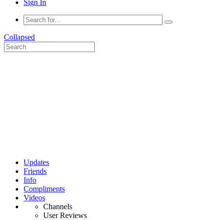
Sign In
Collapsed
Updates
Friends
Info
Compliments
Videos
Channels
User Reviews