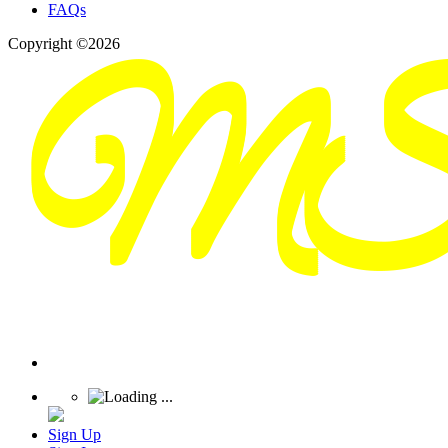
FAQs
Copyright ©2026
Sign Up