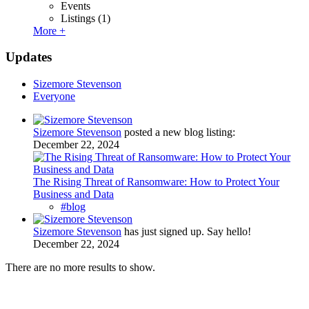
Events
Listings
(1)
More +
Updates
Sizemore Stevenson
Everyone
Sizemore Stevenson
posted a new blog listing:
December 22, 2024
The Rising Threat of Ransomware: How to Protect Your
Business and Data
#blog
Sizemore Stevenson
has just signed up. Say hello!
December 22, 2024
There are no more results to show.