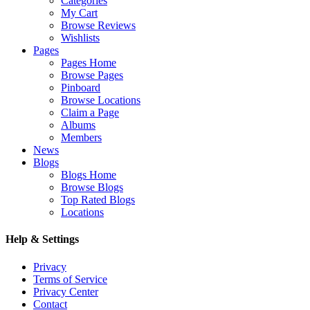
Categories
My Cart
Browse Reviews
Wishlists
Pages
Pages Home
Browse Pages
Pinboard
Browse Locations
Claim a Page
Albums
Members
News
Blogs
Blogs Home
Browse Blogs
Top Rated Blogs
Locations
Help & Settings
Privacy
Terms of Service
Privacy Center
Contact