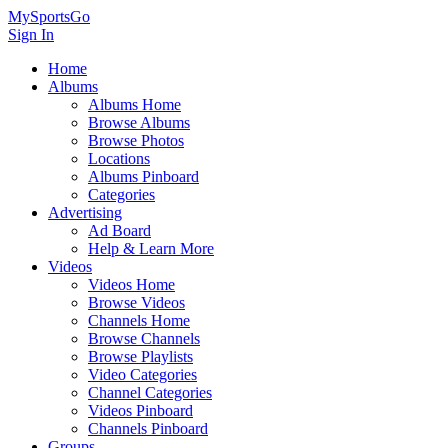
MySportsGo
Sign In
Home
Albums
Albums Home
Browse Albums
Browse Photos
Locations
Albums Pinboard
Categories
Advertising
Ad Board
Help & Learn More
Videos
Videos Home
Browse Videos
Channels Home
Browse Channels
Browse Playlists
Video Categories
Channel Categories
Videos Pinboard
Channels Pinboard
Groups