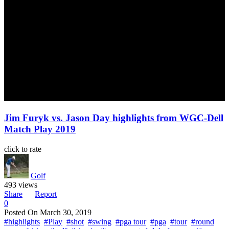
Jim Furyk vs. Jason Day highlights from WGC-Dell
Match Play 2019
click to rate
Golf
493 views
Share
Report
0
Posted On
March 30, 2019
#highlights
#Play
#shot
#swing
#pga tour
#pga
#tour
#round