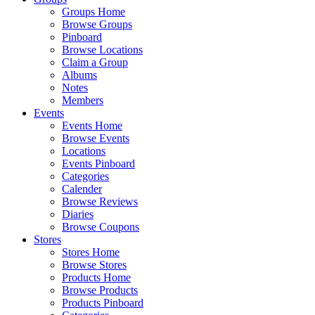
Groups Home
Browse Groups
Pinboard
Browse Locations
Claim a Group
Albums
Notes
Members
Events
Events Home
Browse Events
Locations
Events Pinboard
Categories
Calender
Browse Reviews
Diaries
Browse Coupons
Stores
Stores Home
Browse Stores
Products Home
Browse Products
Products Pinboard