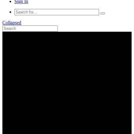
Sign In
Collapsed