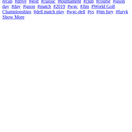
recap
#drive
#golf
#classic
#tournament
#club
#course
#jason
day
#day
#jason
#match
#2019
#wgc
#Jim
#World Golf
Championships
#dell match play
#wgc-dell
#vs
#jim fury
#furyk
Show More