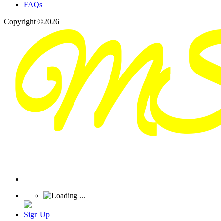
FAQs
Copyright ©2026
Sign Up