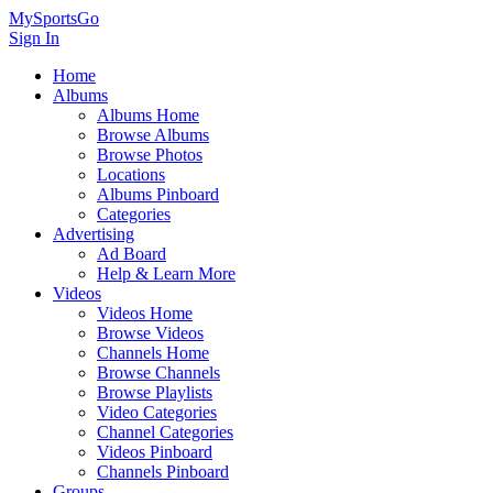
MySportsGo
Sign In
Home
Albums
Albums Home
Browse Albums
Browse Photos
Locations
Albums Pinboard
Categories
Advertising
Ad Board
Help & Learn More
Videos
Videos Home
Browse Videos
Channels Home
Browse Channels
Browse Playlists
Video Categories
Channel Categories
Videos Pinboard
Channels Pinboard
Groups