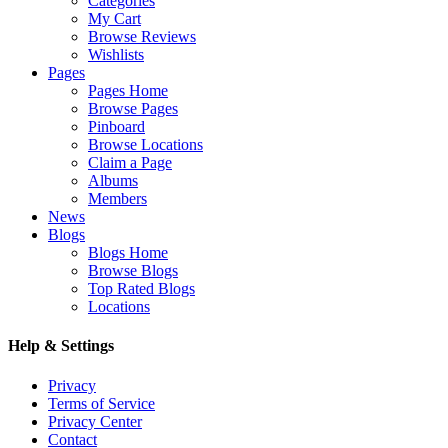
Categories
My Cart
Browse Reviews
Wishlists
Pages
Pages Home
Browse Pages
Pinboard
Browse Locations
Claim a Page
Albums
Members
News
Blogs
Blogs Home
Browse Blogs
Top Rated Blogs
Locations
Help & Settings
Privacy
Terms of Service
Privacy Center
Contact