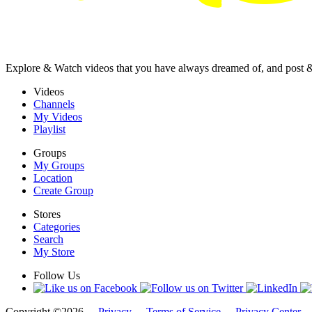
Explore & Watch videos that you have always dreamed of, and post 
Videos
Channels
My Videos
Playlist
Groups
My Groups
Location
Create Group
Stores
Categories
Search
My Store
Follow Us
Copyright ©2026 -
Privacy
-
Terms of Service
-
Privacy Center