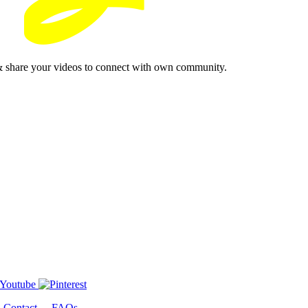
& share your videos to connect with own community.
-
Contact
-
FAQs