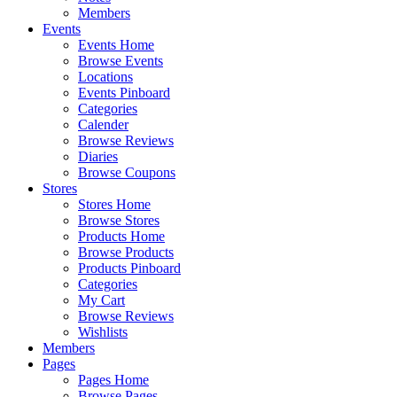
Members
Events
Events Home
Browse Events
Locations
Events Pinboard
Categories
Calender
Browse Reviews
Diaries
Browse Coupons
Stores
Stores Home
Browse Stores
Products Home
Browse Products
Products Pinboard
Categories
My Cart
Browse Reviews
Wishlists
Members
Pages
Pages Home
Browse Pages