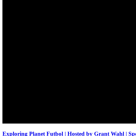
Exploring Planet Futbol | Hosted by Grant Wahl | Spo