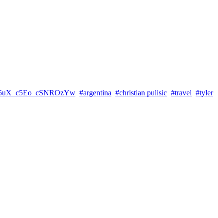
5uX_c5Eo_cSNROzYw
#argentina
#christian pulisic
#travel
#tyler