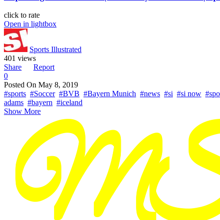
click to rate
Open in lightbox
Sports Illustrated
401 views
Share
Report
0
Posted On
May 8, 2019
#sports
#Soccer
#BVB
#Bayern Munich
#news
#si
#si now
#spor
adams
#bayern
#iceland
Show More