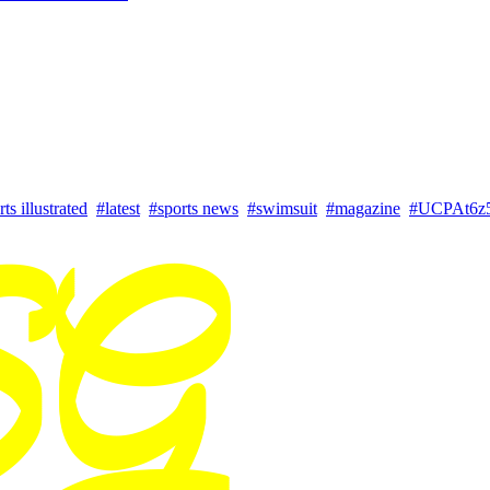
ts illustrated
#latest
#sports news
#swimsuit
#magazine
#UCPAt6z