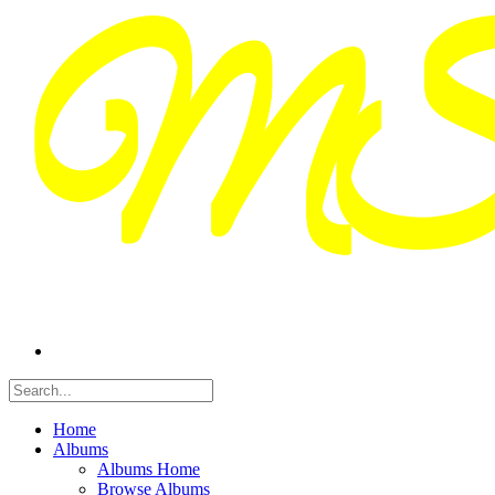
Home
Albums
Albums Home
Browse Albums