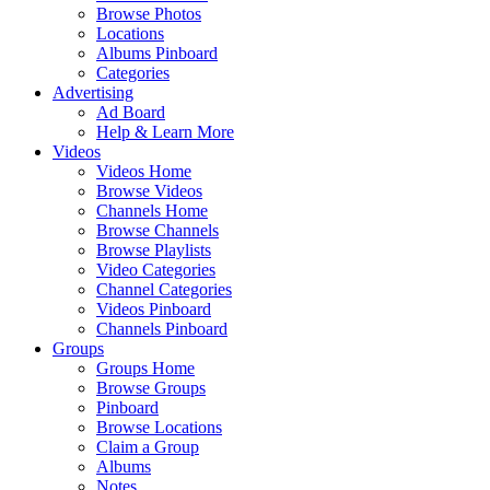
Browse Photos
Locations
Albums Pinboard
Categories
Advertising
Ad Board
Help & Learn More
Videos
Videos Home
Browse Videos
Channels Home
Browse Channels
Browse Playlists
Video Categories
Channel Categories
Videos Pinboard
Channels Pinboard
Groups
Groups Home
Browse Groups
Pinboard
Browse Locations
Claim a Group
Albums
Notes