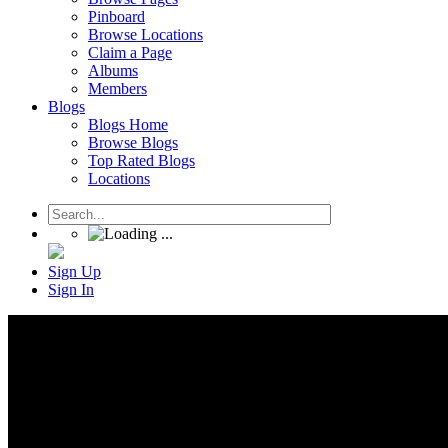
Pinboard
Browse Locations
Claim a Page
Albums
Members
Blogs
Blogs Home
Browse Blogs
Top Rated Blogs
Locations
Sign Up
Sign In