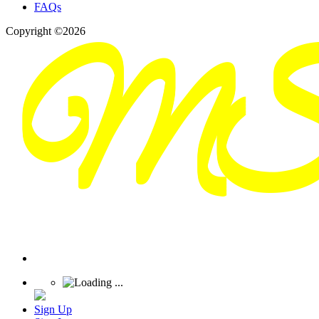
FAQs
Copyright ©2026
Sign Up