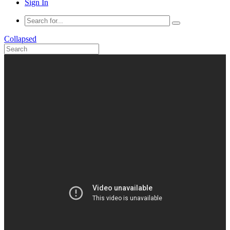
Sign In
Collapsed