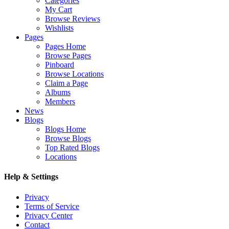
Categories
My Cart
Browse Reviews
Wishlists
Pages
Pages Home
Browse Pages
Pinboard
Browse Locations
Claim a Page
Albums
Members
News
Blogs
Blogs Home
Browse Blogs
Top Rated Blogs
Locations
Help & Settings
Privacy
Terms of Service
Privacy Center
Contact