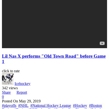
Lil Nas X performs "Old Town Road" before Game
1
click to rate
Icehockey
342 views
Share
Report
0
Posted On
May 29, 2019
#playoffs
#NHL
#National Hockey League
#Hockey
#Boston