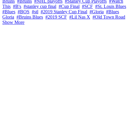
Bruins
#Bruins
#NHL playoffs
#Stanley Cup Playoffs
#Watch
This
#B's
#stanley cup final
#Cup Final
#SCF
#St. Louis Blues
#Blues
#BOS
#stl
#2019 Stanley Cup Final
#Gloria
#Blues
Gloria
#Bruins Blues
#2019 SCF
#Lil Nas X
#Old Town Road
Show More