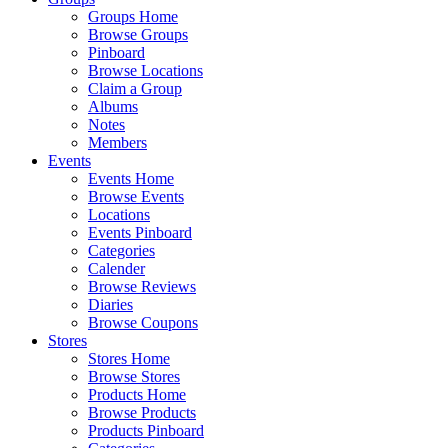
Groups Home
Browse Groups
Pinboard
Browse Locations
Claim a Group
Albums
Notes
Members
Events
Events Home
Browse Events
Locations
Events Pinboard
Categories
Calender
Browse Reviews
Diaries
Browse Coupons
Stores
Stores Home
Browse Stores
Products Home
Browse Products
Products Pinboard