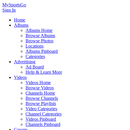
MySportsGo
Sign In
Home
Albums
Albums Home
Browse Albums
Browse Photos
Locations
Albums Pinboard
Categories
Advertising
Ad Board
Help & Learn More
Videos
Videos Home
Browse Videos
Channels Home
Browse Channels
Browse Playlists
Video Categories
Channel Categories
Videos Pinboard
Channels Pinboard
Groups