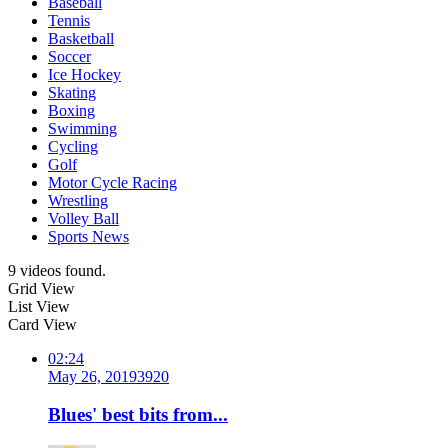
Baseball
Tennis
Basketball
Soccer
Ice Hockey
Skating
Boxing
Swimming
Cycling
Golf
Motor Cycle Racing
Wrestling
Volley Ball
Sports News
9 videos found.
Grid View
List View
Card View
02:24
May 26, 2019
392
0
Blues' best bits from...