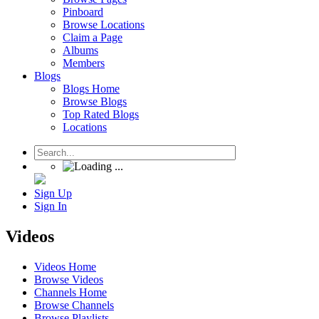
Pinboard
Browse Locations
Claim a Page
Albums
Members
Blogs
Blogs Home
Browse Blogs
Top Rated Blogs
Locations
Sign Up
Sign In
Videos
Videos Home
Browse Videos
Channels Home
Browse Channels
Browse Playlists