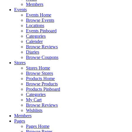
Members
Events
Events Home
Browse Events
Locations
Events Pinboard
Categories
Calender
Browse Reviews
Diaries
Browse Coupons
Stores
Stores Home
Browse Stores
Products Home
Browse Products
Products Pinboard
Categories
My Cart
Browse Reviews
Wishlists
Members
Pages
Pages Home
Browse Pages