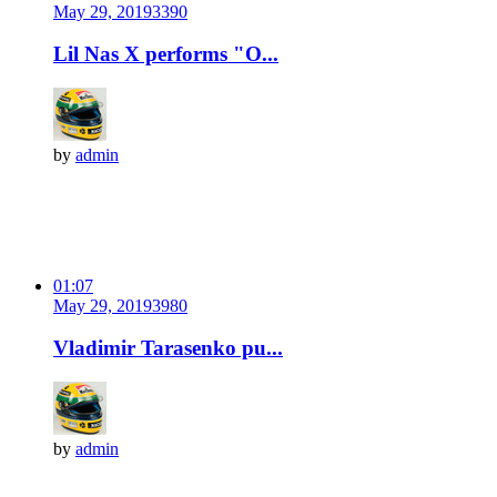
May 29, 2019
339
0
Lil Nas X performs "O...
by
admin
01:07
May 29, 2019
398
0
Vladimir Tarasenko pu...
by
admin