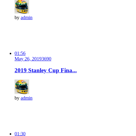
by
admin
01:56
May 26, 2019
369
0
2019 Stanley Cup Fina...
by
admin
01:30