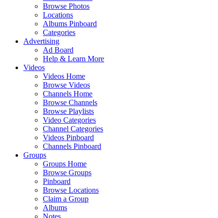
Browse Photos
Locations
Albums Pinboard
Categories
Advertising
Ad Board
Help & Learn More
Videos
Videos Home
Browse Videos
Channels Home
Browse Channels
Browse Playlists
Video Categories
Channel Categories
Videos Pinboard
Channels Pinboard
Groups
Groups Home
Browse Groups
Pinboard
Browse Locations
Claim a Group
Albums
Notes