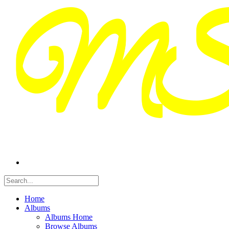
Home
Albums
Albums Home
Browse Albums