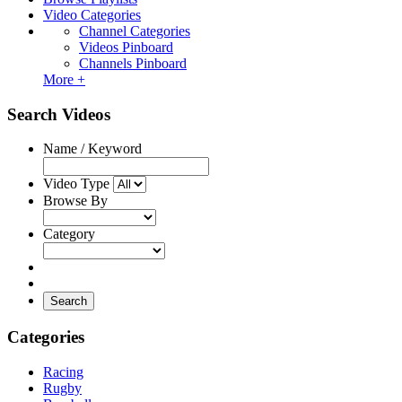
Video Categories
Channel Categories
Videos Pinboard
Channels Pinboard
More +
Search Videos
Name / Keyword
Video Type
Browse By
Category
Search
Categories
Racing
Rugby