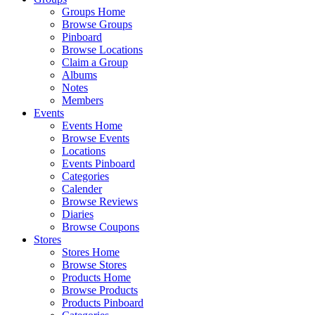
Groups Home
Browse Groups
Pinboard
Browse Locations
Claim a Group
Albums
Notes
Members
Events
Events Home
Browse Events
Locations
Events Pinboard
Categories
Calender
Browse Reviews
Diaries
Browse Coupons
Stores
Stores Home
Browse Stores
Products Home
Browse Products
Products Pinboard