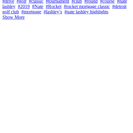
#drive
#golf
#classic
#tournament
#club
#round
#course
#nate
lashley
#2019
#Nate
#Rocket
#rocket mortgage classic
#detroit
golf club
#mortgage
#lashley’s
#nate lashley highlights
Show More