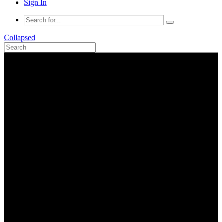
Sign In
Collapsed