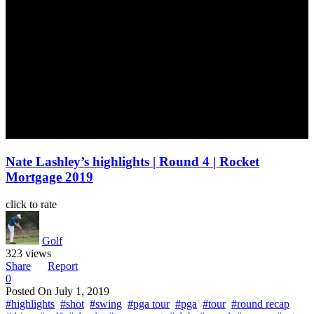
Nate Lashley’s highlights | Round 4 | Rocket
Mortgage 2019
click to rate
Golf
323 views
Share
Report
0
Posted On
July 1, 2019
#highlights
#shot
#swing
#pga tour
#pga
#tour
#round recap