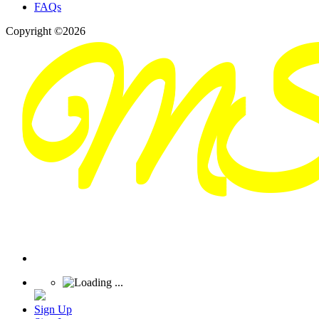
FAQs
Copyright ©2026
Sign Up