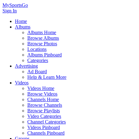
MySportsGo
Sign In
Home
Albums
Albums Home
Browse Albums
Browse Photos
Locations
Albums Pinboard
Categories
Advertising
Ad Board
Help & Learn More
Videos
Videos Home
Browse Videos
Channels Home
Browse Channels
Browse Playlists
Video Categories
Channel Categories
Videos Pinboard
Channels Pinboard
Groups