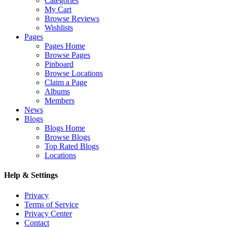
Categories
My Cart
Browse Reviews
Wishlists
Pages
Pages Home
Browse Pages
Pinboard
Browse Locations
Claim a Page
Albums
Members
News
Blogs
Blogs Home
Browse Blogs
Top Rated Blogs
Locations
Help & Settings
Privacy
Terms of Service
Privacy Center
Contact