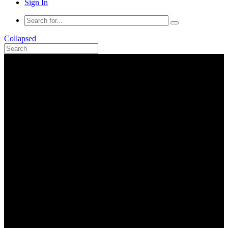
Sign In
Collapsed