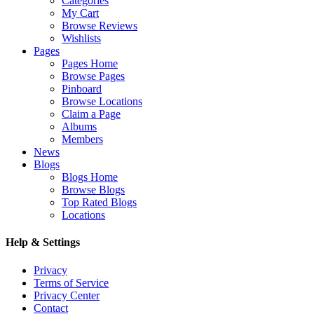
Categories
My Cart
Browse Reviews
Wishlists
Pages
Pages Home
Browse Pages
Pinboard
Browse Locations
Claim a Page
Albums
Members
News
Blogs
Blogs Home
Browse Blogs
Top Rated Blogs
Locations
Help & Settings
Privacy
Terms of Service
Privacy Center
Contact