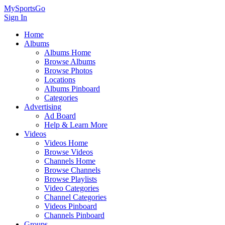
MySportsGo
Sign In
Home
Albums
Albums Home
Browse Albums
Browse Photos
Locations
Albums Pinboard
Categories
Advertising
Ad Board
Help & Learn More
Videos
Videos Home
Browse Videos
Channels Home
Browse Channels
Browse Playlists
Video Categories
Channel Categories
Videos Pinboard
Channels Pinboard
Groups