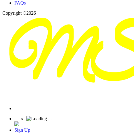
FAQs
Copyright ©2026
Sign Up