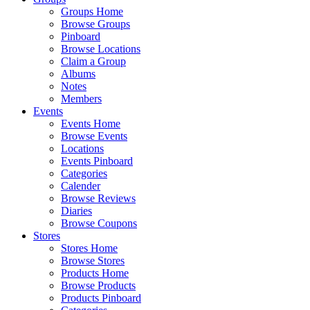
Groups Home
Browse Groups
Pinboard
Browse Locations
Claim a Group
Albums
Notes
Members
Events
Events Home
Browse Events
Locations
Events Pinboard
Categories
Calender
Browse Reviews
Diaries
Browse Coupons
Stores
Stores Home
Browse Stores
Products Home
Browse Products
Products Pinboard