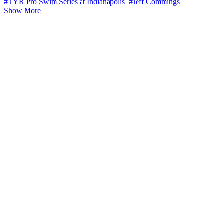
#TYR Pro Swim Series at Indianapolis
#Jeff Commings
Show More