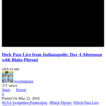
Deck Pass Live from Indianapolis: Day 4 Afternoon
with Blake Pieroni
click to rate
Swimmining
371 views
Share
Report
0
Posted On
May 22, 2018
#USA Swimming Productions
#Black Pieroni
#Deck Pass Live