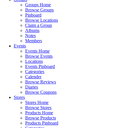
Groups Home
Browse Groups
Pinboard
Browse Locations
Claim a Group
Albums
Notes
Members
Events
Events Home
Browse Events
Locations
Events Pinboard
Categories
Calender
Browse Reviews
Diaries
Browse Coupons
Stores
Stores Home
Browse Stores
Products Home
Browse Products
Products Pinboard