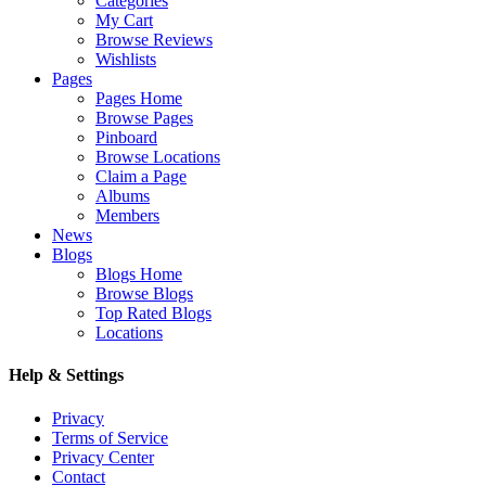
Categories
My Cart
Browse Reviews
Wishlists
Pages
Pages Home
Browse Pages
Pinboard
Browse Locations
Claim a Page
Albums
Members
News
Blogs
Blogs Home
Browse Blogs
Top Rated Blogs
Locations
Help & Settings
Privacy
Terms of Service
Privacy Center
Contact