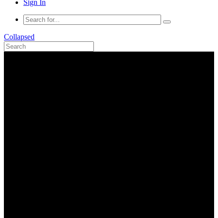
Sign In
Collapsed