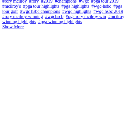
#rory mcilroy
#rory
#2019
#champions
#wgc
#pga tour 2019
#mcilroy's
#pga tour highlights
#pga highlights
#wgc-hsbc
#pga
tour golf
#wgc hsbc champions
#wgc highlights
#wgc hsbc 2019
#rory mcilroy winning
#wgchscb
#pga rory mcilroy win
#mcilroy
winning highlights
#pga winning highlights
Show More