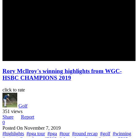
Rory McIlroy's winning highlights from WGC-
HSBC CHAMPIONS 2019
click to rate
Golf
351 views
Share
Report
0
Posted On
November 7, 2019
#highlights
#pga tour
#pga
#tour
#round recap
#golf
#winning