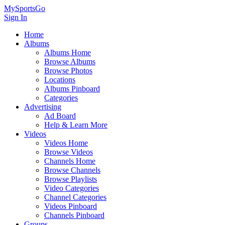
MySportsGo
Sign In
Home
Albums
Albums Home
Browse Albums
Browse Photos
Locations
Albums Pinboard
Categories
Advertising
Ad Board
Help & Learn More
Videos
Videos Home
Browse Videos
Channels Home
Browse Channels
Browse Playlists
Video Categories
Channel Categories
Videos Pinboard
Channels Pinboard
Groups