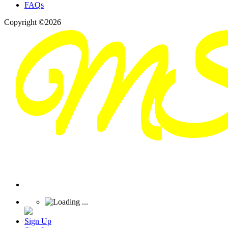
FAQs
Copyright ©2026
Sign Up