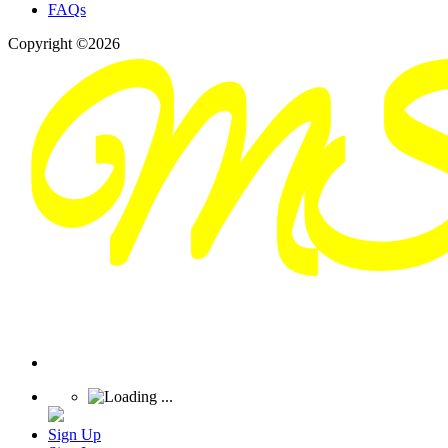
FAQs
Copyright ©2026
Sign Up