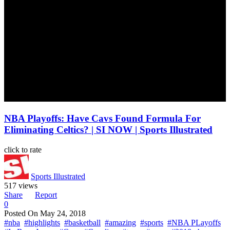
NBA Playoffs: Have Cavs Found Formula For
Eliminating Celtics? | SI NOW | Sports Illustrated
click to rate
Sports Illustrated
517 views
Share
Report
0
Posted On
May 24, 2018
#nba
#highlights
#basketball
#amazing
#sports
#NBA PLayoffs