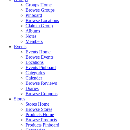
Groups Home
Browse Groups
Pinboard
Browse Locations
Claim a Group
Albums
Notes
Members
Events
Events Home
Browse Events
Locations
Events Pinboard
Categories
Calender
Browse Reviews
Diaries
Browse Coupons
Stores
Stores Home
Browse Stores
Products Home
Browse Products
Products Pinboard