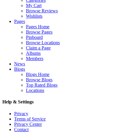
Categories
My Cart
Browse Reviews
Wishlists
Pages
Pages Home
Browse Pages
Pinboard
Browse Locations
Claim a Page
Albums
Members
News
Blogs
Blogs Home
Browse Blogs
Top Rated Blogs
Locations
Help & Settings
Privacy
Terms of Service
Privacy Center
Contact