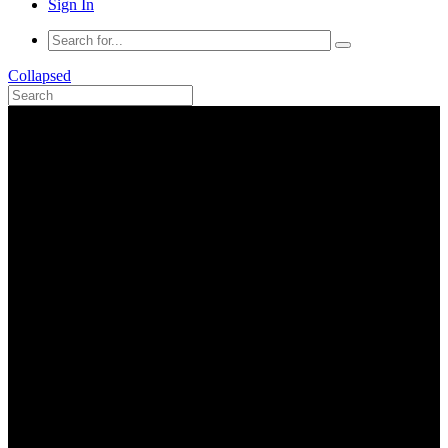
Sign In
Collapsed