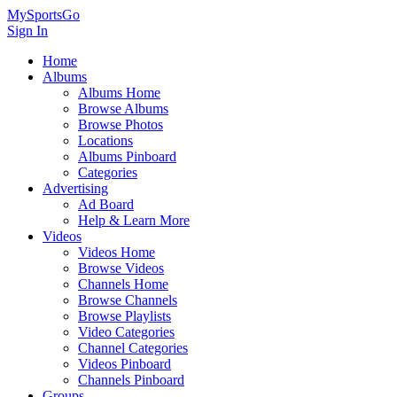
MySportsGo
Sign In
Home
Albums
Albums Home
Browse Albums
Browse Photos
Locations
Albums Pinboard
Categories
Advertising
Ad Board
Help & Learn More
Videos
Videos Home
Browse Videos
Channels Home
Browse Channels
Browse Playlists
Video Categories
Channel Categories
Videos Pinboard
Channels Pinboard
Groups