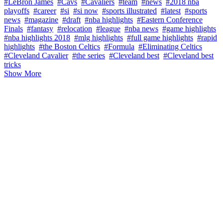
#LeBron James
#Cavs
#Cavaliers
#team
#news
#2018 nba
playoffs
#career
#si
#si now
#sports illustrated
#latest
#sports
news
#magazine
#draft
#nba highlights
#Eastern Conference
Finals
#fantasy
#relocation
#league
#nba news
#game highlights
#nba highlights 2018
#mlg highlights
#full game highlights
#rapid
highlights
#the Boston Celtics
#Formula
#Eliminating Celtics
#Cleveland Cavalier
#the series
#Cleveland best
#Cleveland best
tricks
Show More