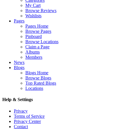
Categories
My Cart
Browse Reviews
Wishlists
Pages
Pages Home
Browse Pages
Pinboard
Browse Locations
Claim a Page
Albums
Members
News
Blogs
Blogs Home
Browse Blogs
Top Rated Blogs
Locations
Help & Settings
Privacy
Terms of Service
Privacy Center
Contact