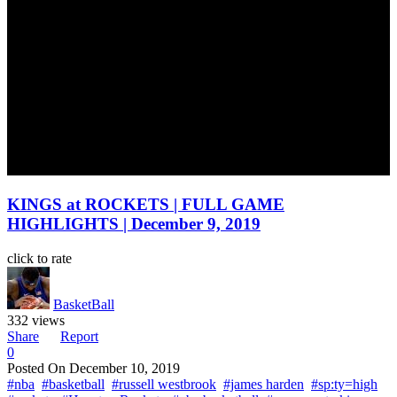
KINGS at ROCKETS | FULL GAME
HIGHLIGHTS | December 9, 2019
click to rate
BasketBall
332 views
Share
Report
0
Posted On
December 10, 2019
#nba
#basketball
#russell westbrook
#james harden
#sp:ty=high