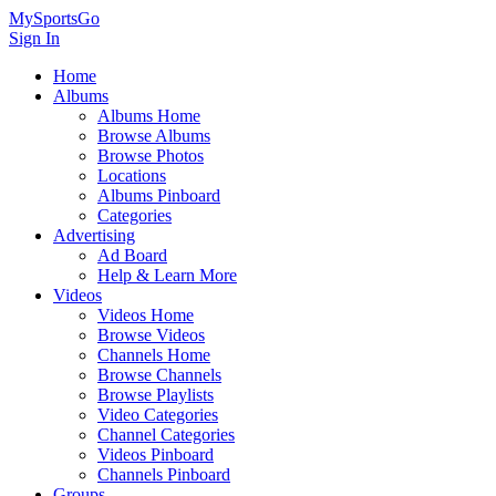
MySportsGo
Sign In
Home
Albums
Albums Home
Browse Albums
Browse Photos
Locations
Albums Pinboard
Categories
Advertising
Ad Board
Help & Learn More
Videos
Videos Home
Browse Videos
Channels Home
Browse Channels
Browse Playlists
Video Categories
Channel Categories
Videos Pinboard
Channels Pinboard
Groups