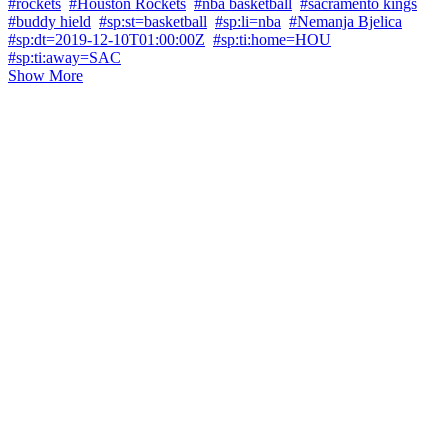
#rockets
#Houston Rockets
#nba basketball
#sacramento kings
#buddy hield
#sp:st=basketball
#sp:li=nba
#Nemanja Bjelica
#sp:dt=2019-12-10T01:00:00Z
#sp:ti:home=HOU
#sp:ti:away=SAC
Show More