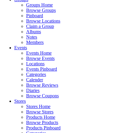
Groups Home
Browse Groups
Pinboard
Browse Locations
Claim a Group
Albums
Notes
Members
Events
Events Home
Browse Events
Locations
Events Pinboard
Categories
Calender
Browse Reviews
Diaries
Browse Coupons
Stores
Stores Home
Browse Stores
Products Home
Browse Products
Products Pinboard