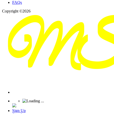
FAQs
Copyright ©2026
Sign Up