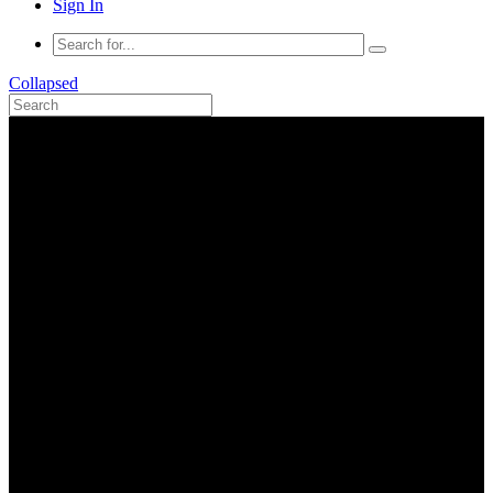
Sign In
Collapsed