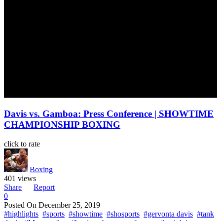
Davis vs. Gamboa: Press Conference | SHOWTIME
CHAMPIONSHIP BOXING
click to rate
Boxing
401 views
Share
Report
0
Posted On
December 25, 2019
#highlights
#sports
#showtime
#shosports
#gervonta davis
#tank