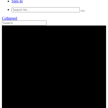
Sign In
Collapsed