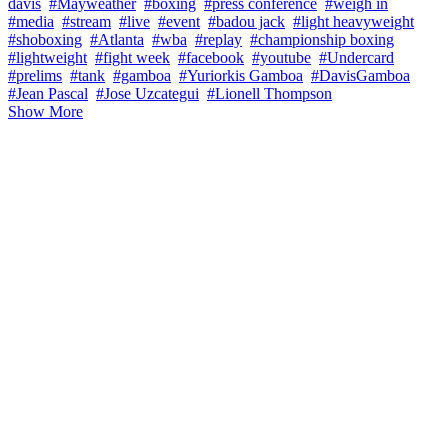
davis
#Mayweather
#boxing
#press conference
#weigh in
#media
#stream
#live
#event
#badou jack
#light heavyweight
#shoboxing
#Atlanta
#wba
#replay
#championship boxing
#lightweight
#fight week
#facebook
#youtube
#Undercard
#prelims
#tank
#gamboa
#Yuriorkis Gamboa
#DavisGamboa
#Jean Pascal
#Jose Uzcategui
#Lionell Thompson
Show More