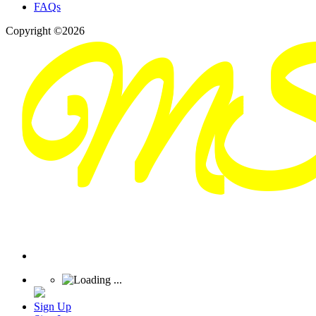
FAQs
Copyright ©2026
Sign Up