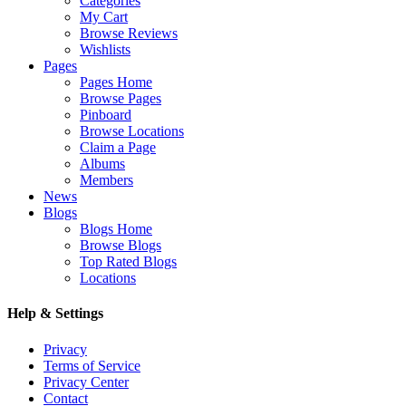
Categories
My Cart
Browse Reviews
Wishlists
Pages
Pages Home
Browse Pages
Pinboard
Browse Locations
Claim a Page
Albums
Members
News
Blogs
Blogs Home
Browse Blogs
Top Rated Blogs
Locations
Help & Settings
Privacy
Terms of Service
Privacy Center
Contact