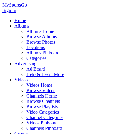
MySportsGo
Sign In
Home
Albums
Albums Home
Browse Albums
Browse Photos
Locations
Albums Pinboard
Categories
Advertising
Ad Board
Help & Learn More
Videos
Videos Home
Browse Videos
Channels Home
Browse Channels
Browse Playlists
Video Categories
Channel Categories
Videos Pinboard
Channels Pinboard
Groups