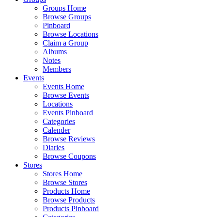
Groups Home
Browse Groups
Pinboard
Browse Locations
Claim a Group
Albums
Notes
Members
Events
Events Home
Browse Events
Locations
Events Pinboard
Categories
Calender
Browse Reviews
Diaries
Browse Coupons
Stores
Stores Home
Browse Stores
Products Home
Browse Products
Products Pinboard