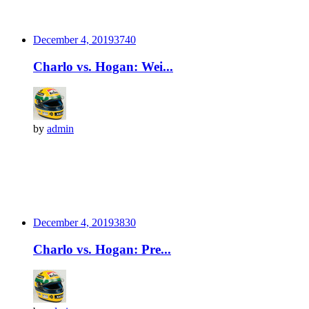
December 4, 2019
374
0
Charlo vs. Hogan: Wei...
by
admin
December 4, 2019
383
0
Charlo vs. Hogan: Pre...