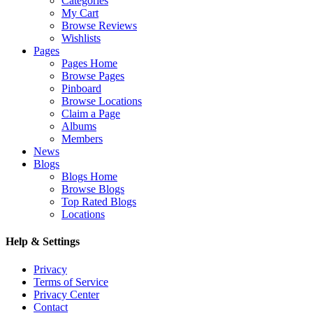
Categories
My Cart
Browse Reviews
Wishlists
Pages
Pages Home
Browse Pages
Pinboard
Browse Locations
Claim a Page
Albums
Members
News
Blogs
Blogs Home
Browse Blogs
Top Rated Blogs
Locations
Help & Settings
Privacy
Terms of Service
Privacy Center
Contact