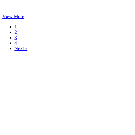
View More
1
2
3
4
Next »