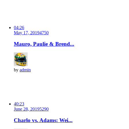
04:26
May 17, 2019
475
0
Mauro, Paulie & Brend...
by
admin
40:23
June 28, 2019
529
0
Charlo vs. Adams: Wei...