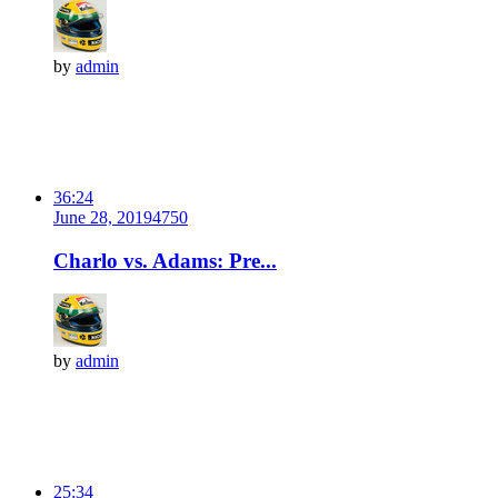
by
admin
36:24
June 28, 2019
475
0
Charlo vs. Adams: Pre...
by
admin
25:34