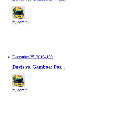
by
admin
December 25, 2019
419
0
Davis vs. Gamboa: Pos...
by
admin