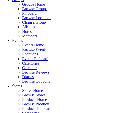
Groups Home
Browse Groups
Pinboard
Browse Locations
Claim a Group
Albums
Notes
Members
Events
Events Home
Browse Events
Locations
Events Pinboard
Categories
Calender
Browse Reviews
Diaries
Browse Coupons
Stores
Stores Home
Browse Stores
Products Home
Browse Products
Products Pinboard