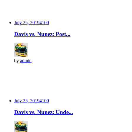
July 25, 2019
410
0
Davis vs. Nunez: Post...
by
admin
July 25, 2019
410
0
Davis vs. Nunez: Unde...