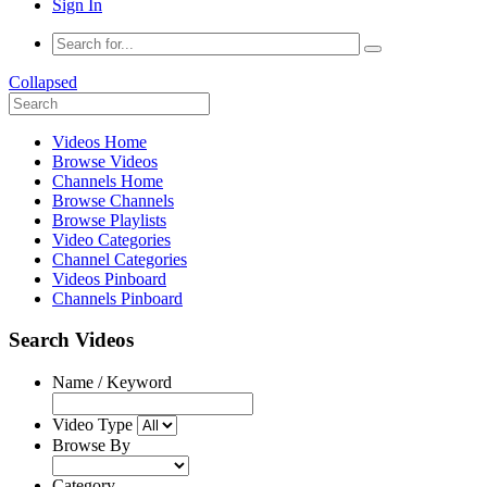
Sign In
Collapsed
Videos Home
Browse Videos
Channels Home
Browse Channels
Browse Playlists
Video Categories
Channel Categories
Videos Pinboard
Channels Pinboard
Search Videos
Name / Keyword
Video Type
Browse By
Category