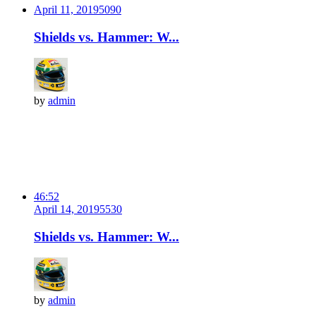
April 11, 2019
509
0
Shields vs. Hammer: W...
by
admin
46:52
April 14, 2019
553
0
Shields vs. Hammer: W...
by
admin