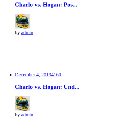
Charlo vs. Hogan: Pos...
by
admin
December 4, 2019
416
0
Charlo vs. Hogan: Und...
by
admin