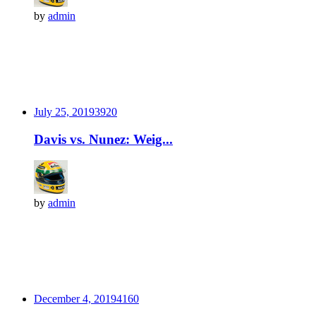
by
admin
July 25, 2019
392
0
Davis vs. Nunez: Weig...
by
admin
December 4, 2019
416
0