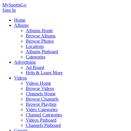
MySportsGo
Sign In
Home
Albums
Albums Home
Browse Albums
Browse Photos
Locations
Albums Pinboard
Categories
Advertising
Ad Board
Help & Learn More
Videos
Videos Home
Browse Videos
Channels Home
Browse Channels
Browse Playlists
Video Categories
Channel Categories
Videos Pinboard
Channels Pinboard
Groups