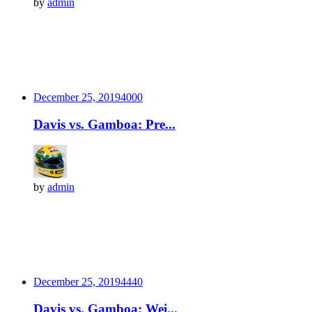
by
admin
December 25, 2019
400
0
Davis vs. Gamboa: Pre...
by
admin
December 25, 2019
444
0
Davis vs. Gamboa: Wei...