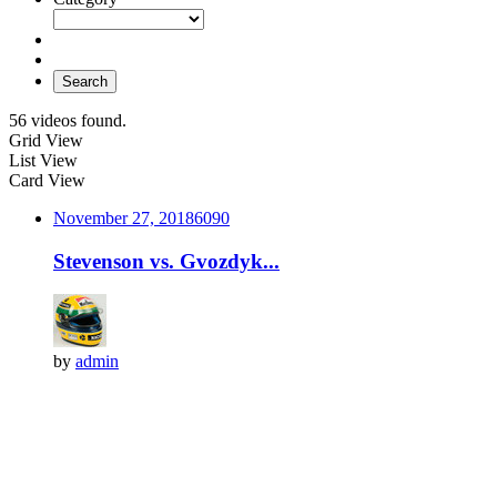
Search
56 videos found.
Grid View
List View
Card View
November 27, 2018
609
0
Stevenson vs. Gvozdyk...
by
admin