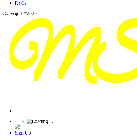
FAQs
Copyright ©2026
Sign Up