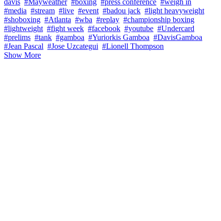
davis
#Mayweather
#boxing
#press conference
#weigh in
#media
#stream
#live
#event
#badou jack
#light heavyweight
#shoboxing
#Atlanta
#wba
#replay
#championship boxing
#lightweight
#fight week
#facebook
#youtube
#Undercard
#prelims
#tank
#gamboa
#Yuriorkis Gamboa
#DavisGamboa
#Jean Pascal
#Jose Uzcategui
#Lionell Thompson
Show More