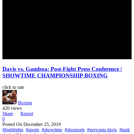
Davis vs. Gamboa: Post-Fight Press Conference |
SHOWTIME CHAMPIONSHIP BOXING
click to rate
Boxing
420 views
Share
Report
0
Posted On
December 25, 2019
#highlights
#sports
#showtime
#shosports
#gervonta davis
#tank