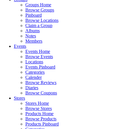
Groups Home
Browse Groups
Pinboard
Browse Locations
Claim a Group
Albums
Notes
Members
Events
Events Home
Browse Events
Locations
Events Pinboard
Categories
Calender
Browse Reviews
Diaries
Browse Coupons
Stores
Stores Home
Browse Stores
Products Home
Browse Products
Products Pinboard