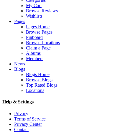
Categories
My Cart
Browse Reviews
Wishlists
Pages
Pages Home
Browse Pages
Pinboard
Browse Locations
Claim a Page
Albums
Members
News
Blogs
Blogs Home
Browse Blogs
Top Rated Blogs
Locations
Help & Settings
Privacy
Terms of Service
Privacy Center
Contact