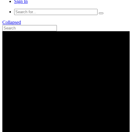
Sign In
Collapsed