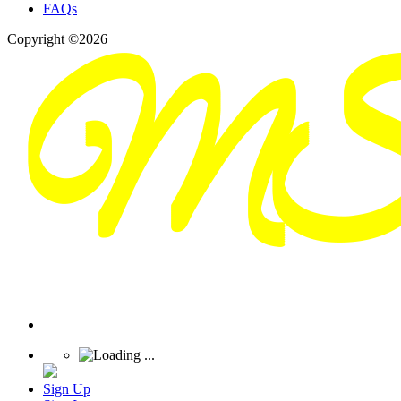
FAQs
Copyright ©2026
Sign Up