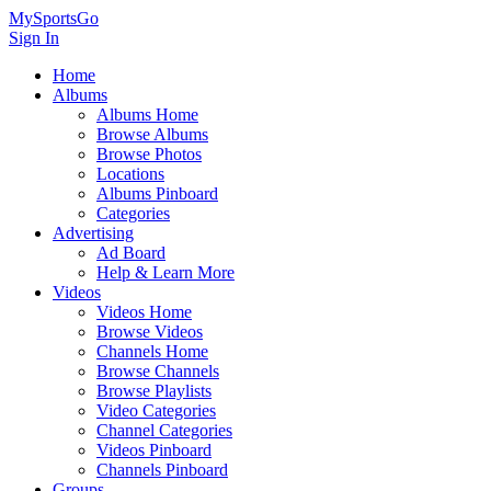
MySportsGo
Sign In
Home
Albums
Albums Home
Browse Albums
Browse Photos
Locations
Albums Pinboard
Categories
Advertising
Ad Board
Help & Learn More
Videos
Videos Home
Browse Videos
Channels Home
Browse Channels
Browse Playlists
Video Categories
Channel Categories
Videos Pinboard
Channels Pinboard
Groups