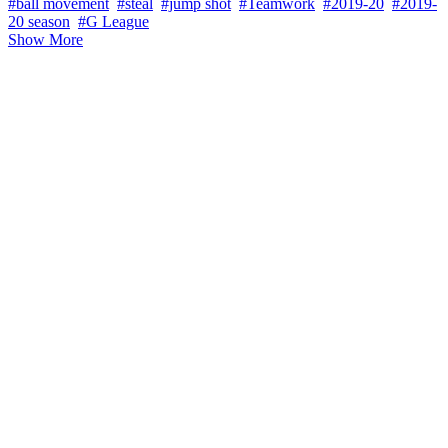
#ball movement
#steal
#jump shot
#Teamwork
#2019-20
#2019-
20 season
#G League
Show More