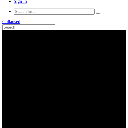
Sign In
Collapsed