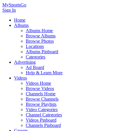
MySportsGo
Sign In
Home
Albums
Albums Home
Browse Albums
Browse Photos
Locations
Albums Pinboard
Categories
Advertising
Ad Board
Help & Learn More
Videos
Videos Home
Browse Videos
Channels Home
Browse Channels
Browse Playlists
Video Categories
Channel Categories
Videos Pinboard
Channels Pinboard
Groups