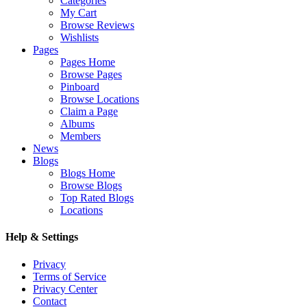
Categories
My Cart
Browse Reviews
Wishlists
Pages
Pages Home
Browse Pages
Pinboard
Browse Locations
Claim a Page
Albums
Members
News
Blogs
Blogs Home
Browse Blogs
Top Rated Blogs
Locations
Help & Settings
Privacy
Terms of Service
Privacy Center
Contact