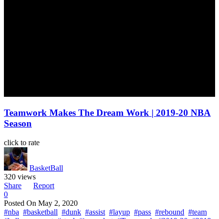
Teamwork Makes The Dream Work | 2019-20 NBA
Season
click to rate
BasketBall
320 views
Share
Report
0
Posted On
May 2, 2020
#nba
#basketball
#dunk
#assist
#layup
#pass
#rebound
#team