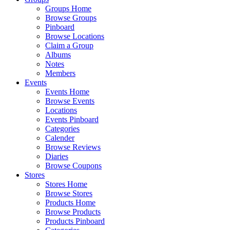
Groups Home
Browse Groups
Pinboard
Browse Locations
Claim a Group
Albums
Notes
Members
Events
Events Home
Browse Events
Locations
Events Pinboard
Categories
Calender
Browse Reviews
Diaries
Browse Coupons
Stores
Stores Home
Browse Stores
Products Home
Browse Products
Products Pinboard