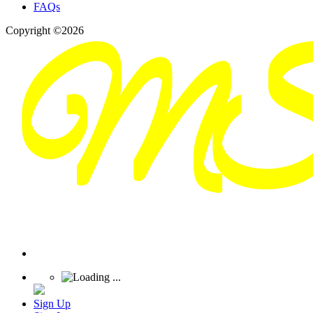
FAQs
Copyright ©2026
Sign Up