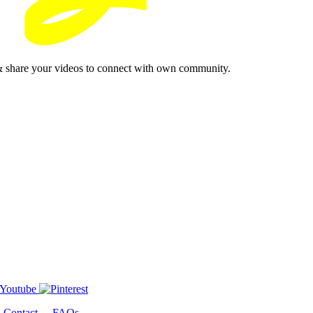
& share your videos to connect with own community.
-
Contact
-
FAQs