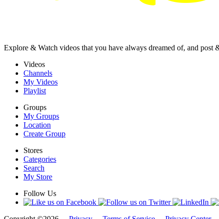
Explore & Watch videos that you have always dreamed of, and post 
Videos
Channels
My Videos
Playlist
Groups
My Groups
Location
Create Group
Stores
Categories
Search
My Store
Follow Us
Copyright ©2026 -
Privacy
-
Terms of Service
-
Privacy Center