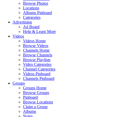
Browse Photos
Locations
Albums Pinboard
Categories
Advertising
Ad Board
Help & Learn More
Videos
Videos Home
Browse Videos
Channels Home
Browse Channels
Browse Playlists
Video Categories
Channel Categories
Videos Pinboard
Channels Pinboard
Groups
Groups Home
Browse Groups
Pinboard
Browse Locations
Claim a Group
Albums
Notes