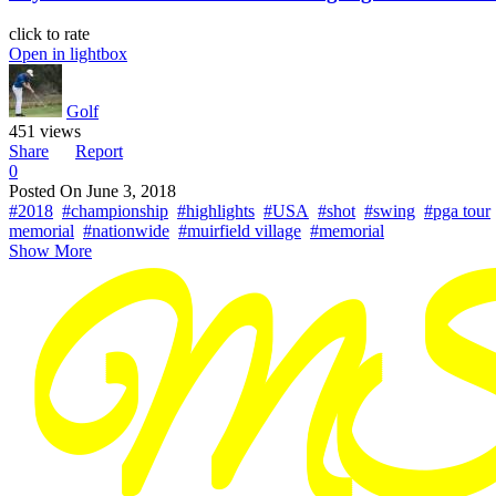
click to rate
Open in lightbox
Golf
451 views
Share
Report
0
Posted On
June 3, 2018
#2018
#championship
#highlights
#USA
#shot
#swing
#pga tour
memorial
#nationwide
#muirfield village
#memorial
Show More