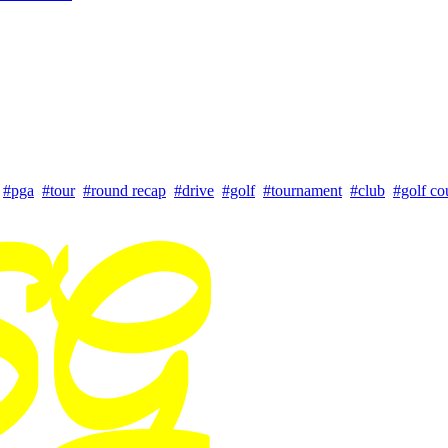
#pga
#tour
#round recap
#drive
#golf
#tournament
#club
#golf co