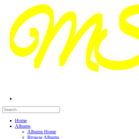
Home
Albums
Albums Home
Browse Albums