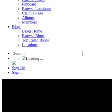
Pinboard
Browse Locations
Claim a Page
Albums
Members
Blogs
Blogs Home
Browse Blogs
Top Rated Blogs
Locations
Sign Up
Sign In