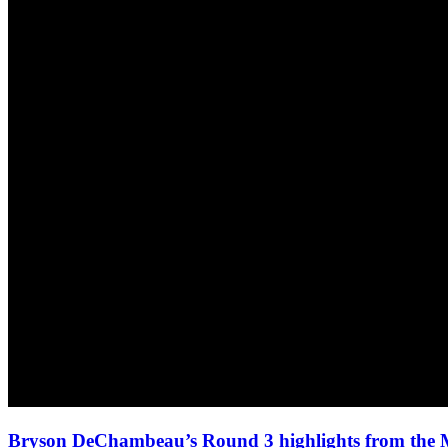
Bryson DeChambeau’s Round 3 highlights from the 