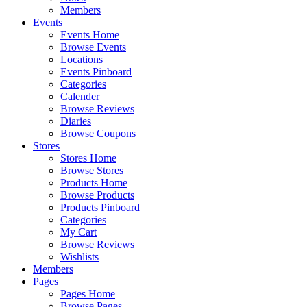
Members
Events
Events Home
Browse Events
Locations
Events Pinboard
Categories
Calender
Browse Reviews
Diaries
Browse Coupons
Stores
Stores Home
Browse Stores
Products Home
Browse Products
Products Pinboard
Categories
My Cart
Browse Reviews
Wishlists
Members
Pages
Pages Home
Browse Pages