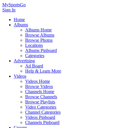
MySportsGo
Sign In
Home
Albums
Albums Home
Browse Albums
Browse Photos
Locations
Albums Pinboard
Categories
Advertising
Ad Board
Help & Learn More
Videos
Videos Home
Browse Videos
Channels Home
Browse Channels
Browse Playlists
Video Categories
Channel Categories
Videos Pinboard
Channels Pinboard
Groups