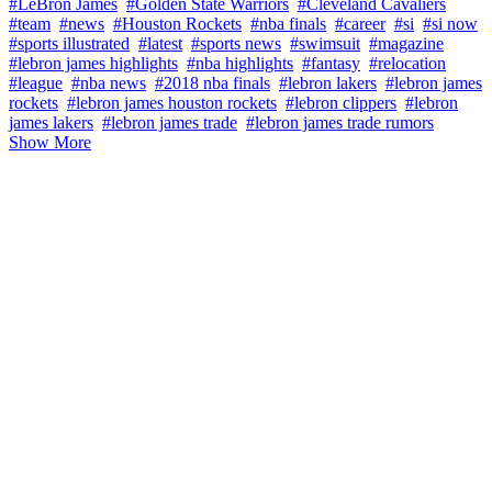
#LeBron James
#Golden State Warriors
#Cleveland Cavaliers
#team
#news
#Houston Rockets
#nba finals
#career
#si
#si now
#sports illustrated
#latest
#sports news
#swimsuit
#magazine
#lebron james highlights
#nba highlights
#fantasy
#relocation
#league
#nba news
#2018 nba finals
#lebron lakers
#lebron james
rockets
#lebron james houston rockets
#lebron clippers
#lebron
james lakers
#lebron james trade
#lebron james trade rumors
Show More