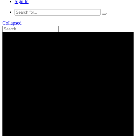
Sign In
Collapsed