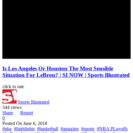
Is Los Angeles Or Houston The Most Sensible
Situation For LeBron? | SI NOW | Sports Illustrated
click to rate
Sports Illustrated
344 views
Share
Report
0
Posted On
June 6, 2018
#nba
#highlights
#basketball
#amazing
#sports
#NBA PLayoffs