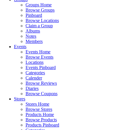
Groups Home
Browse Groups
Pinboard
Browse Locations
Claim a Group
Albums
Notes
Members
Events
Events Home
Browse Events
Locations
Events Pinboard
Categories
Calender
Browse Reviews
Diaries
Browse Coupons
Stores
Stores Home
Browse Stores
Products Home
Browse Products
Products Pinboard