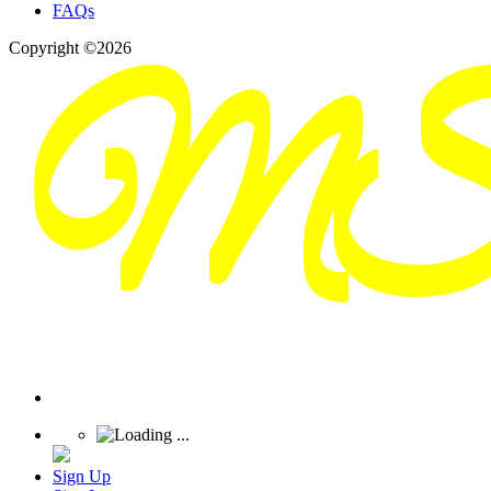
FAQs
Copyright ©2026
Sign Up