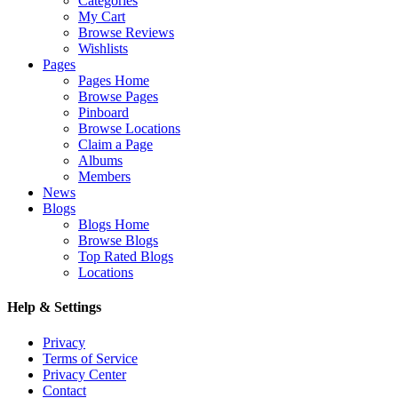
Categories
My Cart
Browse Reviews
Wishlists
Pages
Pages Home
Browse Pages
Pinboard
Browse Locations
Claim a Page
Albums
Members
News
Blogs
Blogs Home
Browse Blogs
Top Rated Blogs
Locations
Help & Settings
Privacy
Terms of Service
Privacy Center
Contact