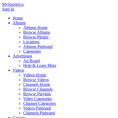
MySportsGo
Sign In
Home
Albums
Albums Home
Browse Albums
Browse Photos
Locations
Albums Pinboard
Categories
Advertising
Ad Board
Help & Learn More
Videos
Videos Home
Browse Videos
Channels Home
Browse Channels
Browse Playlists
Video Categories
Channel Categories
Videos Pinboard
Channels Pinboard
Groups