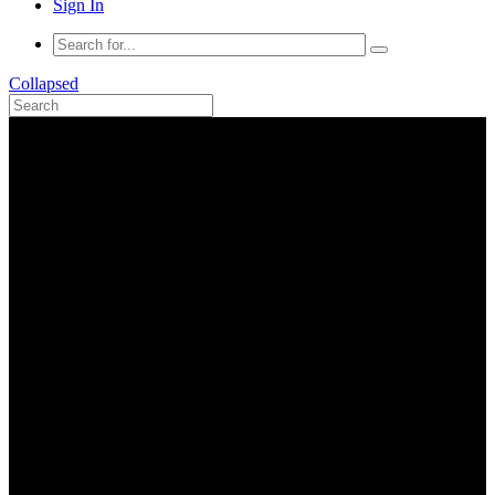
Sign In
Collapsed