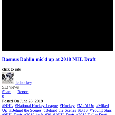
Rasmus Dahlin mic'd up at 2018 NHL Draft
click to rate
Icehockey
513 views
Share
Report
0
Posted On
June 28, 2018
#NHL
#National Hockey League
#Hockey
#Mic'd Up
#Miked
Up
#Behind the Scenes
#Behind-the-Scenes
#BTS
#Young Stars
#NHL Draft
#2018 draft
#2018 NHL Draft
#2018 Dallas Draft