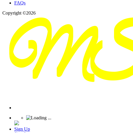
FAQs
Copyright ©2026
Sign Up