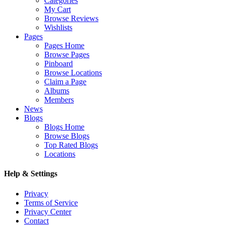
Categories
My Cart
Browse Reviews
Wishlists
Pages
Pages Home
Browse Pages
Pinboard
Browse Locations
Claim a Page
Albums
Members
News
Blogs
Blogs Home
Browse Blogs
Top Rated Blogs
Locations
Help & Settings
Privacy
Terms of Service
Privacy Center
Contact