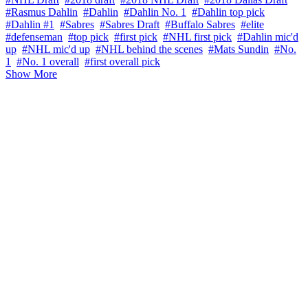
#Rasmus Dahlin
#Dahlin
#Dahlin No. 1
#Dahlin top pick
#Dahlin #1
#Sabres
#Sabres Draft
#Buffalo Sabres
#elite
#defenseman
#top pick
#first pick
#NHL first pick
#Dahlin mic'd
up
#NHL mic'd up
#NHL behind the scenes
#Mats Sundin
#No.
1
#No. 1 overall
#first overall pick
Show More