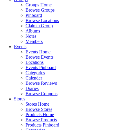
Groups Home
Browse Groups
Pinboard
Browse Locations
Claim a Group
Albums
Notes
Members
Events
Events Home
Browse Events
Locations
Events Pinboard
Categories
Calender
Browse Reviews
Diaries
Browse Coupons
Stores
Stores Home
Browse Stores
Products Home
Browse Products
Products Pinboard