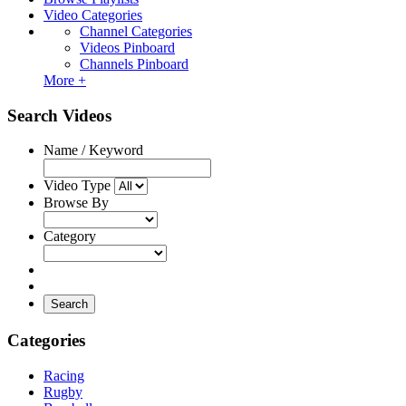
Video Categories
Channel Categories
Videos Pinboard
Channels Pinboard
More +
Search Videos
Name / Keyword
Video Type
Browse By
Category
Search
Categories
Racing
Rugby