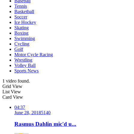
Baseball
Tennis
Basketball
Soccer
Ice Hockey
Skating
Boxing
Swimming
Cycling
Golf
Motor Cycle Racing
Wrestling
Volley Ball
Sports News
1 video found.
Grid View
List View
Card View
04:37
June 28, 2018
514
0
Rasmus Dahlin mic'd u...