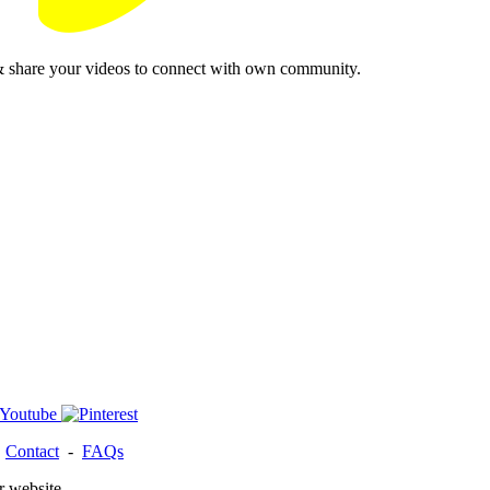
& share your videos to connect with own community.
-
Contact
-
FAQs
r website.