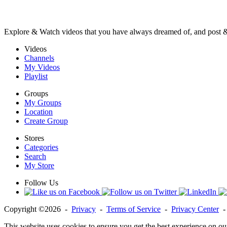
Explore & Watch videos that you have always dreamed of, and post 
Videos
Channels
My Videos
Playlist
Groups
My Groups
Location
Create Group
Stores
Categories
Search
My Store
Follow Us
Copyright ©2026 -
Privacy
-
Terms of Service
-
Privacy Center
This website uses cookies to ensure you get the best experience on ou