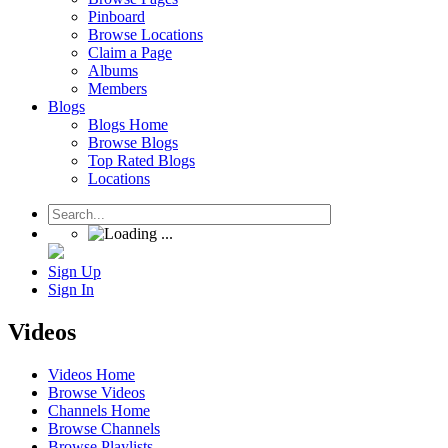
Pinboard
Browse Locations
Claim a Page
Albums
Members
Blogs
Blogs Home
Browse Blogs
Top Rated Blogs
Locations
Sign Up
Sign In
Videos
Videos Home
Browse Videos
Channels Home
Browse Channels
Browse Playlists