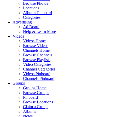
Browse Photos
Locations
Albums Pinboard
Categories
Advertising
Ad Board
Help & Learn More
Videos
Videos Home
Browse Videos
Channels Home
Browse Channels
Browse Playlists
Video Categories
Channel Categories
Videos Pinboard
Channels Pinboard
Groups
Groups Home
Browse Groups
Pinboard
Browse Locations
Claim a Group
Albums
Notes