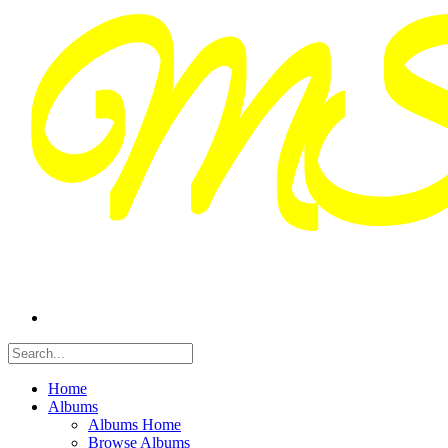
Home
Albums
Albums Home
Browse Albums