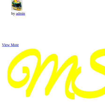
by
admin
View More