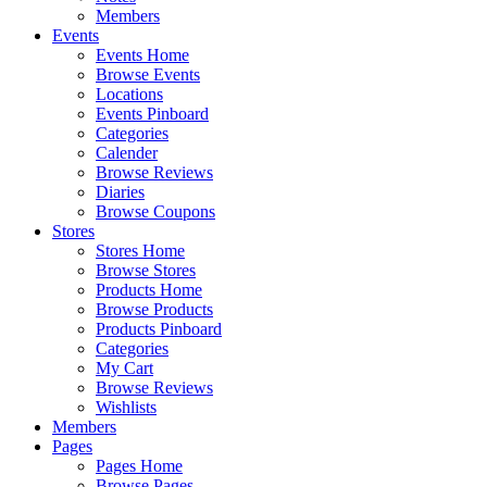
Members
Events
Events Home
Browse Events
Locations
Events Pinboard
Categories
Calender
Browse Reviews
Diaries
Browse Coupons
Stores
Stores Home
Browse Stores
Products Home
Browse Products
Products Pinboard
Categories
My Cart
Browse Reviews
Wishlists
Members
Pages
Pages Home
Browse Pages