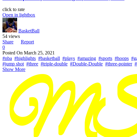
click to rate
Open in lightbox
BasketBall
54 views
Share
Report
0
Posted On
March 25, 2021
#nba
#highlights
#basketball
#plays
#amazing
#sports
#hoops
#g
#jump shot
#three
#triple-double
#Double-Double
#three-pointer
#
Show More