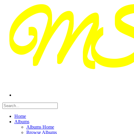
Home
Albums
Albums Home
Browse Albums