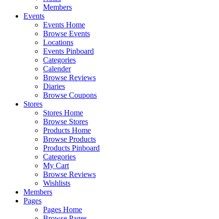
Members
Events
Events Home
Browse Events
Locations
Events Pinboard
Categories
Calender
Browse Reviews
Diaries
Browse Coupons
Stores
Stores Home
Browse Stores
Products Home
Browse Products
Products Pinboard
Categories
My Cart
Browse Reviews
Wishlists
Members
Pages
Pages Home
Browse Pages