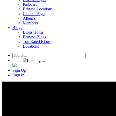
Pinboard
Browse Locations
Claim a Page
Albums
Members
Blogs
Blogs Home
Browse Blogs
Top Rated Blogs
Locations
Sign Up
Sign In