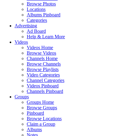
Browse Photos
Locations
Albums Pinboard
Categories
Advertising
Ad Board
Help & Learn More
Videos
Videos Home
Browse Videos
Channels Home
Browse Channels
Browse Playlists
Video Categories
Channel Categories
Videos Pinboard
Channels Pinboard
Groups
Groups Home
Browse Groups
Pinboard
Browse Locations
Claim a Group
Albums
Notes