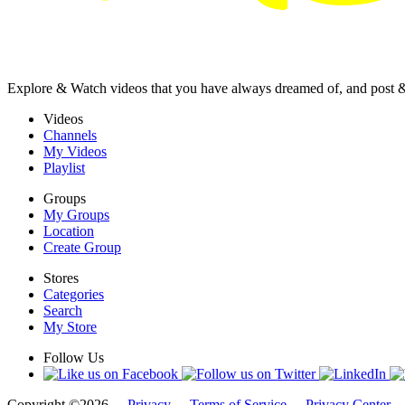
Explore & Watch videos that you have always dreamed of, and post 
Videos
Channels
My Videos
Playlist
Groups
My Groups
Location
Create Group
Stores
Categories
Search
My Store
Follow Us
Copyright ©2026 -
Privacy
-
Terms of Service
-
Privacy Center