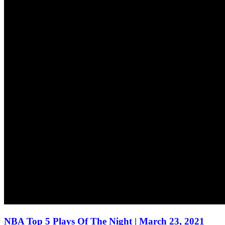
NBA Top 5 Plays Of The Night | March 23, 2021