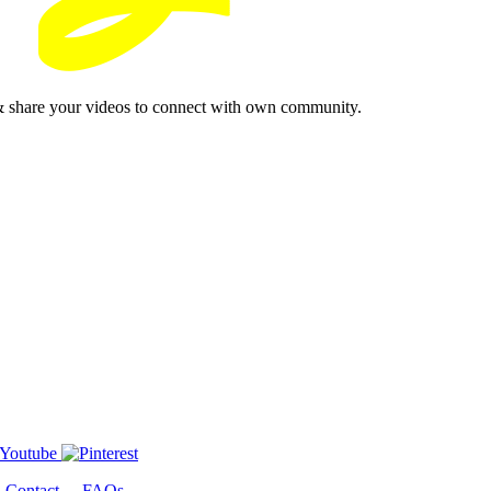
& share your videos to connect with own community.
-
Contact
-
FAQs