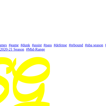
ames
#game
#dunk
#assist
#pass
#defense
#rebound
#nba season
2020-21 Season
#Mid-Range