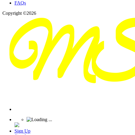
FAQs
Copyright ©2026
Sign Up