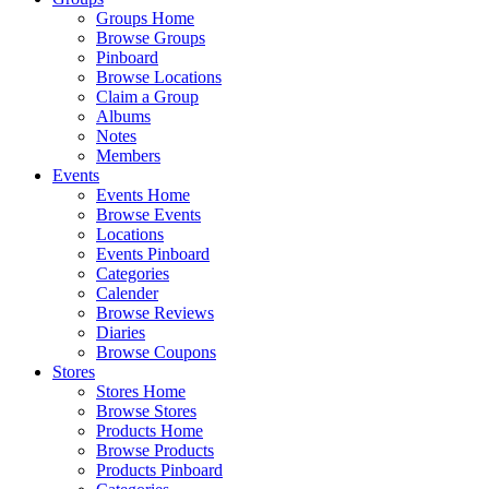
Groups Home
Browse Groups
Pinboard
Browse Locations
Claim a Group
Albums
Notes
Members
Events
Events Home
Browse Events
Locations
Events Pinboard
Categories
Calender
Browse Reviews
Diaries
Browse Coupons
Stores
Stores Home
Browse Stores
Products Home
Browse Products
Products Pinboard