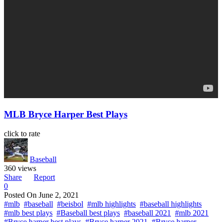
MLB Bryce Harper Best Plays
click to rate
Baseball
360 views
Share
Report
0
Posted On
June 2, 2021
#mlb
#baseball
#beisbol
#mlb highlights
#baseball highlights
#mlb best plays
#Baseball best plays
#baseball 2021
#mlb 2021
#Bryce harper best plays
#Bryce harper 2021
#Bryce harper