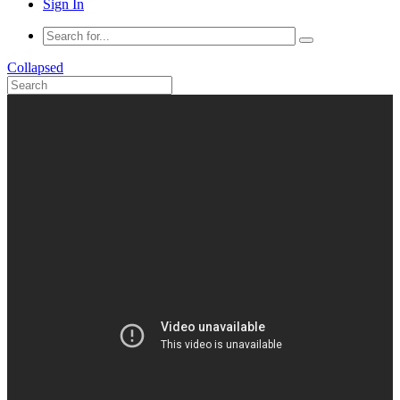
Sign In
Collapsed