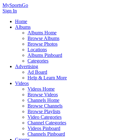
MySportsGo
Sign In
Home
Albums
Albums Home
Browse Albums
Browse Photos
Locations
Albums Pinboard
Categories
Advertising
Ad Board
Help & Learn More
Videos
Videos Home
Browse Videos
Channels Home
Browse Channels
Browse Playlists
Video Categories
Channel Categories
Videos Pinboard
Channels Pinboard
Groups