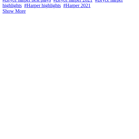
highlights
#Harper highlights
#Harper 2021
Show More