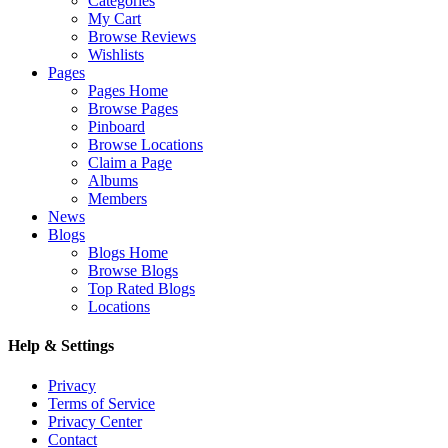
Categories
My Cart
Browse Reviews
Wishlists
Pages
Pages Home
Browse Pages
Pinboard
Browse Locations
Claim a Page
Albums
Members
News
Blogs
Blogs Home
Browse Blogs
Top Rated Blogs
Locations
Help & Settings
Privacy
Terms of Service
Privacy Center
Contact