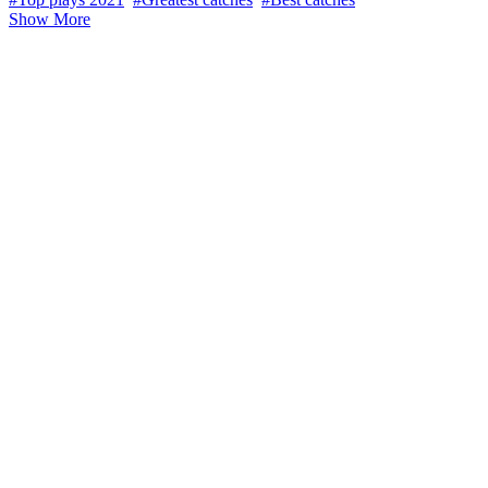
Show More