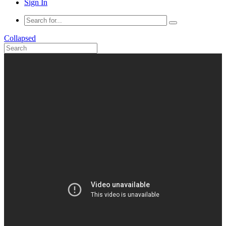
Sign In
Collapsed