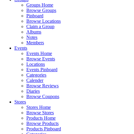
Groups Home
Browse Groups
Pinboard
Browse Locations
Claim a Group
Albums
Notes
Members
Events
Events Home
Browse Events
Locations
Events Pinboard
Categories
Calender
Browse Reviews
Diaries
Browse Coupons
Stores
Stores Home
Browse Stores
Products Home
Browse Products
Products Pinboard