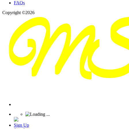
FAQs
Copyright ©2026
Sign Up