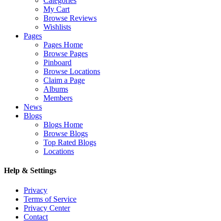
Categories
My Cart
Browse Reviews
Wishlists
Pages
Pages Home
Browse Pages
Pinboard
Browse Locations
Claim a Page
Albums
Members
News
Blogs
Blogs Home
Browse Blogs
Top Rated Blogs
Locations
Help & Settings
Privacy
Terms of Service
Privacy Center
Contact