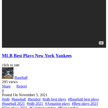
MLB Best Plays New York Yankees
click to rate
Baseball
295 views
Share
Report
0
Posted On
November 5, 2021
#mlb
#baseball
#beisbol
#mlb best plays
#Baseball best plays
#baseball 2021
#mlb 2021
#Amazing plays
#Best plays 2021
#Top plays 2021
#Greatest catches
#Best catches