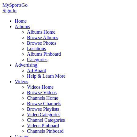
MySportsGo
Sign In
Home
Albums
Albums Home
Browse Albums
Browse Photos
Locations
Albums Pinboard
Categories
Advertising
Ad Board
Help & Learn More
Videos
Videos Home
Browse Videos
Channels Home
Browse Channels
Browse Playlists
Video Categories
Channel Categories
Videos Pinboard
Channels Pinboard
Groups