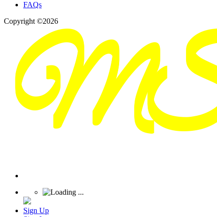
FAQs
Copyright ©2026
Sign Up