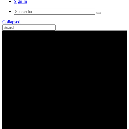
Sign In
Collapsed