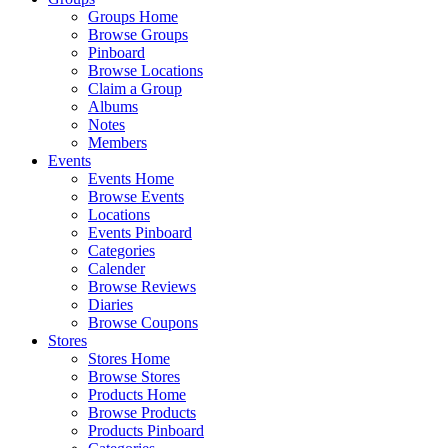
Groups Home
Browse Groups
Pinboard
Browse Locations
Claim a Group
Albums
Notes
Members
Events
Events Home
Browse Events
Locations
Events Pinboard
Categories
Calender
Browse Reviews
Diaries
Browse Coupons
Stores
Stores Home
Browse Stores
Products Home
Browse Products
Products Pinboard