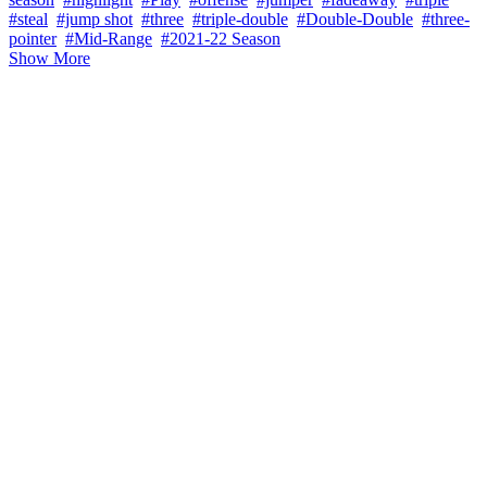
#steal
#jump shot
#three
#triple-double
#Double-Double
#three-
pointer
#Mid-Range
#2021-22 Season
Show More