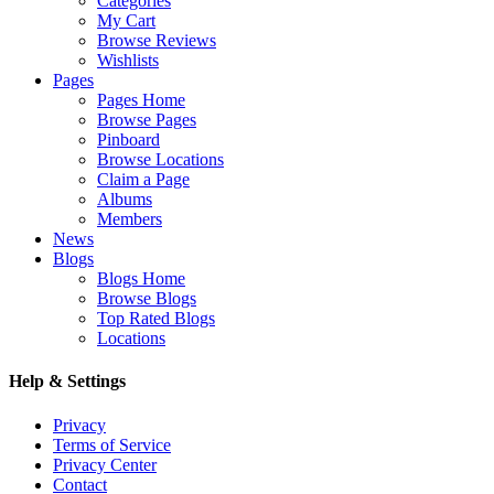
Categories
My Cart
Browse Reviews
Wishlists
Pages
Pages Home
Browse Pages
Pinboard
Browse Locations
Claim a Page
Albums
Members
News
Blogs
Blogs Home
Browse Blogs
Top Rated Blogs
Locations
Help & Settings
Privacy
Terms of Service
Privacy Center
Contact