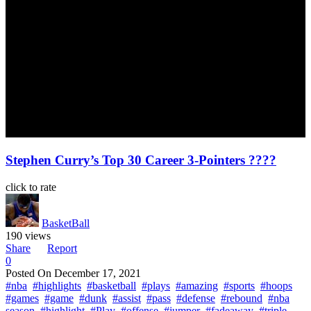
Stephen Curry’s Top 30 Career 3-Pointers ????
click to rate
BasketBall
190 views
Share
Report
0
Posted On
December 17, 2021
#nba
#highlights
#basketball
#plays
#amazing
#sports
#hoops
#games
#game
#dunk
#assist
#pass
#defense
#rebound
#nba
season
#highlight
#Play
#offense
#jumper
#fadeaway
#triple