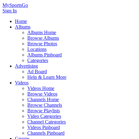
MySportsGo
Sign In
Home
Albums
Albums Home
Browse Albums
Browse Photos
Locations
Albums Pinboard
Categories
Advertising
Ad Board
Help & Learn More
Videos
Videos Home
Browse Videos
Channels Home
Browse Channels
Browse Playlists
Video Categories
Channel Categories
Videos Pinboard
Channels Pinboard
Groups