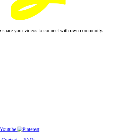
& share your videos to connect with own community.
-
Contact
-
FAQs