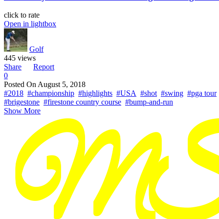
click to rate
Open in lightbox
Golf
445 views
Share
Report
0
Posted On
August 5, 2018
#2018
#championship
#highlights
#USA
#shot
#swing
#pga tour
#brigestone
#firestone country course
#bump-and-run
Show More