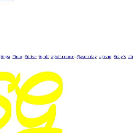
#pga
#tour
#drive
#golf
#golf course
#jason day
#jason
#day’s
#b