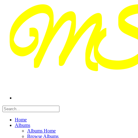
Home
Albums
Albums Home
Browse Albums