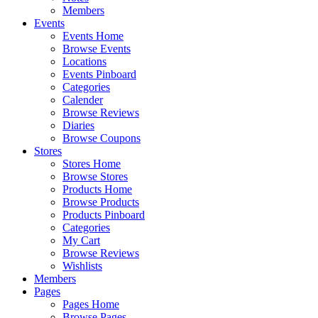
Members
Events
Events Home
Browse Events
Locations
Events Pinboard
Categories
Calender
Browse Reviews
Diaries
Browse Coupons
Stores
Stores Home
Browse Stores
Products Home
Browse Products
Products Pinboard
Categories
My Cart
Browse Reviews
Wishlists
Members
Pages
Pages Home
Browse Pages