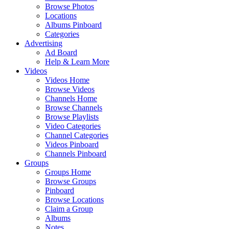
Browse Photos
Locations
Albums Pinboard
Categories
Advertising
Ad Board
Help & Learn More
Videos
Videos Home
Browse Videos
Channels Home
Browse Channels
Browse Playlists
Video Categories
Channel Categories
Videos Pinboard
Channels Pinboard
Groups
Groups Home
Browse Groups
Pinboard
Browse Locations
Claim a Group
Albums
Notes