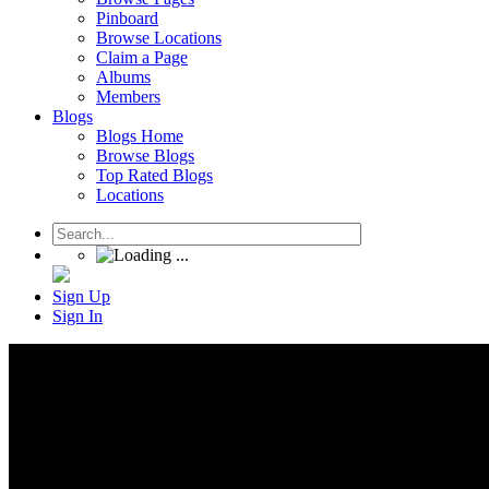
Pinboard
Browse Locations
Claim a Page
Albums
Members
Blogs
Blogs Home
Browse Blogs
Top Rated Blogs
Locations
Sign Up
Sign In