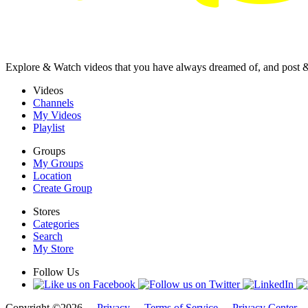
Explore & Watch videos that you have always dreamed of, and post 
Videos
Channels
My Videos
Playlist
Groups
My Groups
Location
Create Group
Stores
Categories
Search
My Store
Follow Us
Copyright ©2026 -
Privacy
-
Terms of Service
-
Privacy Center