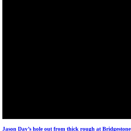
Jason Day’s hole out from thick rough at Bridgeston