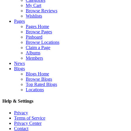
Categories
My Cart
Browse Reviews
Wishlists
Pages
Pages Home
Browse Pages
Pinboard
Browse Locations
Claim a Page
Albums
Members
News
Blogs
Blogs Home
Browse Blogs
Top Rated Blogs
Locations
Help & Settings
Privacy
Terms of Service
Privacy Center
Contact