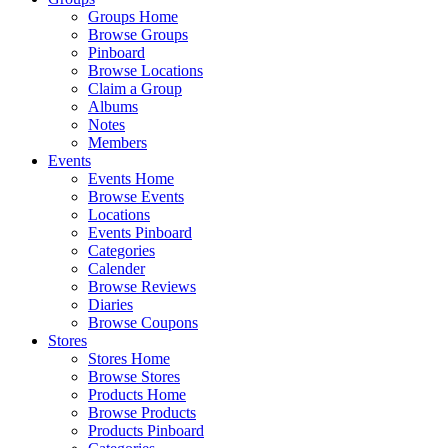
Groups Home
Browse Groups
Pinboard
Browse Locations
Claim a Group
Albums
Notes
Members
Events
Events Home
Browse Events
Locations
Events Pinboard
Categories
Calender
Browse Reviews
Diaries
Browse Coupons
Stores
Stores Home
Browse Stores
Products Home
Browse Products
Products Pinboard