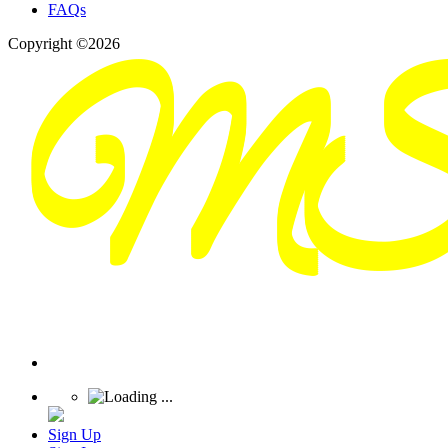
FAQs
Copyright ©2026
Sign Up