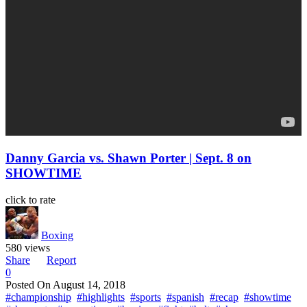
Danny Garcia vs. Shawn Porter | Sept. 8 on
SHOWTIME
click to rate
Boxing
580 views
Share
Report
0
Posted On
August 14, 2018
#championship
#highlights
#sports
#spanish
#recap
#showtime