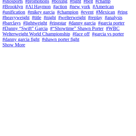
#shosports
#promotions
#boxing
#fight
#belt
#champ
#Brooklyn
#Al Haymon
#action
#new york
#American
#unification
#mikey garcia
#champion
#event
#Mexican
#ring
#heavyweight
#title
#night
#welterweight
#replay
#analysis
#barclays
#lightweight
#ringstar
#danny garcia
#garcia porter
#Danny “Swift” Garcia
#“Showtime” Shawn Porter
#WBC
Welterweight World Championship
#face off
#garcia vs porter
#danny garcia fight
#shawn porter fight
Show More