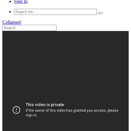
Sign In
Collapsed