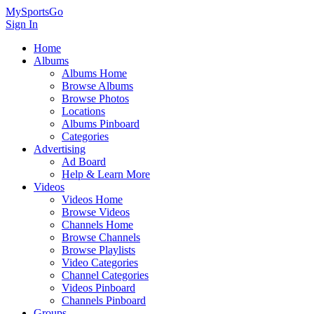
MySportsGo
Sign In
Home
Albums
Albums Home
Browse Albums
Browse Photos
Locations
Albums Pinboard
Categories
Advertising
Ad Board
Help & Learn More
Videos
Videos Home
Browse Videos
Channels Home
Browse Channels
Browse Playlists
Video Categories
Channel Categories
Videos Pinboard
Channels Pinboard
Groups