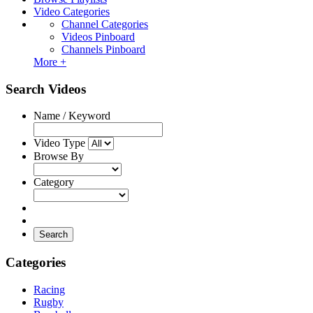
Video Categories
Channel Categories
Videos Pinboard
Channels Pinboard
More +
Search Videos
Name / Keyword
Video Type
Browse By
Category
Search
Categories
Racing
Rugby