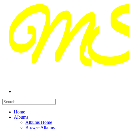
Home
Albums
Albums Home
Browse Albums