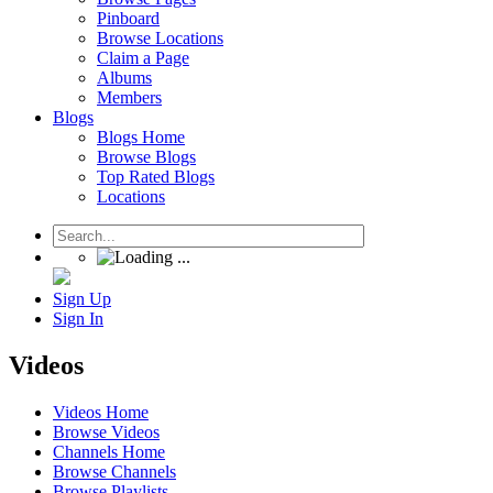
Pinboard
Browse Locations
Claim a Page
Albums
Members
Blogs
Blogs Home
Browse Blogs
Top Rated Blogs
Locations
Sign Up
Sign In
Videos
Videos Home
Browse Videos
Channels Home
Browse Channels
Browse Playlists