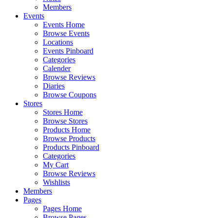
Members
Events
Events Home
Browse Events
Locations
Events Pinboard
Categories
Calender
Browse Reviews
Diaries
Browse Coupons
Stores
Stores Home
Browse Stores
Products Home
Browse Products
Products Pinboard
Categories
My Cart
Browse Reviews
Wishlists
Members
Pages
Pages Home
Browse Pages