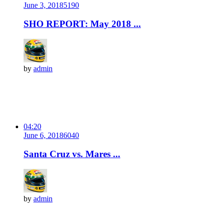
June 3, 2018
519
0
SHO REPORT: May 2018 ...
by
admin
04:20
June 6, 2018
604
0
Santa Cruz vs. Mares ...
by
admin