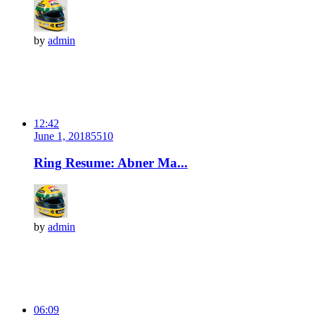
by
admin
12:42
June 1, 2018
551
0
Ring Resume: Abner Ma...
by
admin
06:09