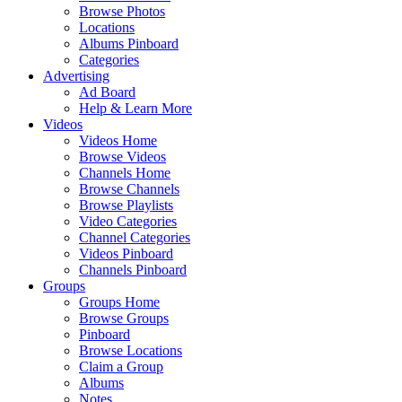
Browse Photos
Locations
Albums Pinboard
Categories
Advertising
Ad Board
Help & Learn More
Videos
Videos Home
Browse Videos
Channels Home
Browse Channels
Browse Playlists
Video Categories
Channel Categories
Videos Pinboard
Channels Pinboard
Groups
Groups Home
Browse Groups
Pinboard
Browse Locations
Claim a Group
Albums
Notes