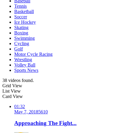
Baseball
Tennis
Basketball
Soccer
Ice Hockey
Skating
Boxing
Swimming
Cycling
Golf
Motor Cycle Racing
Wrestling
Volley Ball
Sports News
38 videos found.
Grid View
List View
Card View
01:32
May 7, 2018
561
0
Approaching The Fight...