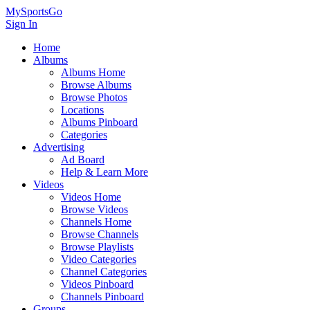
MySportsGo
Sign In
Home
Albums
Albums Home
Browse Albums
Browse Photos
Locations
Albums Pinboard
Categories
Advertising
Ad Board
Help & Learn More
Videos
Videos Home
Browse Videos
Channels Home
Browse Channels
Browse Playlists
Video Categories
Channel Categories
Videos Pinboard
Channels Pinboard
Groups