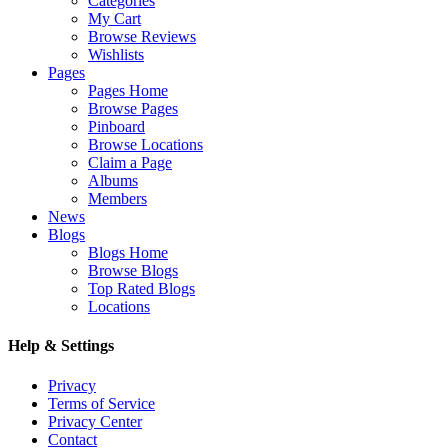
Categories
My Cart
Browse Reviews
Wishlists
Pages
Pages Home
Browse Pages
Pinboard
Browse Locations
Claim a Page
Albums
Members
News
Blogs
Blogs Home
Browse Blogs
Top Rated Blogs
Locations
Help & Settings
Privacy
Terms of Service
Privacy Center
Contact