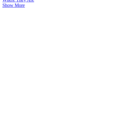
Show More