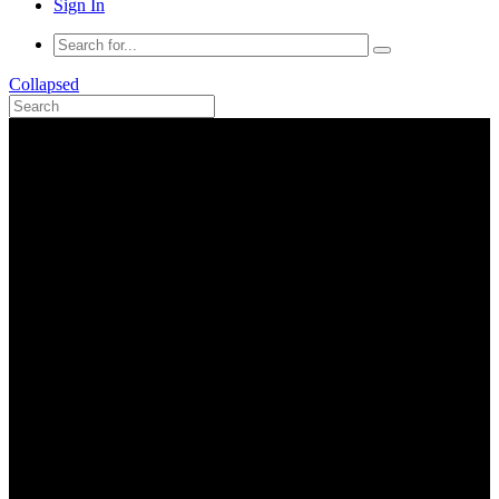
Sign In
Collapsed