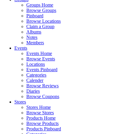
Groups Home
Browse Groups
Pinboard
Browse Locations
Claim a Group
Albums
Notes
Members
Events
Events Home
Browse Events
Locations
Events Pinboard
Categories
Calender
Browse Reviews
Diaries
Browse Coupons
Stores
Stores Home
Browse Stores
Products Home
Browse Products
Products Pinboard