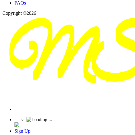
FAQs
Copyright ©2026
Sign Up