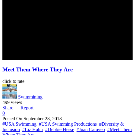
Meet Them Where They Are
click to rate
Swimmining
499 views
Share
Report
0
Posted On
September 28, 2018
#USA Swimming
#USA Swimming Productions
#Diversity &
Inclusion
#Liz Hahn
#Debbie Hesse
#Juan Caraveo
#Meet Them
Where They Are