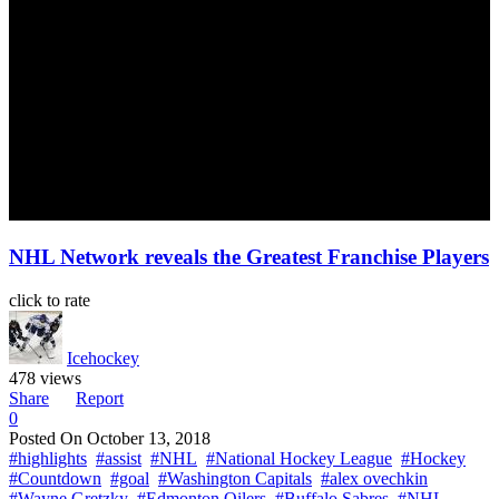
NHL Network reveals the Greatest Franchise Players
click to rate
Icehockey
478 views
Share
Report
0
Posted On
October 13, 2018
#highlights
#assist
#NHL
#National Hockey League
#Hockey
#Countdown
#goal
#Washington Capitals
#alex ovechkin
#Wayne Gretzky
#Edmonton Oilers
#Buffalo Sabres
#NHL