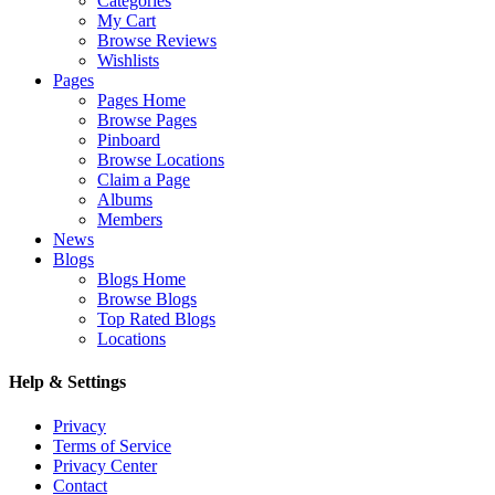
Categories
My Cart
Browse Reviews
Wishlists
Pages
Pages Home
Browse Pages
Pinboard
Browse Locations
Claim a Page
Albums
Members
News
Blogs
Blogs Home
Browse Blogs
Top Rated Blogs
Locations
Help & Settings
Privacy
Terms of Service
Privacy Center
Contact