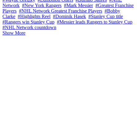
Network
#New York Rangers
#Mark Messier
#Greatest Franchise
Players
#NHL Network Greatest Franchise Players
#Bobby
Clarke
#Highlights Reel
#Dominik Hasek
#Stanley Cup title
#Rangers win Stanley Cup
#Messier leads Rangers to Stanley Cup
#NHL Network countdown
Show More