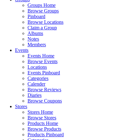
Groups Home
Browse Groups
Pinboard
Browse Locations
Claim a Group
Albums
Notes
Members
Events
Events Home
Browse Events
Locations
Events Pinboard
Categories
Calender
Browse Reviews
Diaries
Browse Coupons
Stores
Stores Home
Browse Stores
Products Home
Browse Products
Products Pinboard