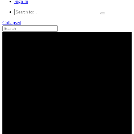
Sign In
Collapsed