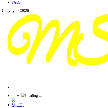
FAQs
Copyright ©2026
Sign Up