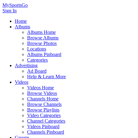
MySportsGo
Sign In
Home
Albums
Albums Home
Browse Albums
Browse Photos
Locations
Albums Pinboard
Categories
Advertising
Ad Board
Help & Learn More
Videos
Videos Home
Browse Videos
Channels Home
Browse Channels
Browse Playlists
Video Categories
Channel Categories
Videos Pinboard
Channels Pinboard
Groups