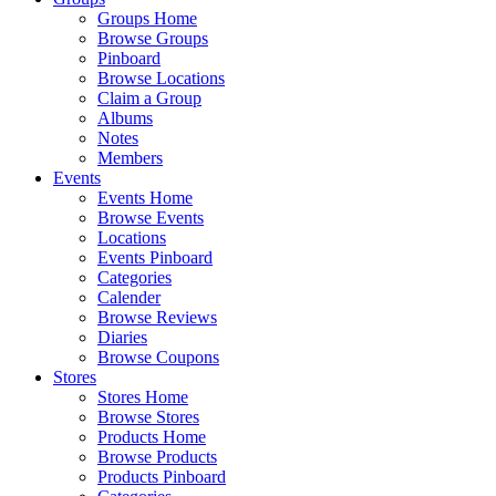
Groups Home
Browse Groups
Pinboard
Browse Locations
Claim a Group
Albums
Notes
Members
Events
Events Home
Browse Events
Locations
Events Pinboard
Categories
Calender
Browse Reviews
Diaries
Browse Coupons
Stores
Stores Home
Browse Stores
Products Home
Browse Products
Products Pinboard