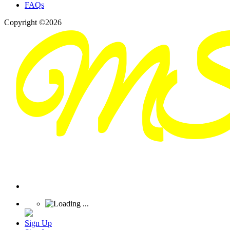
FAQs
Copyright ©2026
Sign Up