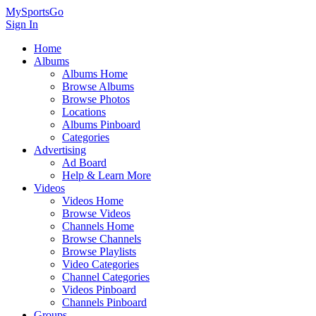
MySportsGo
Sign In
Home
Albums
Albums Home
Browse Albums
Browse Photos
Locations
Albums Pinboard
Categories
Advertising
Ad Board
Help & Learn More
Videos
Videos Home
Browse Videos
Channels Home
Browse Channels
Browse Playlists
Video Categories
Channel Categories
Videos Pinboard
Channels Pinboard
Groups