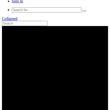
Sign In
Collapsed