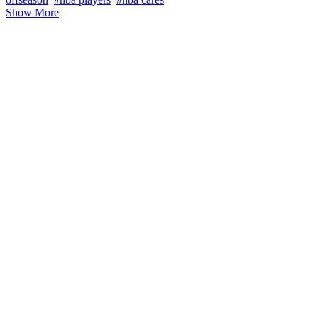
Show More