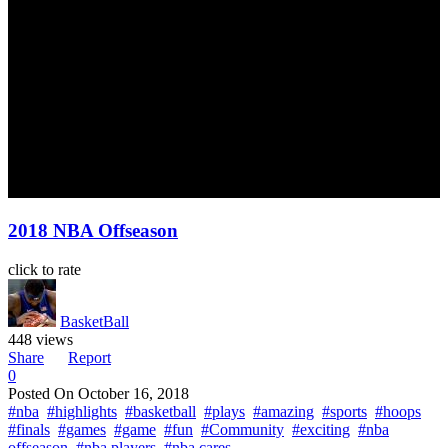
2018 NBA Offseason
click to rate
BasketBall
448 views
Share
Report
0
Posted On
October 16, 2018
#nba
#highlights
#basketball
#plays
#amazing
#sports
#hoops
#finals
#games
#game
#fun
#Community
#exciting
#nba
offseason
#nba players
#nba cares