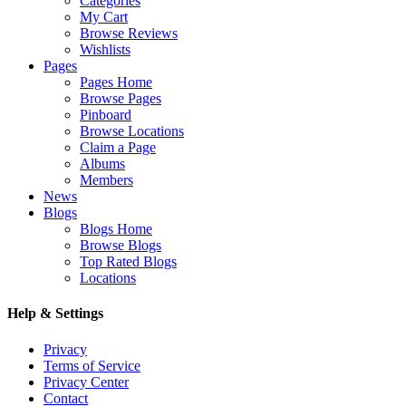
Categories
My Cart
Browse Reviews
Wishlists
Pages
Pages Home
Browse Pages
Pinboard
Browse Locations
Claim a Page
Albums
Members
News
Blogs
Blogs Home
Browse Blogs
Top Rated Blogs
Locations
Help & Settings
Privacy
Terms of Service
Privacy Center
Contact