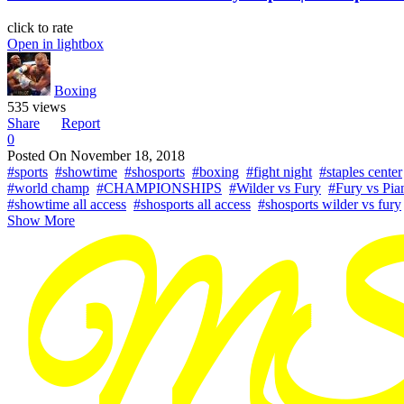
click to rate
Open in lightbox
Boxing
535 views
Share
Report
0
Posted On
November 18, 2018
#sports
#showtime
#shosports
#boxing
#fight night
#staples center
#world champ
#CHAMPIONSHIPS
#Wilder vs Fury
#Fury vs Pia
#showtime all access
#shosports all access
#shosports wilder vs fury
Show More