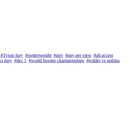
#Tyson fury
#welterweight
#ppv
#pay per view
#all access
vs fury
#dec 1
#world boxing championships
#wilder vs spilzka