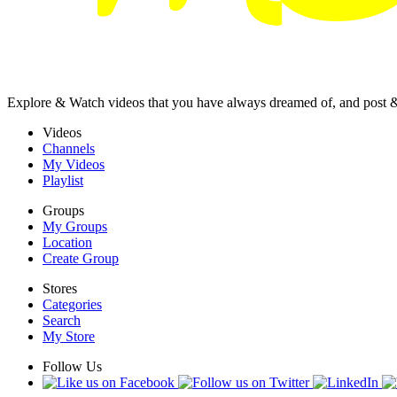
Explore & Watch videos that you have always dreamed of, and post 
Videos
Channels
My Videos
Playlist
Groups
My Groups
Location
Create Group
Stores
Categories
Search
My Store
Follow Us