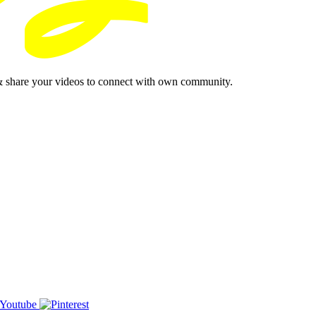
& share your videos to connect with own community.