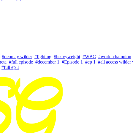
#deontay wilder
#fighting
#heavyweight
#WBC
#world champion
neta
#full episode
#december 1
#Episode 1
#ep 1
#all access wilder 
#full ep 1