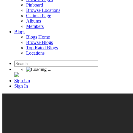
Pinboard
Browse Locations
Claim a Page
Albums
Members
Blogs
Blogs Home
Browse Blogs
Top Rated Blogs
Locations
Sign Up
Sign In