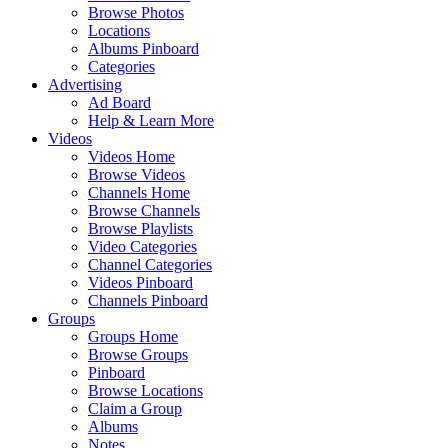
Browse Photos
Locations
Albums Pinboard
Categories
Advertising
Ad Board
Help & Learn More
Videos
Videos Home
Browse Videos
Channels Home
Browse Channels
Browse Playlists
Video Categories
Channel Categories
Videos Pinboard
Channels Pinboard
Groups
Groups Home
Browse Groups
Pinboard
Browse Locations
Claim a Group
Albums
Notes