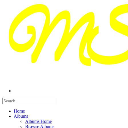
Home
Albums
Albums Home
Browse Albums