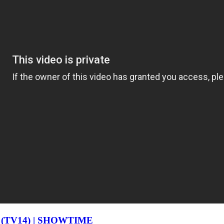
ode (TV14) | SHOWTIME