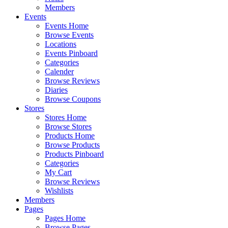
Members
Events
Events Home
Browse Events
Locations
Events Pinboard
Categories
Calender
Browse Reviews
Diaries
Browse Coupons
Stores
Stores Home
Browse Stores
Products Home
Browse Products
Products Pinboard
Categories
My Cart
Browse Reviews
Wishlists
Members
Pages
Pages Home
Browse Pages