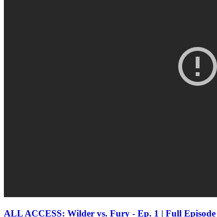
ALL ACCESS: Wilder vs. Fury - Ep. 1 | Full Epis