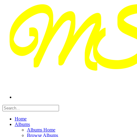
Home
Albums
Albums Home
Browse Albums