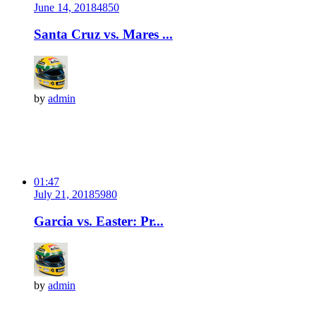
June 14, 2018
485
0
Santa Cruz vs. Mares ...
by
admin
01:47
July 21, 2018
598
0
Garcia vs. Easter: Pr...
by
admin