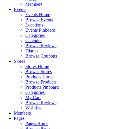
Members
Events
Events Home
Browse Events
Locations
Events Pinboard
Categories
Calender
Browse Reviews
Diaries
Browse Coupons
Stores
Stores Home
Browse Stores
Products Home
Browse Products
Products Pinboard
Categories
My Cart
Browse Reviews
Wishlists
Members
Pages
Pages Home
Browse Pages