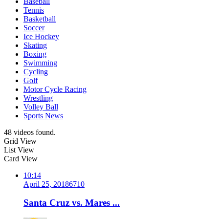
Baseball
Tennis
Basketball
Soccer
Ice Hockey
Skating
Boxing
Swimming
Cycling
Golf
Motor Cycle Racing
Wrestling
Volley Ball
Sports News
48 videos found.
Grid View
List View
Card View
10:14
April 25, 2018
671
0
Santa Cruz vs. Mares ...