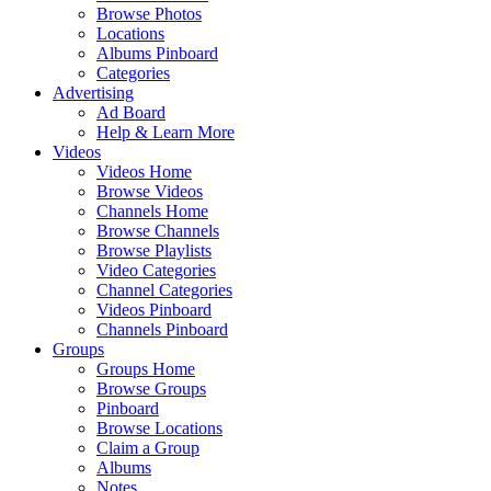
Browse Photos
Locations
Albums Pinboard
Categories
Advertising
Ad Board
Help & Learn More
Videos
Videos Home
Browse Videos
Channels Home
Browse Channels
Browse Playlists
Video Categories
Channel Categories
Videos Pinboard
Channels Pinboard
Groups
Groups Home
Browse Groups
Pinboard
Browse Locations
Claim a Group
Albums
Notes