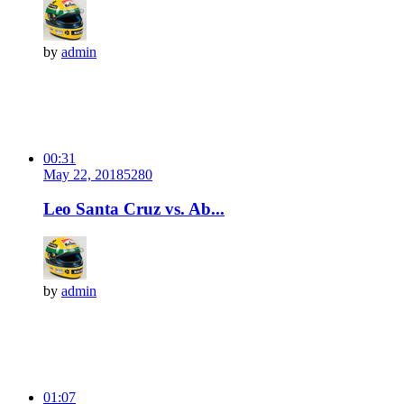
by
admin
00:31
May 22, 2018
528
0
Leo Santa Cruz vs. Ab...
by
admin
01:07