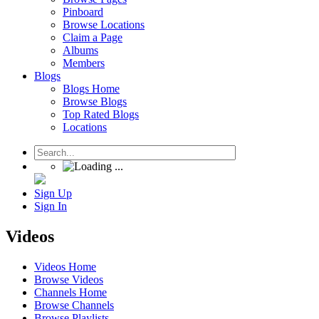
Pinboard
Browse Locations
Claim a Page
Albums
Members
Blogs
Blogs Home
Browse Blogs
Top Rated Blogs
Locations
Sign Up
Sign In
Videos
Videos Home
Browse Videos
Channels Home
Browse Channels
Browse Playlists