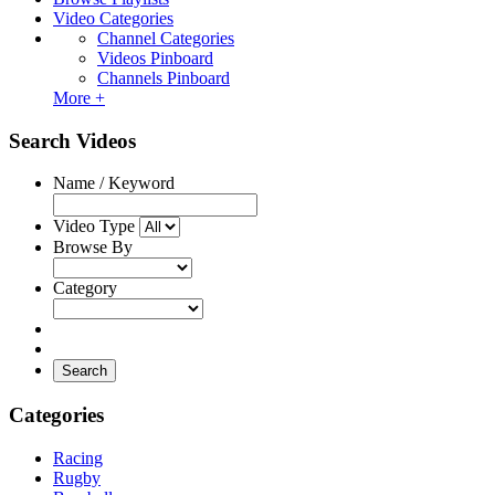
Video Categories
Channel Categories
Videos Pinboard
Channels Pinboard
More +
Search Videos
Name / Keyword
Video Type
Browse By
Category
Search
Categories
Racing
Rugby