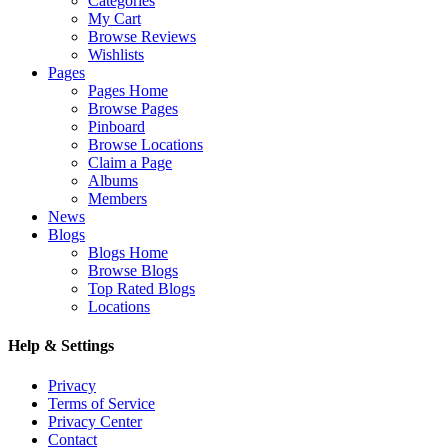
Categories
My Cart
Browse Reviews
Wishlists
Pages
Pages Home
Browse Pages
Pinboard
Browse Locations
Claim a Page
Albums
Members
News
Blogs
Blogs Home
Browse Blogs
Top Rated Blogs
Locations
Help & Settings
Privacy
Terms of Service
Privacy Center
Contact