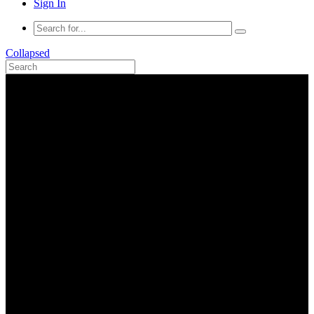
Sign In
Collapsed