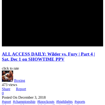
ALL ACCESS DAILY: Wilder vs. Fury | Part 4 |
Sat, Dec 1 on SHOWTIME PPV
click to rate
Boxing
473 views
Share
Report
0
Posted On
December 3, 2018
#sport
#championship
#knockouts
#highlights
#sports