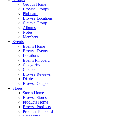
Groups Home
Browse Groups
Pinboard
Browse Locations
Claim a Group
Albums
Notes
Members
Events
Events Home
Browse Events
Locations
Events Pinboard
Categories
Calender
Browse Reviews
Diaries
Browse Coupons
Stores
Stores Home
Browse Stores
Products Home
Browse Products
Products Pinboard