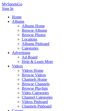
MySportsGo
Sign In
Home
Albums
Albums Home
Browse Albums
Browse Photos
Locations
Albums Pinboard
Categories
Advertising
Ad Board
Help & Learn More
Videos
Videos Home
Browse Videos
Channels Home
Browse Channels
Browse Playlists
Video Categories
Channel Categories
Videos Pinboard
Channels Pinboard
Groups