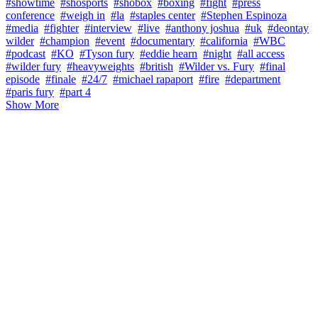
#showtime
#shosports
#shobox
#boxing
#fight
#press
conference
#weigh in
#la
#staples center
#Stephen Espinoza
#media
#fighter
#interview
#live
#anthony joshua
#uk
#deontay
wilder
#champion
#event
#documentary
#california
#WBC
#podcast
#KO
#Tyson fury
#eddie hearn
#night
#all access
#wilder fury
#heavyweights
#british
#Wilder vs. Fury
#final
episode
#finale
#24/7
#michael rapaport
#fire
#department
#paris fury
#part 4
Show More