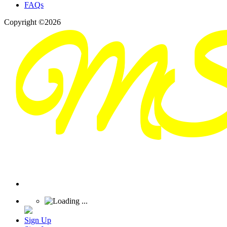
FAQs
Copyright ©2026
Sign Up