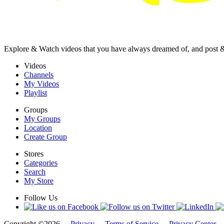
Explore & Watch videos that you have always dreamed of, and post 
Videos
Channels
My Videos
Playlist
Groups
My Groups
Location
Create Group
Stores
Categories
Search
My Store
Follow Us
Copyright ©2026 -
Privacy
-
Terms of Service
-
Privacy Center