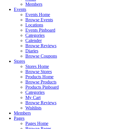
Members
Events
Events Home
Browse Events
Locations
Events Pinboard
Categories
Calender
Browse Reviews
Diaries
Browse Coupons
Stores
Stores Home
Browse Stores
Products Home
Browse Products
Products Pinboard
Categories
My Cart
Browse Reviews
Wishlists
Members
Pages
Pages Home
Browse Pages