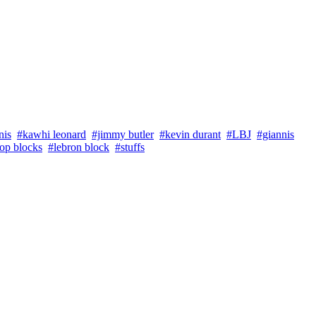
nis
#kawhi leonard
#jimmy butler
#kevin durant
#LBJ
#giannis
top blocks
#lebron block
#stuffs