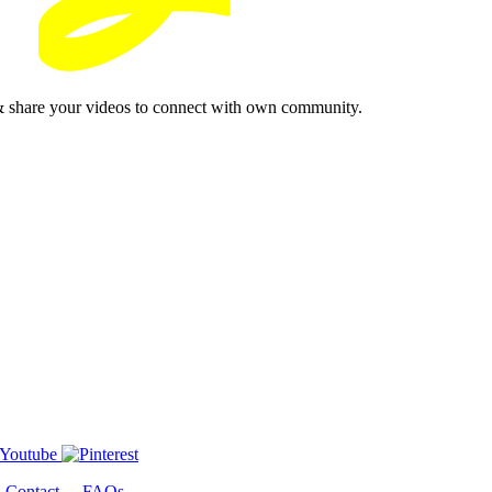
& share your videos to connect with own community.
-
Contact
-
FAQs