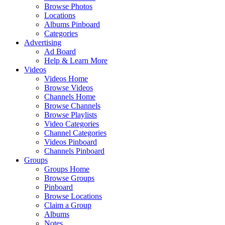
Browse Photos
Locations
Albums Pinboard
Categories
Advertising
Ad Board
Help & Learn More
Videos
Videos Home
Browse Videos
Channels Home
Browse Channels
Browse Playlists
Video Categories
Channel Categories
Videos Pinboard
Channels Pinboard
Groups
Groups Home
Browse Groups
Pinboard
Browse Locations
Claim a Group
Albums
Notes