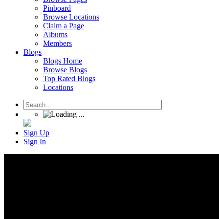
Pinboard
Browse Locations
Claim a Page
Albums
Members
Blogs
Blogs Home
Browse Blogs
Top Rated Blogs
Locations
Sign Up
Sign In