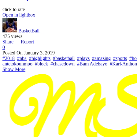
click to rate
Open in lightbox
BasketBall
475 views
Share
Report
0
Posted On
January 3, 2019
#2018
#nba
#highlights
#basketball
#plays
#amazing
#sports
#ho
antetokounmpo
#block
#chasedown
#Bam Adebayo
#Karl-Antho
Show More