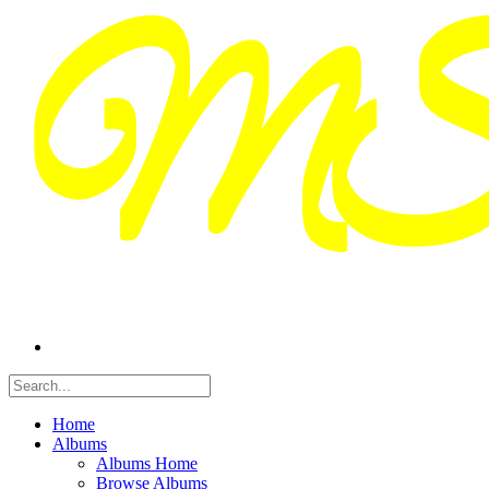
Home
Albums
Albums Home
Browse Albums