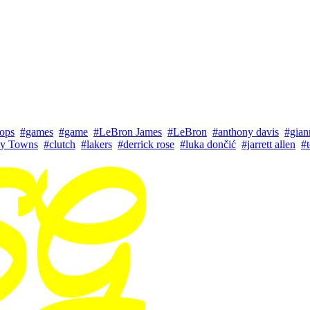
ops
#games
#game
#LeBron James
#LeBron
#anthony davis
#gian
ny Towns
#clutch
#lakers
#derrick rose
#luka dončić
#jarrett allen
#