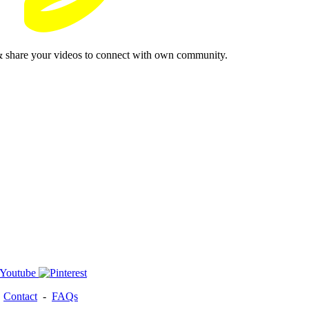
& share your videos to connect with own community.
-
Contact
-
FAQs