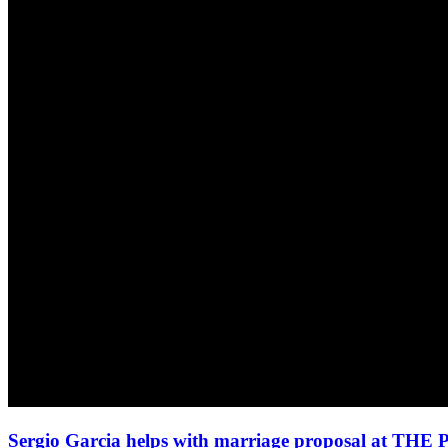
Sergio Garcia helps with marriage proposal at TH