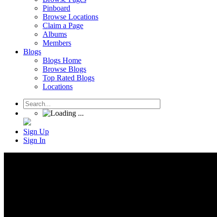
Pinboard
Browse Locations
Claim a Page
Albums
Members
Blogs
Blogs Home
Browse Blogs
Top Rated Blogs
Locations
Sign Up
Sign In