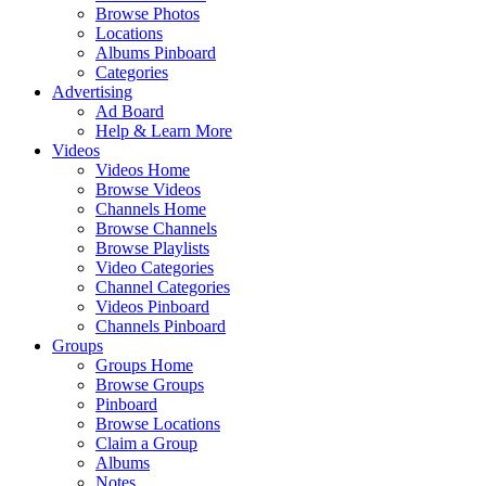
Browse Photos
Locations
Albums Pinboard
Categories
Advertising
Ad Board
Help & Learn More
Videos
Videos Home
Browse Videos
Channels Home
Browse Channels
Browse Playlists
Video Categories
Channel Categories
Videos Pinboard
Channels Pinboard
Groups
Groups Home
Browse Groups
Pinboard
Browse Locations
Claim a Group
Albums
Notes