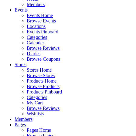
Members
Events
Events Home
Browse Events
Locations
Events Pinboard
Categories
Calender
Browse Reviews
Diaries
Browse Coupons
Stores
Stores Home
Browse Stores
Products Home
Browse Products
Products Pinboard
Categories
My Cart
Browse Reviews
Wishlists
Members
Pages
Pages Home
Browse Pages