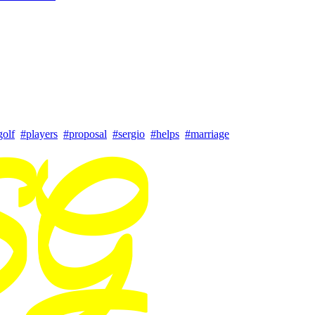
golf
#players
#proposal
#sergio
#helps
#marriage