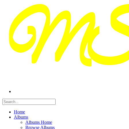
Home
Albums
Albums Home
Browse Albums