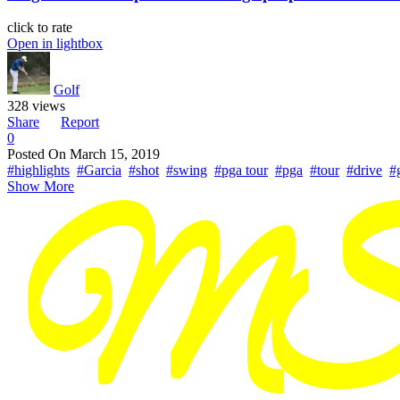
click to rate
Open in lightbox
Golf
328 views
Share
Report
0
Posted On
March 15, 2019
#highlights
#Garcia
#shot
#swing
#pga tour
#pga
#tour
#drive
#
Show More