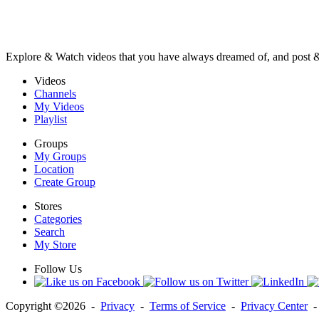
Explore & Watch videos that you have always dreamed of, and post 
Videos
Channels
My Videos
Playlist
Groups
My Groups
Location
Create Group
Stores
Categories
Search
My Store
Follow Us
Copyright ©2026 -
Privacy
-
Terms of Service
-
Privacy Center